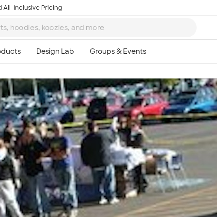
 All-Inclusive Pricing
Ta
8