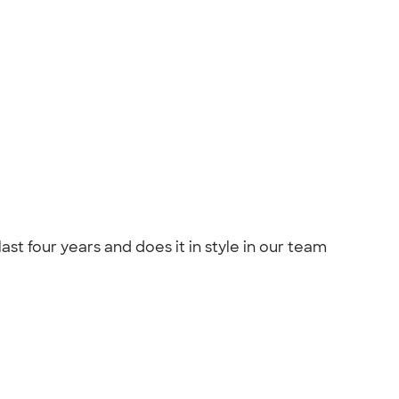
st four years and does it in style in our team