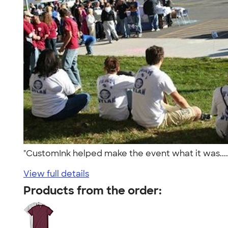
"CustomInk helped make the event what it was....
View full details
Products from the order: