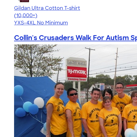
Gildan Ultra Cotton T-shirt
4.64
304318
(10,000+)
YXS-4XL
No Minimum
Collin's Crusaders Walk For Autism Sp