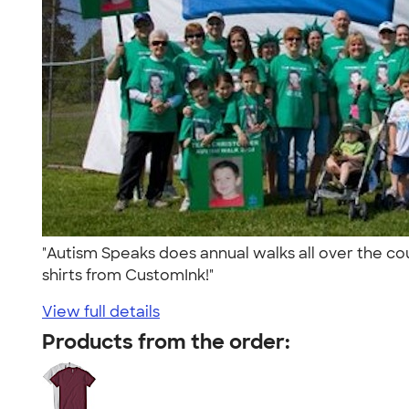
"Autism Speaks does annual walks all over the cou
shirts from CustomInk!"
View full details
Products from the order: