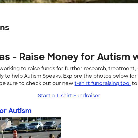
gns
s - Raise Money for Autism w
working to raise funds for further research, treatment
mily to help Autism Speaks. Explore the photos below 
 be sure to check out our new
t-shirt fundraising tool
to
Start a T-shirt Fundraiser
or Autism