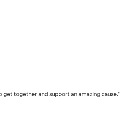
 to get together and support an amazing cause."