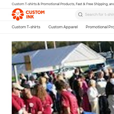
Custom T-shirts & Promotional Products, Fast & Free Shipping, and
Skip to main content