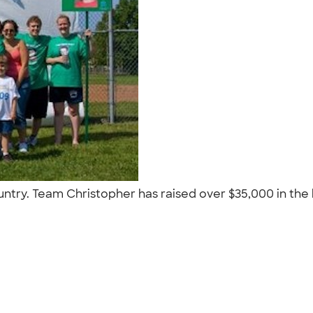
ntry. Team Christopher has raised over $35,000 in the la