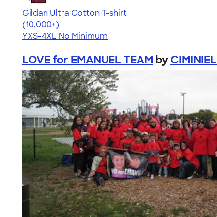
Gildan Ultra Cotton T-shirt
4.64
304318
(10,000+)
YXS-4XL
No Minimum
LOVE for EMANUEL TEAM
by
CIMINIEL