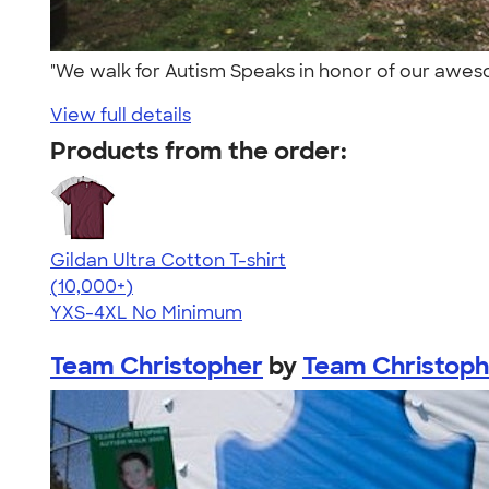
"We walk for Autism Speaks in honor of our awes
View full details
Products from the order:
Gildan Ultra Cotton T-shirt
4.64
304318
(10,000+)
YXS-4XL
No Minimum
Team Christopher
by
Team Christoph