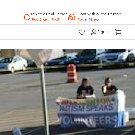
Chat with a Real Person
Chat Now
Sign In
lk to a Real Person
7 Days a Week
am-Midnight ET Mon-Fri
10am-6pm ET Saturday
10am-6pm ET Sunday
855-256-1652
Call