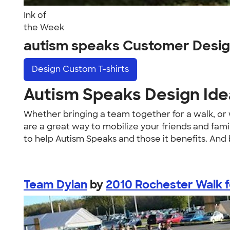
Ink of
the Week
autism speaks Customer Desi
Design
Custom T-shirts
Autism Speaks Design Idea
Whether bringing a team together for a walk, or 
are a great way to mobilize your friends and fa
to help Autism Speaks and those it benefits. And
Team Dylan
by
2010 Rochester Walk f