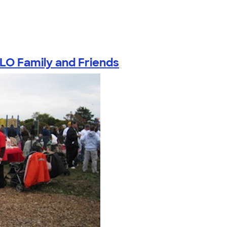
LO Family and Friends