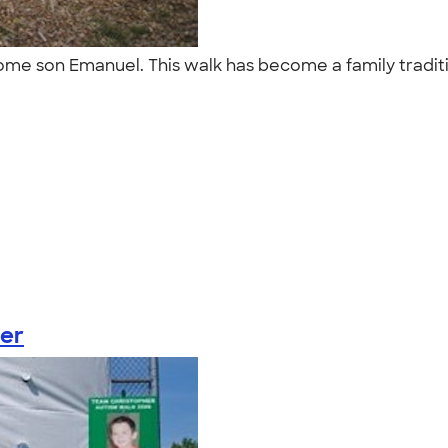
ome son Emanuel. This walk has become a family tradit
er