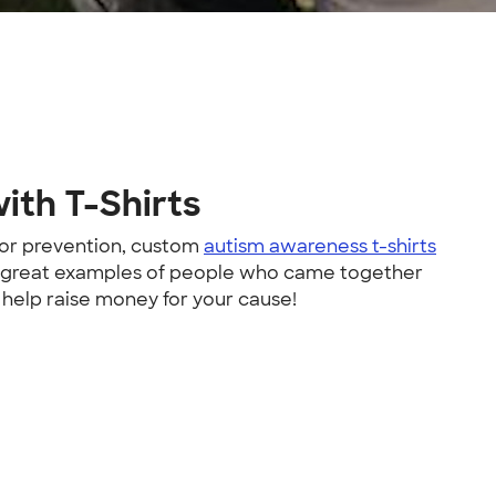
ith T-Shirts
, or prevention, custom
autism awareness t-shirts
for great examples of people who came together
 help raise money for your cause!