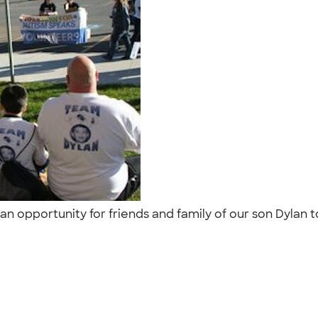
an opportunity for friends and family of our son Dylan