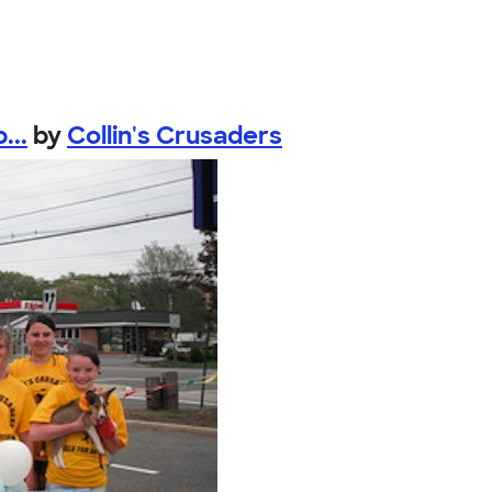
...
by
Collin's Crusaders