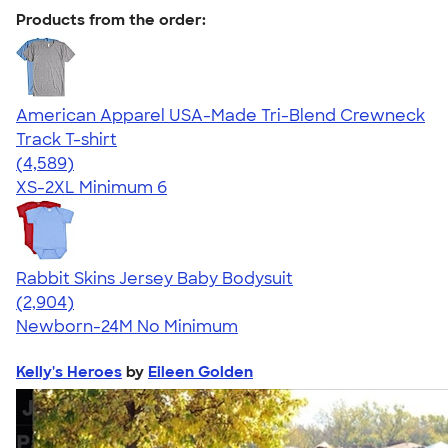
Products from the order:
American Apparel USA-Made Tri-Blend Crewneck
Track T-shirt
4.66
4589
(4,589)
XS-2XL
Minimum 6
Rabbit Skins Jersey Baby Bodysuit
4.48
2904
(2,904)
Newborn-24M
No Minimum
Kelly's Heroes
by
Eileen Golden