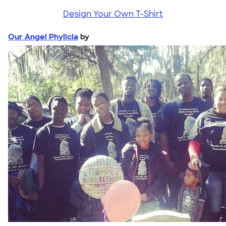
Design Your Own T-Shirt
Our Angel Phylicia
by