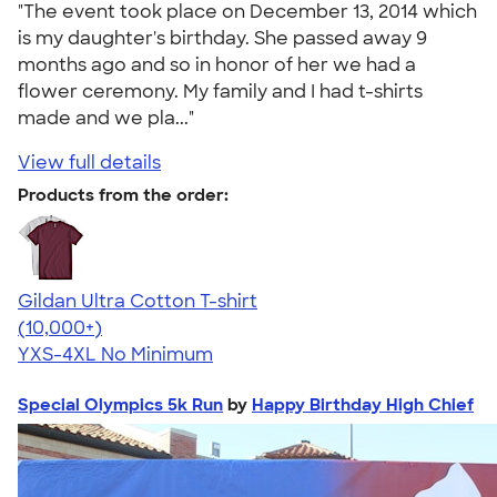
"The event took place on December 13, 2014 which
is my daughter's birthday. She passed away 9
months ago and so in honor of her we had a
flower ceremony. My family and I had t-shirts
made and we pla..."
View full details
Products from the order:
Gildan Ultra Cotton T-shirt
4.64
304307
(10,000+)
YXS-4XL
No Minimum
Special Olympics 5k Run
by
Happy Birthday High Chief