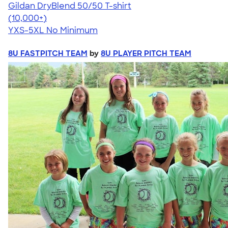
Gildan DryBlend 50/50 T-shirt
4.59
20134
(10,000+)
YXS-5XL
No Minimum
8U FASTPITCH TEAM
by
8U PLAYER PITCH TEAM