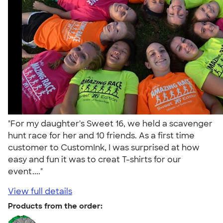
"For my daughter's Sweet 16, we held a scavenger
hunt race for her and 10 friends. As a first time
customer to CustomInk, I was surprised at how
easy and fun it was to creat T-shirts for our
event...."
View full details
Products from the order: