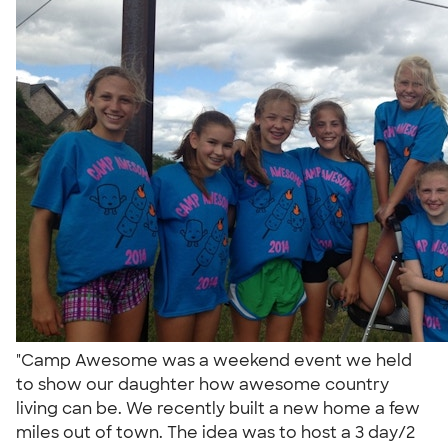
"Camp Awesome was a weekend event we held
to show our daughter how awesome country
living can be. We recently built a new home a few
miles out of town. The idea was to host a 3 day/2