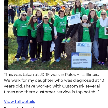
"This was taken at JDRF walk in Palos Hills, Illinois.
We walk for my daughter who was diagnosed at 10
years old. I have worked with Custom Ink several
times and there customer service is top notch..."
View full details