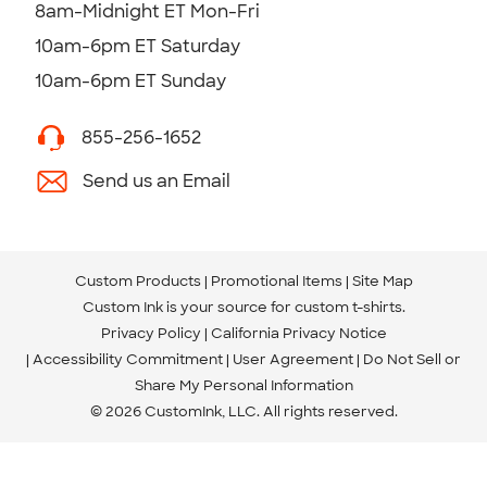
8am-Midnight ET Mon-Fri
10am-6pm ET Saturday
10am-6pm ET Sunday
855-256-1652
Send us an Email
Custom Products
Promotional Items
Site Map
Custom Ink is your source for
custom t-shirts
.
Privacy Policy
California Privacy Notice
Accessibility Commitment
User Agreement
Do Not Sell or
Share My Personal Information
© 2026 CustomInk, LLC. All rights reserved.