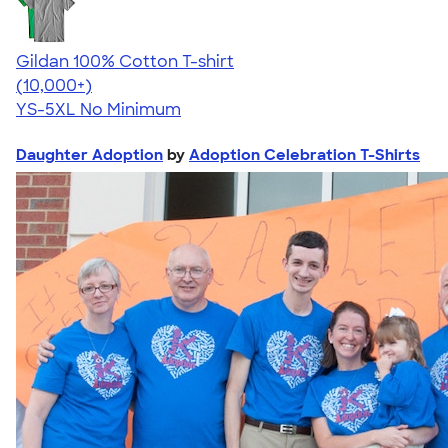
Gildan 100% Cotton T-shirt
4.63
71535
(10,000+)
YS-5XL
No Minimum
Daughter Adoption
by
Adoption Celebration T-Shirts