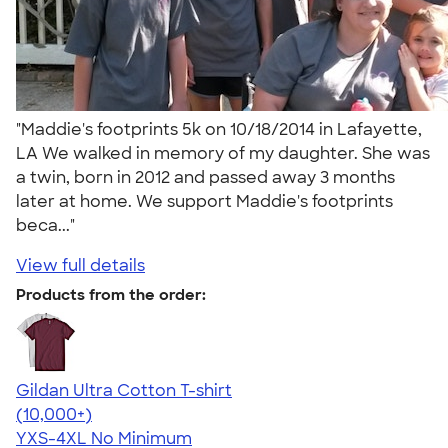
"Maddie's footprints 5k on 10/18/2014 in Lafayette,
LA We walked in memory of my daughter. She was
a twin, born in 2012 and passed away 3 months
later at home. We support Maddie's footprints
beca..."
View full details
Products from the order:
Gildan Ultra Cotton T-shirt
4.64
304307
(10,000+)
YXS-4XL
No Minimum