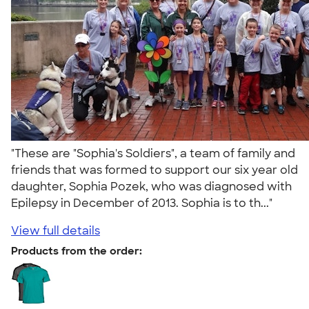
"These are "Sophia's Soldiers", a team of family and
friends that was formed to support our six year old
daughter, Sophia Pozek, who was diagnosed with
Epilepsy in December of 2013. Sophia is to th..."
View full details
Products from the order: