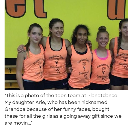
"This is a photo of the teen team at Planetdance.
My daughter Arie, who has been nicknamed
Grandpa because of her funny faces, bought
these for all the girls as a going away gift since we
are movin..."