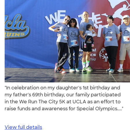
"In celebration on my daughter's 1st birthday and
my father's 69th birthday, our family participated
in the We Run The City 5K at UCLA as an effort to
raise funds and awareness for Special Olympics...."
View full details