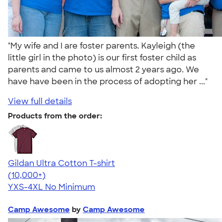
"My wife and I are foster parents. Kayleigh (the
little girl in the photo) is our first foster child as
parents and came to us almost 2 years ago. We
have have been in the process of adopting her ..."
View full details
Products from the order:
Gildan Ultra Cotton T-shirt
4.64
304307
(10,000+)
YXS-4XL
No Minimum
Camp Awesome
by
Camp Awesome