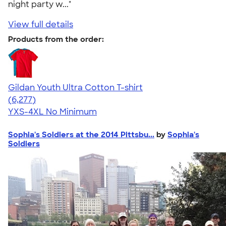
night party w..."
View full details
Products from the order:
Gildan Youth Ultra Cotton T-shirt
4.63
6277
(6,277)
YXS-4XL
No Minimum
Sophia's Soldiers at the 2014 Pittsbu...
by
Sophia's
Soldiers