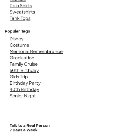
Polo Shirts
Sweatshirts
Tank Tops
Popular Tags
Disney
Costume
Memorial Remembrance
Graduation
Family Cruise
50th Birthday
Girls Trip
Birthday Party
40th Birthday
Senior Night
Talk to a Real Person
7 Days a Week