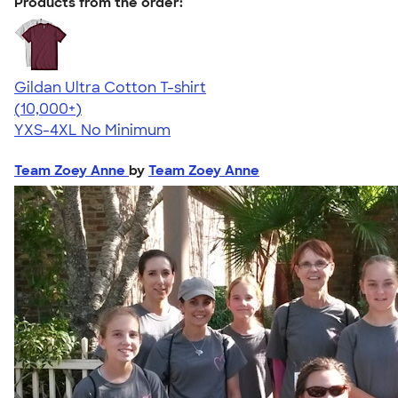
Products from the order:
Gildan Ultra Cotton T-shirt
4.64
304307
(10,000+)
YXS-4XL
No Minimum
Team Zoey Anne
by
Team Zoey Anne