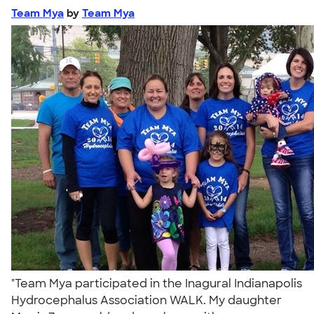
Team Mya
by
Team Mya
"Team Mya participated in the Inagural Indianapolis
Hydrocephalus Association WALK. My daughter