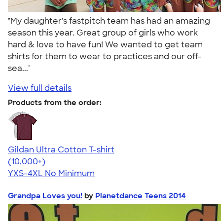
"My daughter's fastpitch team has had an amazing
season this year. Great group of girls who work
hard & love to have fun! We wanted to get team
shirts for them to wear to practices and our off-
sea..."
View full details
Products from the order:
Gildan Ultra Cotton T-shirt
4.64
304307
(10,000+)
YXS-4XL
No Minimum
Grandpa Loves you!
by
Planetdance Teens 2014