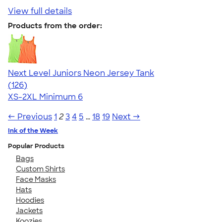
View full details
Products from the order:
Next Level Juniors Neon Jersey Tank
4.60
126
(126)
XS-2XL
Minimum 6
← Previous
1
2
3
4
5
…
18
19
Next →
Ink of the Week
Popular Products
Bags
Custom Shirts
Face Masks
Hats
Hoodies
Jackets
Koozies