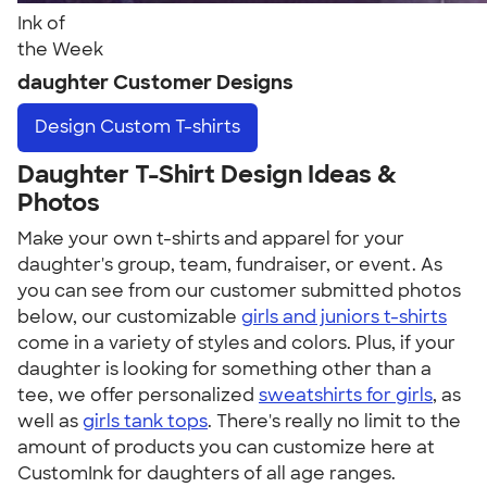
Ink of
the Week
daughter Customer Designs
Design
Custom T-shirts
Daughter T-Shirt Design Ideas &
Photos
Make your own t-shirts and apparel for your
daughter's group, team, fundraiser, or event. As
you can see from our customer submitted photos
below, our customizable
girls and juniors t-shirts
come in a variety of styles and colors. Plus, if your
daughter is looking for something other than a
tee, we offer personalized
sweatshirts for girls
, as
well as
girls tank tops
. There's really no limit to the
amount of products you can customize here at
CustomInk for daughters of all age ranges.