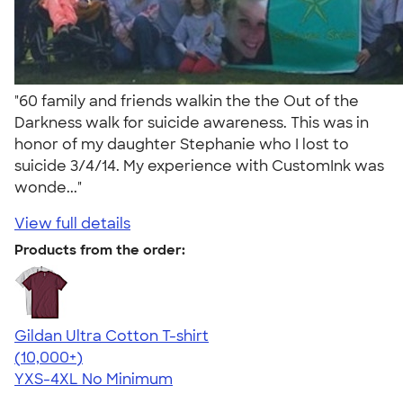
"60 family and friends walkin the the Out of the
Darkness walk for suicide awareness. This was in
honor of my daughter Stephanie who I lost to
suicide 3/4/14. My experience with CustomInk was
wonde..."
View full details
Products from the order:
Gildan Ultra Cotton T-shirt
4.64
304307
(10,000+)
YXS-4XL
No Minimum