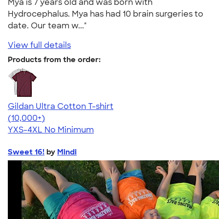
Mya is 7 years old and was born with
Hydrocephalus. Mya has had 10 brain surgeries to
date. Our team w..."
View full details
Products from the order:
Gildan Ultra Cotton T-shirt
4.64
304307
(10,000+)
YXS-4XL
No Minimum
Sweet 16!
by
Mindi