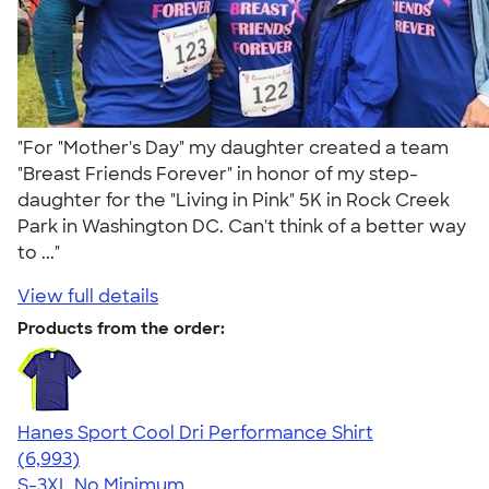
"For "Mother's Day" my daughter created a team
"Breast Friends Forever" in honor of my step-
daughter for the "Living in Pink" 5K in Rock Creek
Park in Washington DC. Can't think of a better way
to ..."
View full details
Products from the order:
Hanes Sport Cool Dri Performance Shirt
4.66
6993
(6,993)
S-3XL
No Minimum