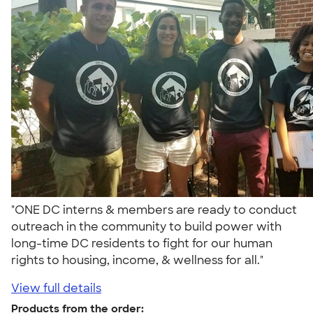
"ONE DC interns & members are ready to conduct
outreach in the community to build power with
long-time DC residents to fight for our human
rights to housing, income, & wellness for all."
View full details
Products from the order: