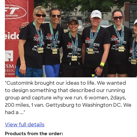
"CustomInk brought our ideas to life. We wanted
to design something that described our running
group and capture why we run. 6 women, 2days,
200 miles, 1 van. Gettysburg to Washington DC. We
had a ..."
View full details
Products from the order: