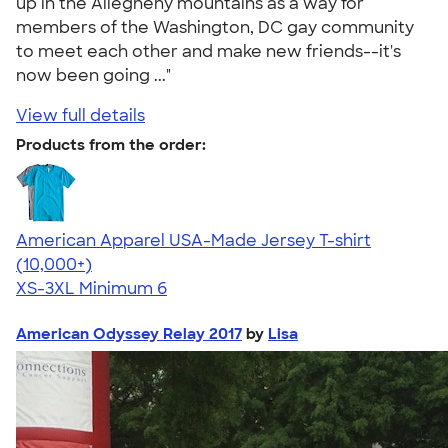
up in the Allegheny mountains as a way for
members of the Washington, DC gay community
to meet each other and make new friends--it's
now been going ..."
View full details
Products from the order:
American Apparel USA-Made Jersey T-shirt
4.62
22967
(10,000+)
XS-3XL
Minimum 6
American Odyssey Relay 2017
by
Lisa