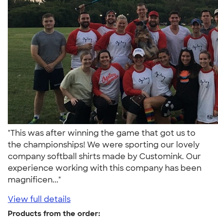
"This was after winning the game that got us to
the championships! We were sporting our lovely
company softball shirts made by Customink. Our
experience working with this company has been
magnificen..."
View full details
Products from the order: