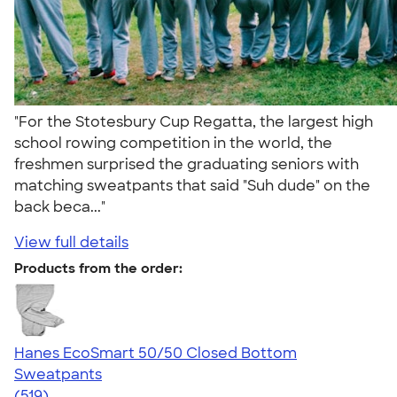
"For the Stotesbury Cup Regatta, the largest high
school rowing competition in the world, the
freshmen surprised the graduating seniors with
matching sweatpants that said "Suh dude" on the
back beca..."
View full details
Products from the order:
Hanes EcoSmart 50/50 Closed Bottom
Sweatpants
4.31
519
(519)