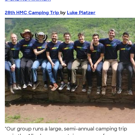
28th HMC Camping Trip
by
Luke Platzer
"Our group runs a large, semi-annual camping trip