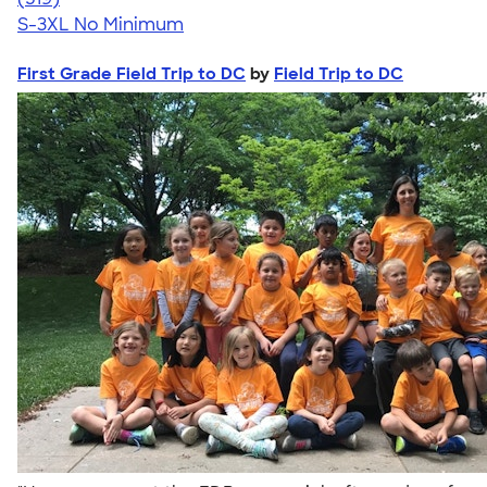
S-3XL
No Minimum
First Grade Field Trip to DC
by
Field Trip to DC