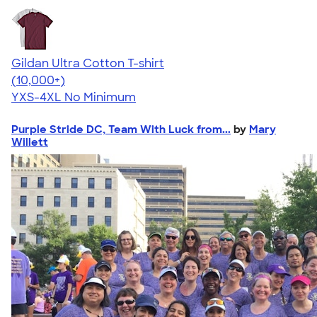
Gildan Ultra Cotton T-shirt
4.64
304318
(10,000+)
YXS-4XL
No Minimum
Purple Stride DC, Team With Luck from...
by
Mary
Willett