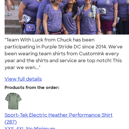
"Team With Luck from Chuck has been
participating in Purple Stride DC since 2014. We've
been wearing team shirts from CustomInk every
year and the shirts and service are top notch! This
year we wen..."
View full details
Products from the order:
Sport-Tek Electric Heather Performance Shirt
4.50
287
(287)
YXS-4XL
No Minimum