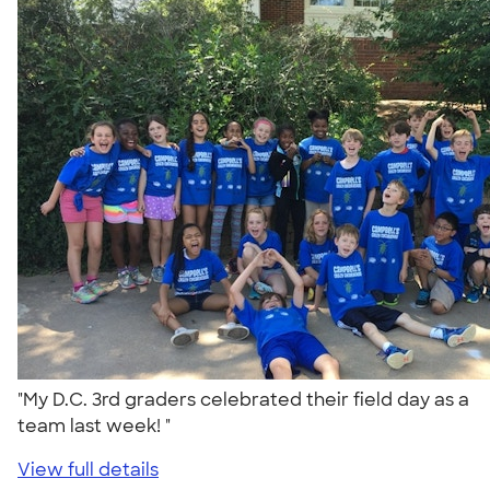
"My D.C. 3rd graders celebrated their field day as a
team last week! "
View full details