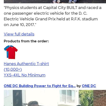
"Physics students at Capital City BUILT and raced a
one passenger electric vehicle for the D. C.
Electric Vehicle Grand Prix held at R.F.K. stadium
on June 10, 2017."
View full details
Products from the order:
Hanes Authentic T-shirt
4.46
98172
(10,000+)
YXS-4XL
No Minimum
ONE DC Building Power to Fight for Eq...
by
ONE DC