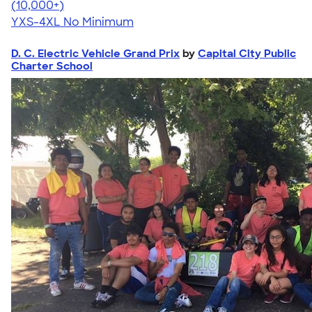
4.64
304318
(10,000+)
YXS-4XL
No Minimum
D. C. Electric Vehicle Grand Prix
by
Capital City Public
Charter School