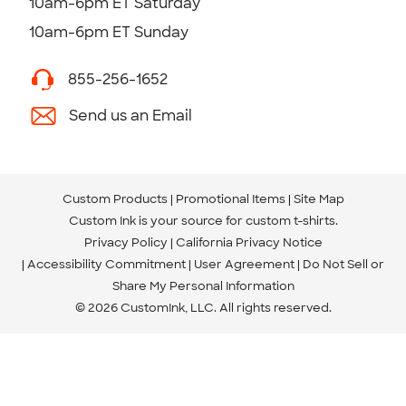
10am-6pm ET Saturday
10am-6pm ET Sunday
855-256-1652
Send us an Email
Custom Products
Promotional Items
Site Map
Custom Ink is your source for
custom t-shirts
.
Privacy Policy
California Privacy Notice
Accessibility Commitment
User Agreement
Do Not Sell or
Share My Personal Information
© 2026 CustomInk, LLC. All rights reserved.