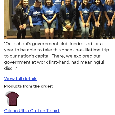
"Our school's government club fundraised for a
year to be able to take this once-in-a-lifetime trip
to our nation's capital. There, we explored our
government at work first-hand, had meaningful
disc..."
View full details
Products from the order:
Gildan Ultra Cotton T-shirt