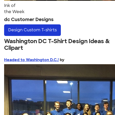
Ink of
the Week
dc Customer Designs
Design
Custom T-shirts
Washington DC T-Shirt Design Ideas &
Clipart
Headed to Washington D.C.!
by