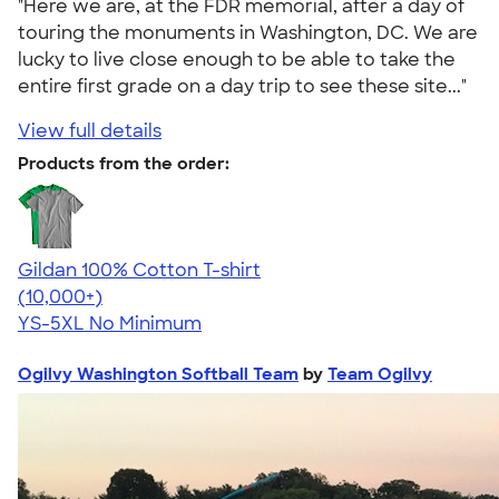
"Here we are, at the FDR memorial, after a day of
touring the monuments in Washington, DC. We are
lucky to live close enough to be able to take the
entire first grade on a day trip to see these site..."
View full details
Products from the order:
Gildan 100% Cotton T-shirt
4.63
71546
(10,000+)
YS-5XL
No Minimum
Ogilvy Washington Softball Team
by
Team Ogilvy