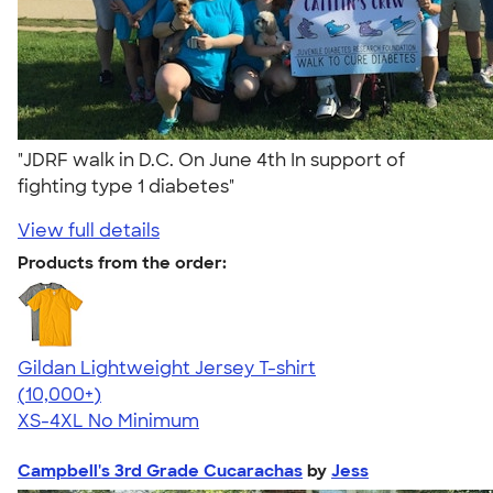
"JDRF walk in D.C. On June 4th In support of
fighting type 1 diabetes"
View full details
Products from the order:
Gildan Lightweight Jersey T-shirt
4.57
11526
(10,000+)
XS-4XL
No Minimum
Campbell's 3rd Grade Cucarachas
by
Jess