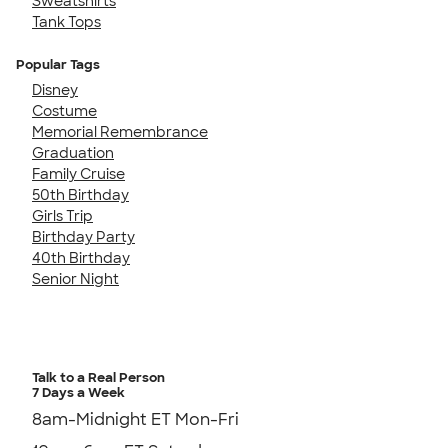
Sweatshirts
Tank Tops
Popular Tags
Disney
Costume
Memorial Remembrance
Graduation
Family Cruise
50th Birthday
Girls Trip
Birthday Party
40th Birthday
Senior Night
Talk to a Real Person
7 Days a Week
8am-Midnight ET Mon-Fri