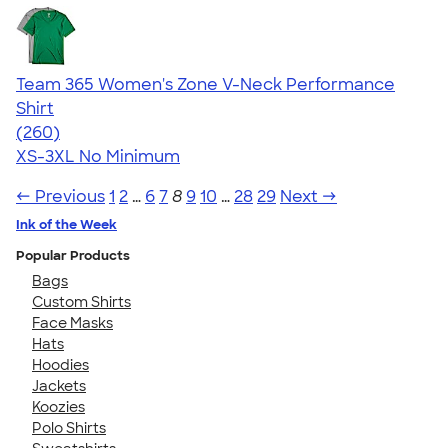
Team 365 Women's Zone V-Neck Performance
Shirt
4.64
260
(260)
XS-3XL
No Minimum
← Previous
1
2
…
6
7
8
9
10
…
28
29
Next →
Ink of the Week
Popular Products
Bags
Custom Shirts
Face Masks
Hats
Hoodies
Jackets
Koozies
Polo Shirts