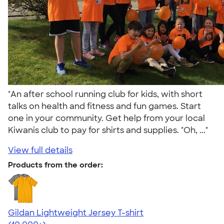
"An after school running club for kids, with short
talks on health and fitness and fun games. Start
one in your community. Get help from your local
Kiwanis club to pay for shirts and supplies. "Oh, ..."
View full details
Products from the order:
Gildan Lightweight Jersey T-shirt