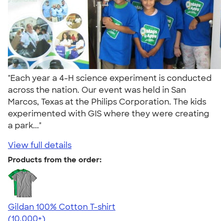
"Each year a 4-H science experiment is conducted
across the nation. Our event was held in San
Marcos, Texas at the Philips Corporation. The kids
experimented with GIS where they were creating
a park..."
View full details
Products from the order:
Gildan 100% Cotton T-shirt
4.63
71535
(10,000+)