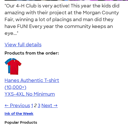
"Our 4-H Club is very active! This year the kids did
amazing with their project at the Morgan County
Fair, winning a lot of placings and man did they
have FUN! Every year the community keeps an
eye..."
View full details
Products from the order:
Hanes Authentic T-shirt
4.46
98171
(10,000+)
YXS-4XL
No Minimum
← Previous
1
2
3
Next →
Ink of the Week
Popular Products