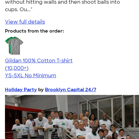
without hitting walls and then shoot balls into
cups. Ou..."
View full details
Products from the order:
Gildan 100% Cotton T-shirt
4.63
71535
(10,000+)
YS-5XL
No Minimum
Hoilday Party
by
Brooklyn Capital 24/7