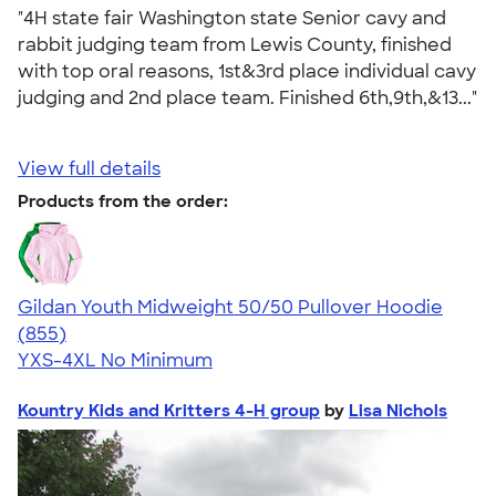
"4H state fair Washington state Senior cavy and
rabbit judging team from Lewis County, finished
with top oral reasons, 1st&3rd place individual cavy
judging and 2nd place team. Finished 6th,9th,&13..."
View full details
Products from the order:
Gildan Youth Midweight 50/50 Pullover Hoodie
4.46
855
(855)
YXS-4XL
No Minimum
Kountry Kids and Kritters 4-H group
by
Lisa Nichols