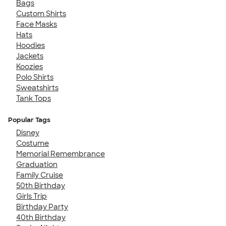
Bags
Custom Shirts
Face Masks
Hats
Hoodies
Jackets
Koozies
Polo Shirts
Sweatshirts
Tank Tops
Popular Tags
Disney
Costume
Memorial Remembrance
Graduation
Family Cruise
50th Birthday
Girls Trip
Birthday Party
40th Birthday