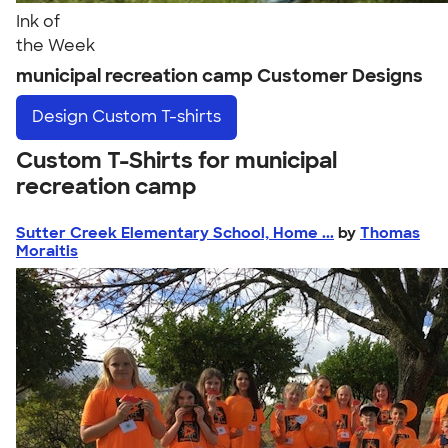
Ink of
the Week
municipal recreation camp Customer Designs
Design
Custom T-shirts
Custom T-Shirts for municipal
recreation camp
Sutter Creek Elementary School, Home ...
by
Thomas
Moraitis