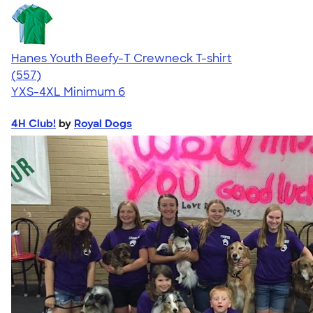
Hanes Youth Beefy-T Crewneck T-shirt
4.70
557
(557)
YXS-4XL
Minimum 6
4H Club!
by
Royal Dogs