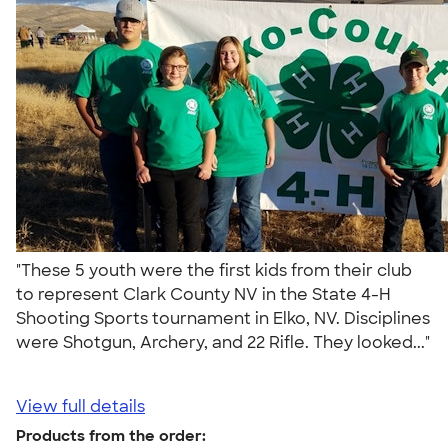
"These 5 youth were the first kids from their club
to represent Clark County NV in the State 4-H
Shooting Sports tournament in Elko, NV. Disciplines
were Shotgun, Archery, and 22 Rifle. They looked..."
View full details
Products from the order: