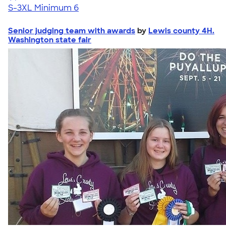
S-3XL
Minimum 6
Senior judging team with awards
by
Lewis county 4H.
Washington state fair