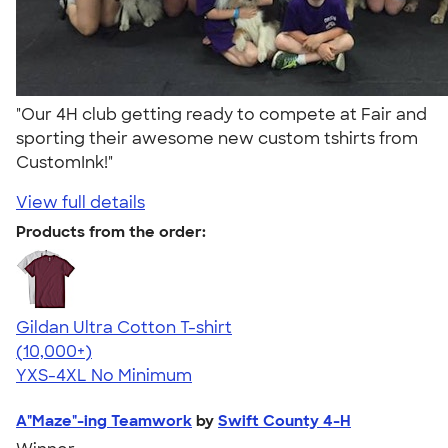
"Our 4H club getting ready to compete at Fair and
sporting their awesome new custom tshirts from
CustomInk!"
View full details
Products from the order:
Gildan Ultra Cotton T-shirt
4.64
304307
(10,000+)
YXS-4XL
No Minimum
A"Maze"-ing Teamwork
by
Swift County 4-H