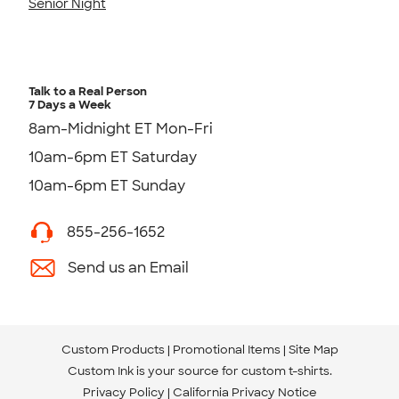
Senior Night
Talk to a Real Person
7 Days a Week
8am-Midnight ET Mon-Fri
10am-6pm ET Saturday
10am-6pm ET Sunday
855-256-1652
Send us an Email
Custom Products
Promotional Items
Site Map
Custom Ink is your source for
custom t-shirts
.
Privacy Policy
California Privacy Notice