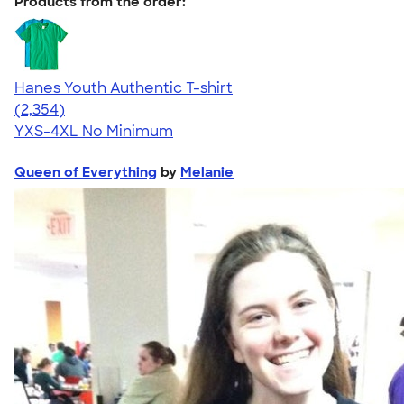
Products from the order:
Hanes Youth Authentic T-shirt
4.48
2354
(2,354)
YXS-4XL
No Minimum
Queen of Everything
by
Melanie