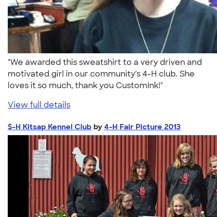
"We awarded this sweatshirt to a very driven and
motivated girl in our community's 4-H club. She
loves it so much, thank you CustomInk!"
View full details
$-H Kitsap Kennel Club
by
4-H Fair Picture 2013