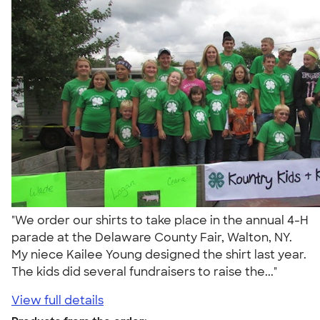
"We order our shirts to take place in the annual 4-H
parade at the Delaware County Fair, Walton, NY.
My niece Kailee Young designed the shirt last year.
The kids did several fundraisers to raise the..."
View full details