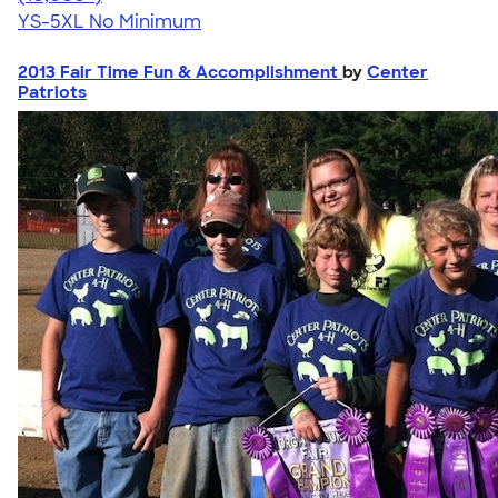
YS-5XL
No Minimum
2013 Fair Time Fun & Accomplishment
by
Center
Patriots