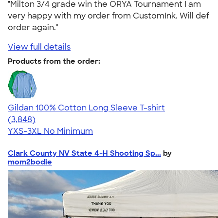
"Milton 3/4 grade win the ORYA Tournament I am
very happy with my order from CustomInk. Will def
order again."
View full details
Products from the order:
Gildan 100% Cotton Long Sleeve T-shirt
4.61
3848
(3,848)
YXS-3XL
No Minimum
Clark County NV State 4-H Shooting Sp...
by
mom2bodie