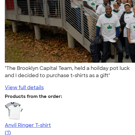
"The Brooklyn Capital Team, held a hoilday pot luck
and I decided to purchase t-shirts as a gift"
View full details
Products from the order:
Anvil Ringer T-shirt
5.00
1
(1)