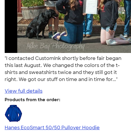
"I contacted CustomInk shortly before fair began
this last August. We changed the colors of the t-
shirts and sweatshirts twice and they still got it
right. We got our stuff on time and in time for..."
View full details
Products from the order:
Hanes EcoSmart 50/50 Pullover Hoodie