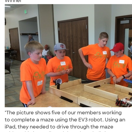
Winner
"The picture shows five of our members working
to complete a maze using the EV3 robot. Using an
iPad, they needed to drive through the maze