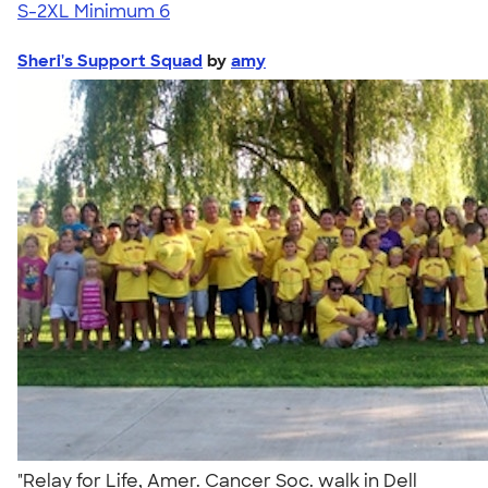
S-2XL
Minimum 6
Sheri's Support Squad
by
amy
"Relay for Life, Amer. Cancer Soc. walk in Dell