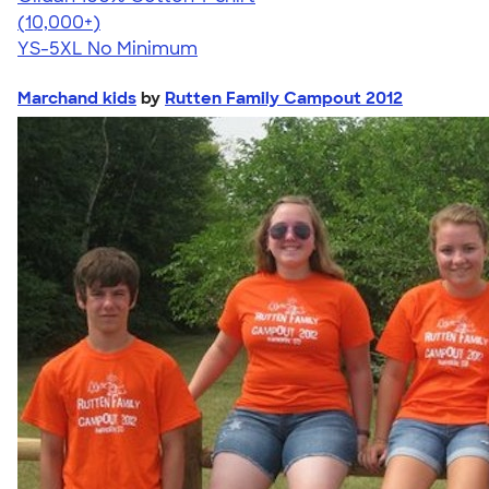
4.63
71546
(10,000+)
YS-5XL
No Minimum
Marchand kids
by
Rutten Family Campout 2012