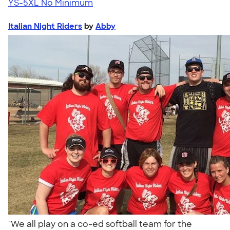
YS-5XL
No Minimum
Italian Night Riders
by
Abby
"We all play on a co-ed softball team for the