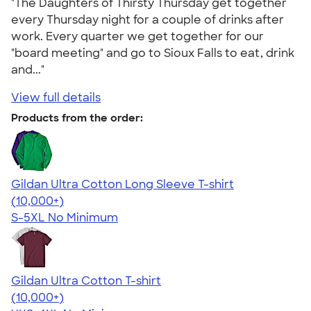
"The Daughters of Thirsty Thursday get together
every Thursday night for a couple of drinks after
work. Every quarter we get together for our
"board meeting" and go to Sioux Falls to eat, drink
and..."
View full details
Products from the order:
Gildan Ultra Cotton Long Sleeve T-shirt
4.62
38963
(10,000+)
S-5XL
No Minimum
Gildan Ultra Cotton T-shirt
4.64
304318
(10,000+)