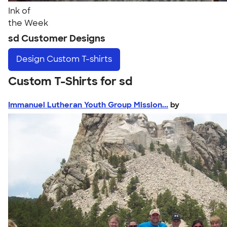
Ink of
the Week
sd Customer Designs
Design
Custom T-shirts
Custom T-Shirts for sd
Immanuel Lutheran Youth Group Mission...
by