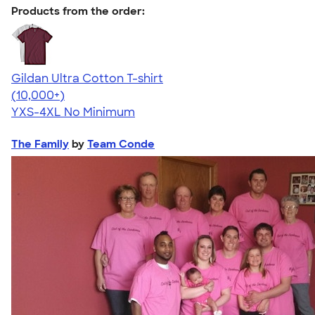
Products from the order:
Gildan Ultra Cotton T-shirt
4.64
304318
(10,000+)
YXS-4XL
No Minimum
The Family
by
Team Conde