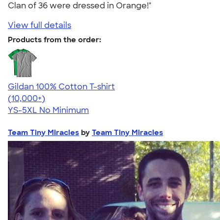
Clan of 36 were dressed in Orange!"
View full details
Products from the order:
Gildan 100% Cotton T-shirt
4.63
71546
(10,000+)
YS-5XL
No Minimum
Team Tiny Miracles
by
Team Tiny Miracles