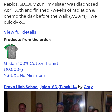
Rapids, SD...July 2011...my sister was diagnosed
April 30th and finished 7weeks of radiation &
chemo the day before the walk (7/28/11)....we
quickly o..."
View full details
Products from the order:
Gildan 100% Cotton T-shirt
4.63
71546
(10,000+)
YS-5XL
No Minimum
Provo High School, Igloo, SD (Black H...
by
Gary