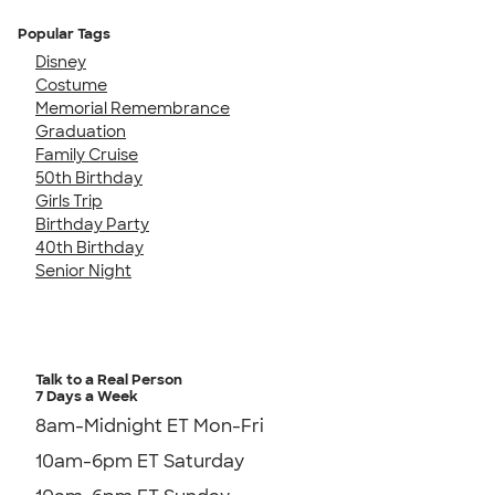
Popular Tags
Disney
Costume
Memorial Remembrance
Graduation
Family Cruise
50th Birthday
Girls Trip
Birthday Party
40th Birthday
Senior Night
Talk to a Real Person
7 Days a Week
8am-Midnight ET Mon-Fri
10am-6pm ET Saturday