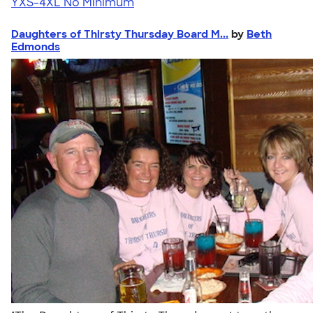
YXS-4XL
No Minimum
Daughters of Thirsty Thursday Board M...
by
Beth
Edmonds