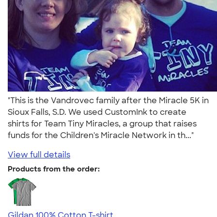
"This is the Vandrovec family after the Miracle 5K in
Sioux Falls, S.D. We used CustomInk to create
shirts for Team Tiny Miracles, a group that raises
funds for the Children's Miracle Network in th..."
View full details
Products from the order:
Gildan 100% Cotton T-shirt