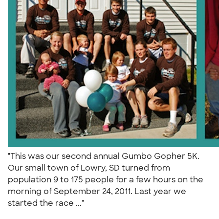
"This was our second annual Gumbo Gopher 5K.
Our small town of Lowry, SD turned from
population 9 to 175 people for a few hours on the
morning of September 24, 2011. Last year we
started the race ..."