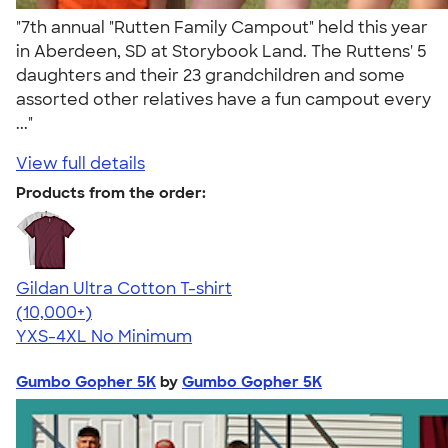
"7th annual "Rutten Family Campout" held this year
in Aberdeen, SD at Storybook Land. The Ruttens' 5
daughters and their 23 grandchildren and some
assorted other relatives have a fun campout every
..."
View full details
Products from the order:
Gildan Ultra Cotton T-shirt
4.64
304318
(10,000+)
YXS-4XL
No Minimum
Gumbo Gopher 5K
by
Gumbo Gopher 5K