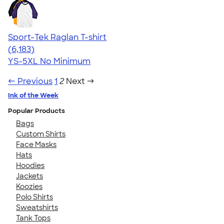
Sport-Tek Raglan T-shirt
4.63
6183
(6,183)
YS-5XL
No Minimum
← Previous
1
2
Next →
Ink of the Week
Popular Products
Bags
Custom Shirts
Face Masks
Hats
Hoodies
Jackets
Koozies
Polo Shirts
Sweatshirts
Tank Tops