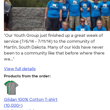
"Our Youth Group just finished up a great week of
service (7/6/14 - 7/11/14) to the community of
Martin, South Dakota. Many of our kids have never
been to a community like that before where there
wa..."
View full details
Products from the order:
Gildan 100% Cotton T-shirt
4.63
71546
(10,000+)