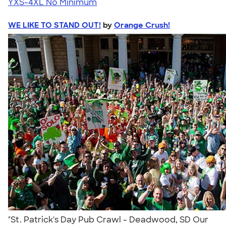
YXS-4XL
No Minimum
WE LIKE TO STAND OUT!
by
Orange Crush!
"St. Patrick's Day Pub Crawl - Deadwood, SD Our