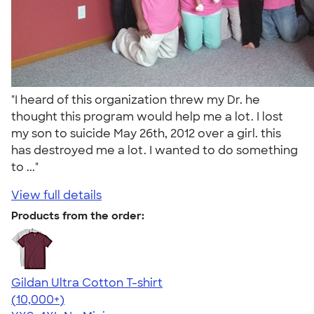
"I heard of this organization threw my Dr. he
thought this program would help me a lot. I lost
my son to suicide May 26th, 2012 over a girl. this
has destroyed me a lot. I wanted to do something
to ..."
View full details
Products from the order:
Gildan Ultra Cotton T-shirt
4.64
304318
(10,000+)