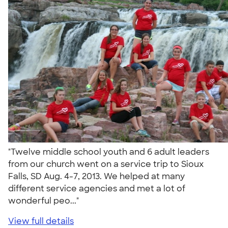
"Twelve middle school youth and 6 adult leaders
from our church went on a service trip to Sioux
Falls, SD Aug. 4-7, 2013. We helped at many
different service agencies and met a lot of
wonderful peo..."
View full details