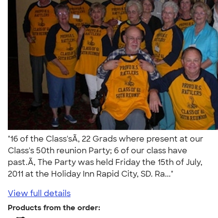
"16 of the Class'sÃ‚ 22 Grads where present at our
Class's 50th reunion Party; 6 of our class have
past.Ã‚ The Party was held Friday the 15th of July,
2011 at the Holiday Inn Rapid City, SD. Ra..."
View full details
Products from the order: