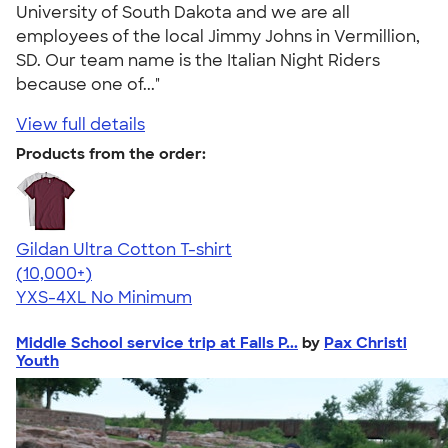
University of South Dakota and we are all
employees of the local Jimmy Johns in Vermillion,
SD. Our team name is the Italian Night Riders
because one of..."
View full details
Products from the order:
Gildan Ultra Cotton T-shirt
4.64
304318
(10,000+)
YXS-4XL
No Minimum
Middle School service trip at Falls P...
by
Pax Christi
Youth