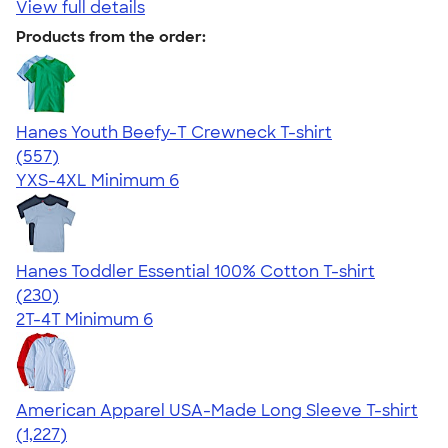
View full details
Products from the order:
Hanes Youth Beefy-T Crewneck T-shirt
4.70
557
(557)
YXS-4XL
Minimum 6
Hanes Toddler Essential 100% Cotton T-shirt
4.57
230
(230)
2T-4T
Minimum 6
American Apparel USA-Made Long Sleeve T-shirt
4.64
1227
(1,227)