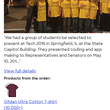
"We had a group of students be selected to
present at Tech 2016 in Springfield, IL at the State
Capitol Building. They presented coding and app
making to Representatives and Senators on May
10, 201..."
View full details
Products from the order:
Gildan Ultra Cotton T-shirt
4.64
304307
(10,000+)