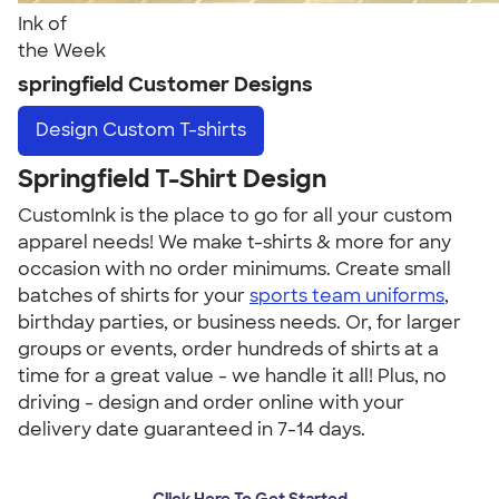
Ink of
the Week
springfield Customer Designs
Design
Custom T-shirts
Springfield T-Shirt Design
CustomInk is the place to go for all your custom
apparel needs! We make t-shirts & more for any
occasion with no order minimums. Create small
batches of shirts for your
sports team uniforms
,
birthday parties, or business needs. Or, for larger
groups or events, order hundreds of shirts at a
time for a great value - we handle it all! Plus, no
driving - design and order online with your
delivery date guaranteed in 7-14 days.
Click Here To Get Started