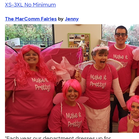
XS-3XL
No Minimum
The MarComm Fairies
by
Jenny
"Each year our department dresses up for