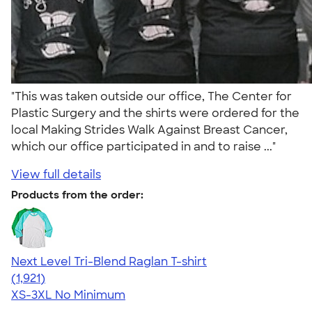
"This was taken outside our office, The Center for
Plastic Surgery and the shirts were ordered for the
local Making Strides Walk Against Breast Cancer,
which our office participated in and to raise ..."
View full details
Products from the order:
Next Level Tri-Blend Raglan T-shirt
4.60
1921
(1,921)
XS-3XL
No Minimum