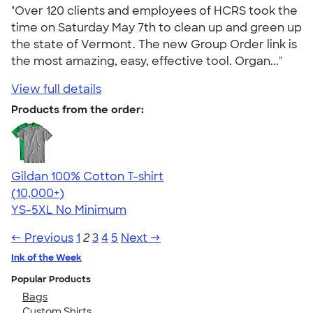
"Over 120 clients and employees of HCRS took the
time on Saturday May 7th to clean up and green up
the state of Vermont. The new Group Order link is
the most amazing, easy, effective tool. Organ..."
View full details
Products from the order:
Gildan 100% Cotton T-shirt
4.63
71535
(10,000+)
YS-5XL
No Minimum
← Previous
1
2
3
4
5
Next →
Ink of the Week
Popular Products
Bags
Custom Shirts