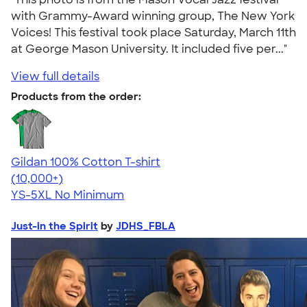
with Grammy-Award winning group, The New York
Voices! This festival took place Saturday, March 11th
at George Mason University. It included five per..."
View full details
Products from the order:
Gildan 100% Cotton T-shirt
4.63
71535
(10,000+)
YS-5XL
No Minimum
Just-in the Spirit
by
JDHS_FBLA