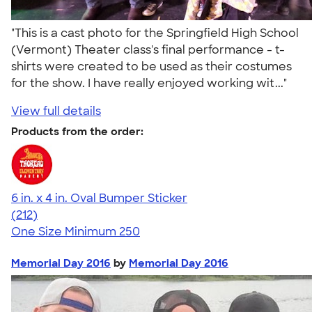
"This is a cast photo for the Springfield High School
(Vermont) Theater class's final performance - t-
shirts were created to be used as their costumes
for the show. I have really enjoyed working wit..."
View full details
Products from the order:
6 in. x 4 in. Oval Bumper Sticker
4.69
212
(212)
One Size
Minimum 250
Memorial Day 2016
by
Memorial Day 2016