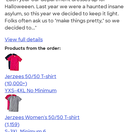
Halloweeen. Last year we were a haunted insane
asylum, so this year we decided to keep it light.
Folks often ask us to "make things pretty," so we
decided to..."
View full details
Products from the order:
Jerzees 50/50 T-shirt
4.60
20596
(10,000+)
YXS-4XL
No Minimum
Jerzees Women's 50/50 T-shirt
4.32
1159
(1,159)
S-3XL
Minimum 6