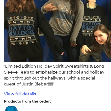
"Limited Edition Holiday Spirit Sweatshirts & Long
Sleeve Tee's to emphasize our school and holiday
spirit through out the hallways, with a special
guest of Justin Bieber!!!!!"
View full details
Products from the order: