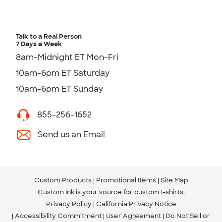
Talk to a Real Person
7 Days a Week
8am-Midnight ET Mon-Fri
10am-6pm ET Saturday
10am-6pm ET Sunday
855-256-1652
Send us an Email
Custom Products
Promotional Items
Site Map
Custom Ink is your source for
custom t-shirts
.
Privacy Policy
California Privacy Notice
Accessibility Commitment
User Agreement
Do Not Sell or