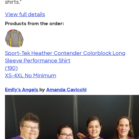
shirts."
View full details
Products from the order:
Sport-Tek Heather Contender Colorblock Long
Sleeve Performance Shirt
4.67
190
(190)
XS-4XL
No Minimum
Emily's Angels
by
Amanda Cavicchi