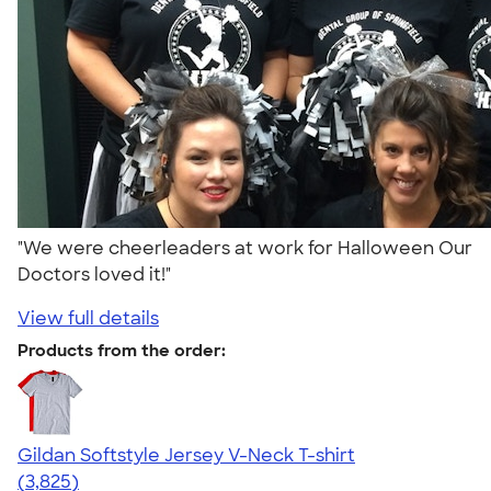
"We were cheerleaders at work for Halloween Our
Doctors loved it!"
View full details
Products from the order:
Gildan Softstyle Jersey V-Neck T-shirt
4.54
3825
(3,825)