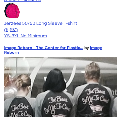
Jerzees 50/50 Long Sleeve T-shirt
4.60
5197
(5,197)
YS-3XL
No Minimum
Image Reborn - The Center for Plastic...
by
Image
Reborn