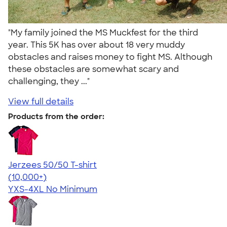
"My family joined the MS Muckfest for the third
year. This 5K has over about 18 very muddy
obstacles and raises money to fight MS. Although
these obstacles are somewhat scary and
challenging, they ..."
View full details
Products from the order:
Jerzees 50/50 T-shirt
4.60
20596
(10,000+)
YXS-4XL
No Minimum