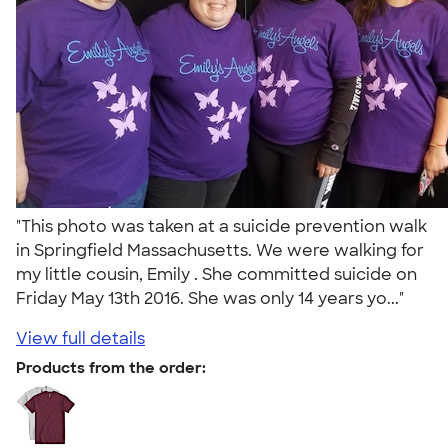
"This photo was taken at a suicide prevention walk
in Springfield Massachusetts. We were walking for
my little cousin, Emily . She committed suicide on
Friday May 13th 2016. She was only 14 years yo..."
View full details
Products from the order: