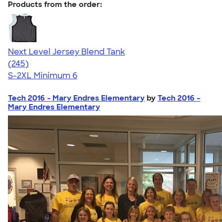
Products from the order:
Next Level Jersey Blend Tank
4.68
245
(245)
S-2XL
Minimum 6
Tech 2016 - Mary Endres Elementary
by
Tech 2016 -
Mary Endres Elementary