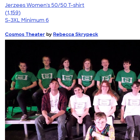
Jerzees Women's 50/50 T-shirt
4.32
1159
(1,159)
S-3XL
Minimum 6
Cosmos Theater
by
Rebecca Skrypeck