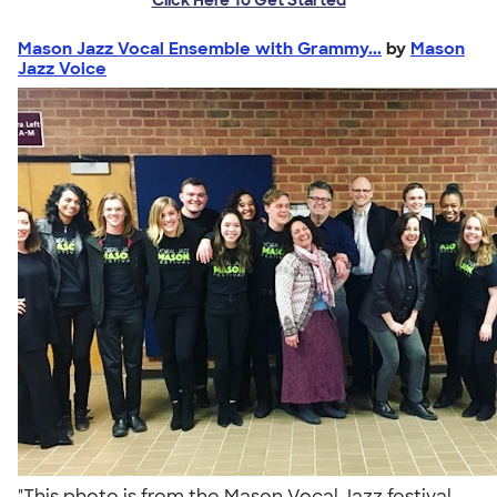
Mason Jazz Vocal Ensemble with Grammy...
by
Mason
Jazz Voice
"This photo is from the Mason Vocal Jazz festival