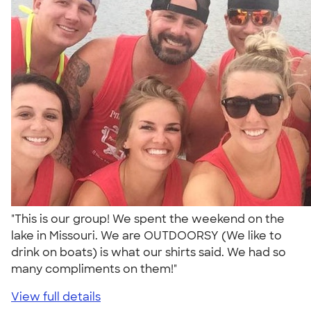
"This is our group! We spent the weekend on the
lake in Missouri. We are OUTDOORSY (We like to
drink on boats) is what our shirts said. We had so
many compliments on them!"
View full details