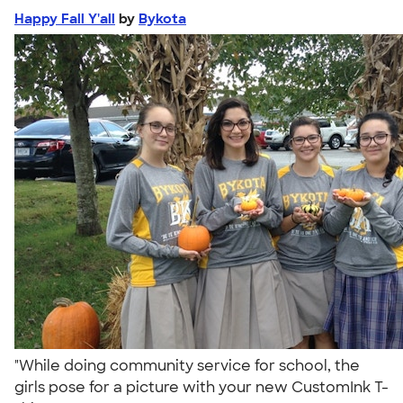
Happy Fall Y'all
by
Bykota
"While doing community service for school, the
girls pose for a picture with your new CustomInk T-