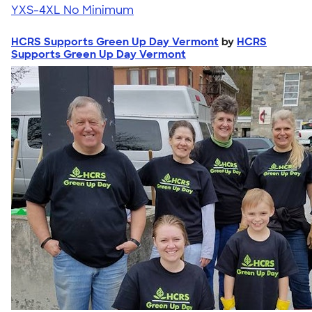
YXS-4XL
No Minimum
HCRS Supports Green Up Day Vermont
by
HCRS
Supports Green Up Day Vermont