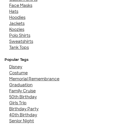
Face Masks
Hats
Hoodies
Jackets
Koozies
Polo Shirts
Sweatshirts
Tank Tops
Popular Tags
Disney
Costume
Memorial Remembrance
Graduation
Family Cruise
50th Birthday
Girls Trip
Birthday Party
40th Birthday
Senior Night