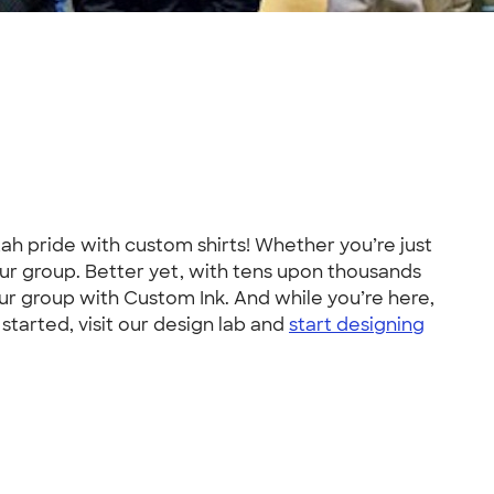
h pride with custom shirts! Whether you’re just
your group. Better yet, with tens upon thousands
your group with Custom Ink. And while you’re here,
started, visit our design lab and
start designing