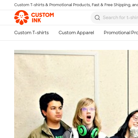
Custom T-shirts & Promotional Products, Fast & Free Shipping, and
Skip to main content