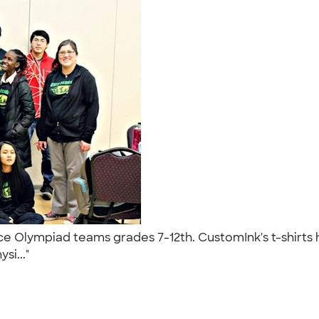
nce Olympiad teams grades 7-12th. CustomInk's t-shirt
si..."