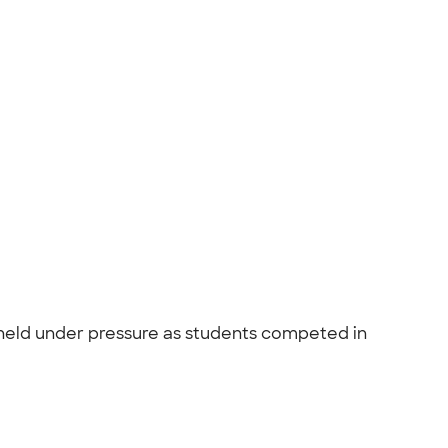
s held under pressure as students competed in