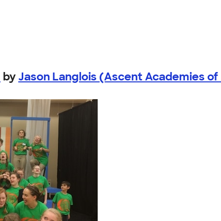
!
by
Jason Langlois (Ascent Academies of U