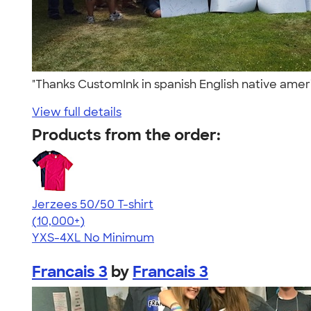
"Thanks CustomInk in spanish English native amer
View full details
Products from the order:
Jerzees 50/50 T-shirt
4.60
20596
(10,000+)
YXS-4XL
No Minimum
Francais 3
by
Francais 3