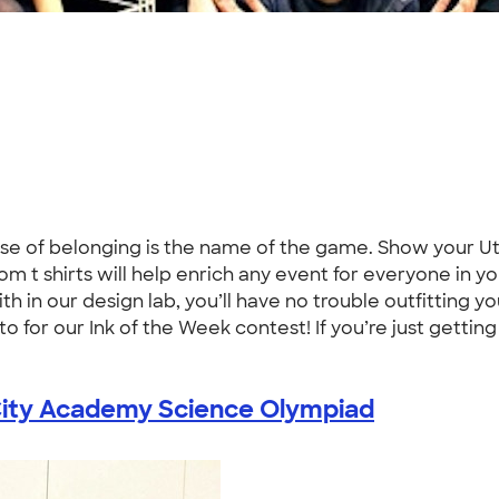
se of belonging is the name of the game. Show your Uta
tom t shirts will help enrich any event for everyone in 
h in our design lab, you’ll have no trouble outfitting 
for our Ink of the Week contest! If you’re just getting 
ity Academy Science Olympiad