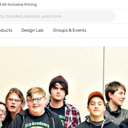
 All-Inclusive Pricing
Ta
8