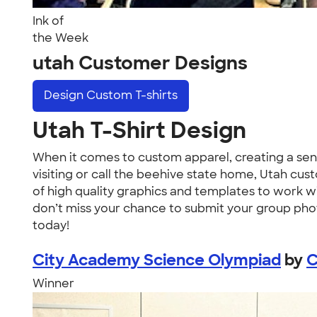
Ink of
the Week
utah Customer Designs
Design
Custom T-shirts
Utah T-Shirt Design
When it comes to custom apparel, creating a sen
visiting or call the beehive state home, Utah cus
of high quality graphics and templates to work wit
don’t miss your chance to submit your group photo 
today!
City Academy Science Olympiad
by
C
Winner