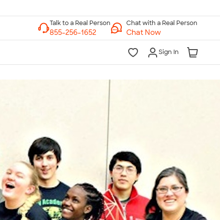
Chat with a Real Person
Chat Now
Sign In
lk to a Real Person
7 Days a Week
am-Midnight ET Mon-Fri
10am-6pm ET Saturday
10am-6pm ET Sunday
855-256-1652
Call