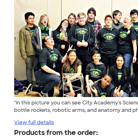
"In this picture you can see City Academy's Scie
bottle rockets, robotic arms, and anatomy and phy
View full details
Products from the order: