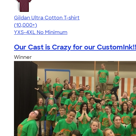
Gildan Ultra Cotton T-shirt
4.64
304307
(10,000+)
YXS-4XL
No Minimum
Our Cast is Crazy for our CustomInk!
Winner