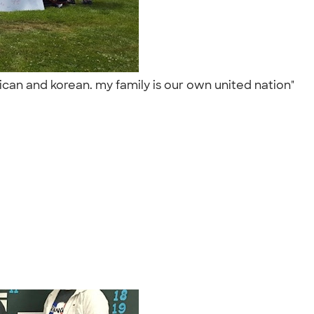
ican and korean. my family is our own united nation"