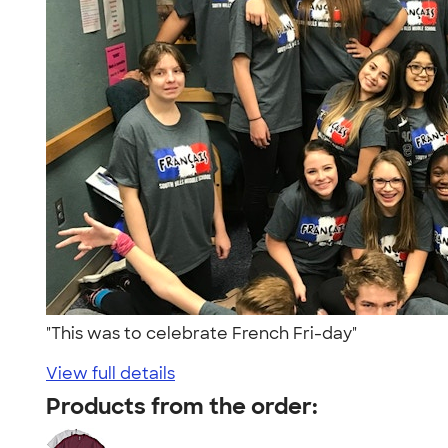
"This was to celebrate French Fri-day"
View full details
Products from the order: