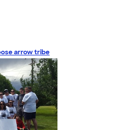
oose arrow tribe