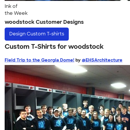
Ink of
the Week
woodstock Customer Designs
Design
Custom T-shirts
Custom T-Shirts for woodstock
Field Trip to the Georgia Dome!
by
@EHSArchitecture