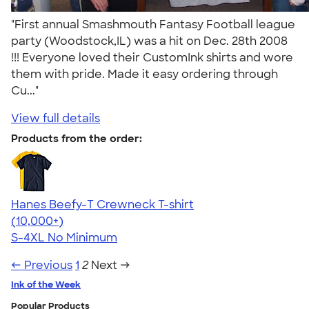
"First annual Smashmouth Fantasy Football league
party (Woodstock,IL) was a hit on Dec. 28th 2008
!!! Everyone loved their CustomInk shirts and wore
them with pride. Made it easy ordering through
Cu..."
View full details
Products from the order:
Hanes Beefy-T Crewneck T-shirt
4.65
33533
(10,000+)
S-4XL
No Minimum
← Previous
1
2
Next →
Ink of the Week
Popular Products