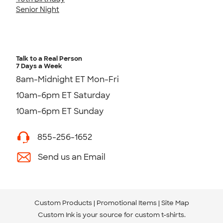
Senior Night
Talk to a Real Person
7 Days a Week
8am-Midnight ET Mon-Fri
10am-6pm ET Saturday
10am-6pm ET Sunday
855-256-1652
Send us an Email
Custom Products
Promotional Items
Site Map
Custom Ink is your source for
custom t-shirts
.