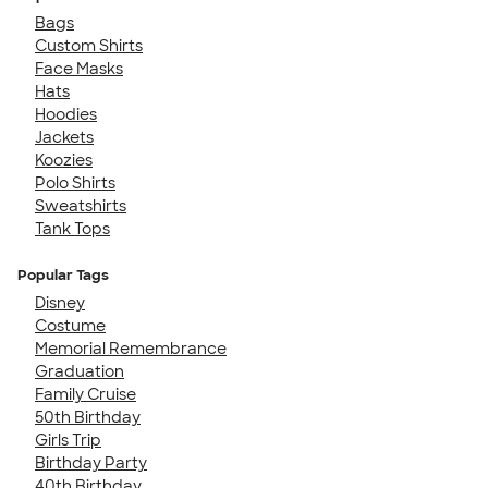
Bags
Custom Shirts
Face Masks
Hats
Hoodies
Jackets
Koozies
Polo Shirts
Sweatshirts
Tank Tops
Popular Tags
Disney
Costume
Memorial Remembrance
Graduation
Family Cruise
50th Birthday
Girls Trip
Birthday Party
40th Birthday