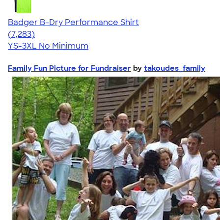
Badger B-Dry Performance Shirt
4.57
7283
(7,283)
YS-3XL
No Minimum
Family Fun Picture for Fundraiser
by
takoudes_family