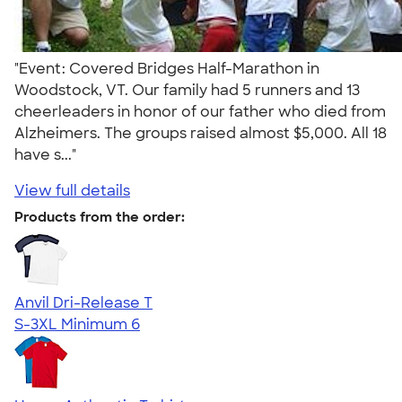
"Event: Covered Bridges Half-Marathon in
Woodstock, VT. Our family had 5 runners and 13
cheerleaders in honor of our father who died from
Alzheimers. The groups raised almost $5,000. All 18
have s..."
View full details
Products from the order:
Anvil Dri-Release T
S-3XL
Minimum 6