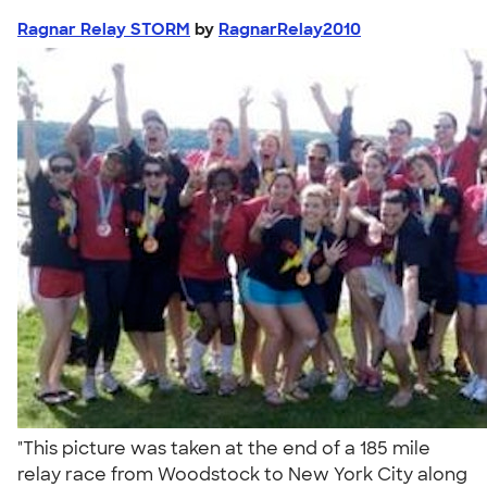
Ragnar Relay STORM
by
RagnarRelay2010
"This picture was taken at the end of a 185 mile
relay race from Woodstock to New York City along