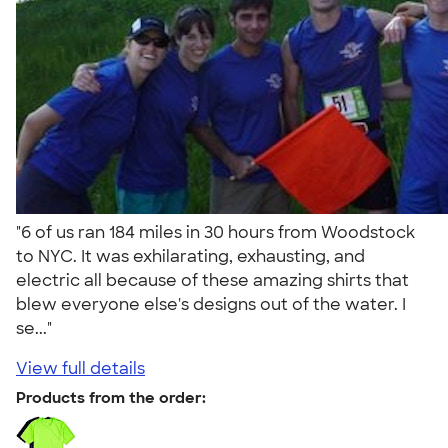
"6 of us ran 184 miles in 30 hours from Woodstock
to NYC. It was exhilarating, exhausting, and
electric all because of these amazing shirts that
blew everyone else's designs out of the water. I
se..."
View full details
Products from the order: