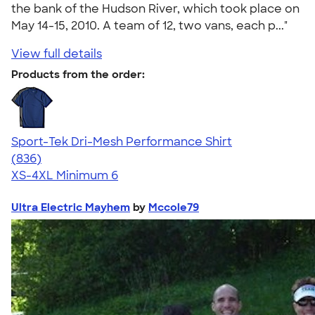
the bank of the Hudson River, which took place on
May 14-15, 2010. A team of 12, two vans, each p..."
View full details
Products from the order:
Sport-Tek Dri-Mesh Performance Shirt
4.53
836
(836)
XS-4XL
Minimum 6
Ultra Electric Mayhem
by
Mccole79