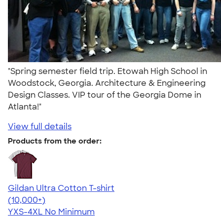
"Spring semester field trip. Etowah High School in
Woodstock, Georgia. Architecture & Engineering
Design Classes. VIP tour of the Georgia Dome in
Atlanta!"
View full details
Products from the order:
Gildan Ultra Cotton T-shirt
4.64
304307
(10,000+)
YXS-4XL
No Minimum