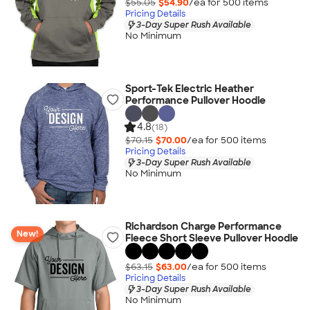
$55.05
$54.90
/ea for
500
item
s
Pricing Details
3-Day Super Rush Available
No Minimum
Sport-Tek Electric Heather
Performance Pullover Hoodie
4.8
(18)
$70.15
$70.00
/ea for
500
item
s
Pricing Details
3-Day Super Rush Available
No Minimum
Richardson Charge Performance
New!
Fleece Short Sleeve Pullover Hoodie
$63.15
$63.00
/ea for
500
item
s
Pricing Details
3-Day Super Rush Available
No Minimum