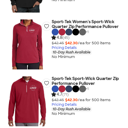
Sport-Tek Women's Sport-Wick
Quarter Zip Performance Pullover
+
1
4.8
(45)
$42.45
$42.30
/ea for
500
item
s
Pricing Details
10-Day Rush Available
No Minimum
Sport-Tek Sport-Wick Quarter Zip
Performance Pullover
+
1
4.7
(71)
$42.45
$42.30
/ea for
500
item
s
Pricing Details
10-Day Rush Available
No Minimum