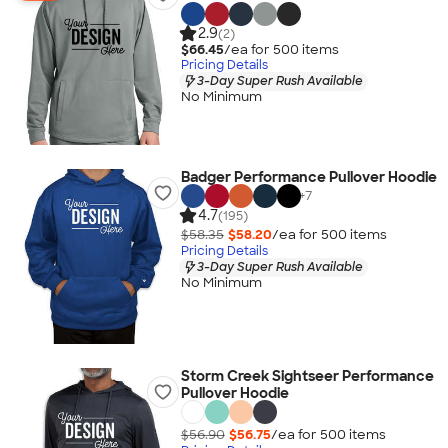
2.9
(2)
$66.45
/ea for
500
item
s
Pricing Details
3-Day Super Rush Available
No Minimum
Badger Performance Pullover Hoodie
+
7
4.7
(195)
$58.35
$58.20
/ea for
500
item
s
Pricing Details
3-Day Super Rush Available
No Minimum
Storm Creek Sightseer Performance
Pullover Hoodie
$56.90
$56.75
/ea for
500
item
s