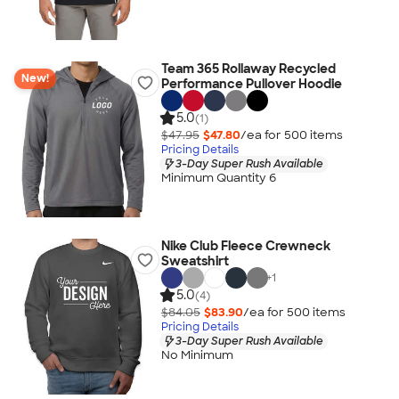
Team 365 Rollaway Recycled
New!
Performance Pullover Hoodie
5.0
(1)
$47.95
$47.80
/ea for
500
item
s
Pricing Details
3-Day Super Rush Available
Minimum Quantity 6
Nike Club Fleece Crewneck
Sweatshirt
+
1
5.0
(4)
$84.05
$83.90
/ea for
500
item
s
Pricing Details
3-Day Super Rush Available
No Minimum