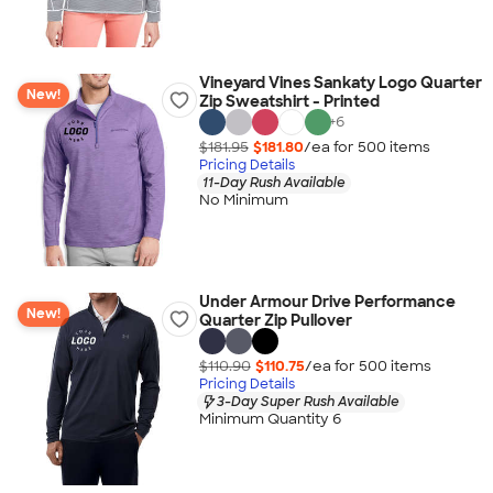
Vineyard Vines Sankaty Logo Quarter
New!
Zip Sweatshirt - Printed
+
6
$181.95
$181.80
/ea for
500
item
s
Pricing Details
11-Day Rush Available
No Minimum
Under Armour Drive Performance
New!
Quarter Zip Pullover
$110.90
$110.75
/ea for
500
item
s
Pricing Details
3-Day Super Rush Available
Minimum Quantity 6