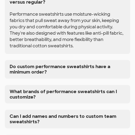
versus regular?
Performance sweatshirts use moisture-wicking
fabrics that pull sweat away from your skin, keeping
you dry and comfortable during physical activity.
They're also designed with features like anti-pill fabric,
better breathability, and more flexibility than
traditional cotton sweatshirts.
Do custom performance sweatshirts have a
minimum order?
What brands of performance sweatshirts can I
customize?
Can I add names and numbers to custom team
sweatshirts?