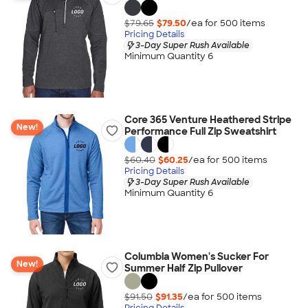
$79.65
$79.50
/ea for
500
item
s
Pricing Details
3-Day Super Rush Available
Minimum Quantity 6
Core 365 Venture Heathered Stripe
New!
Performance Full Zip Sweatshirt
$60.40
$60.25
/ea for
500
item
s
Pricing Details
3-Day Super Rush Available
Minimum Quantity 6
Columbia Women's Sucker For
New!
Summer Half Zip Pullover
$91.50
$91.35
/ea for
500
item
s
Pricing Details