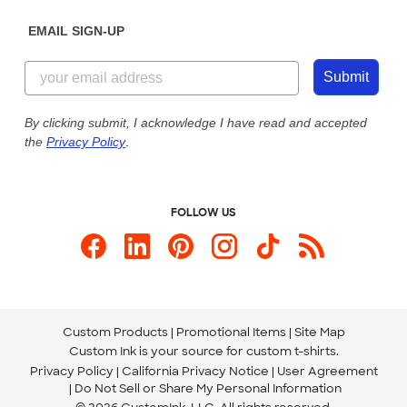
Diversity & Belonging
Sunday: 10am - 6pm ET
Get a Quick Quote
EMAIL SIGN-UP
Customer Reviews
Content Guidelines
844-221-2538
Customer Photos
Submit
Our Commitment to Accessibility
Live Chat Now
Custom Ink Blog
By clicking submit, I acknowledge I have read and accepted
the
Privacy Policy
.
Store Locations
Send us an Email
FOLLOW US
Custom Products
Promotional Items
Site Map
Custom Ink is your source for
custom t-shirts
.
Privacy Policy
California Privacy Notice
User Agreement
Do Not Sell or Share My Personal Information