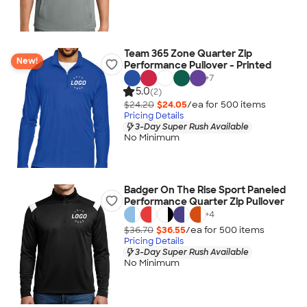
Team 365 Zone Quarter Zip
New!
Performance Pullover - Printed
+
7
5.0
(2)
$24.20
$24.05
/ea for
500
item
s
Pricing Details
3-Day Super Rush Available
No Minimum
Badger On The Rise Sport Paneled
Performance Quarter Zip Pullover
+
4
$36.70
$36.55
/ea for
500
item
s
Pricing Details
3-Day Super Rush Available
No Minimum