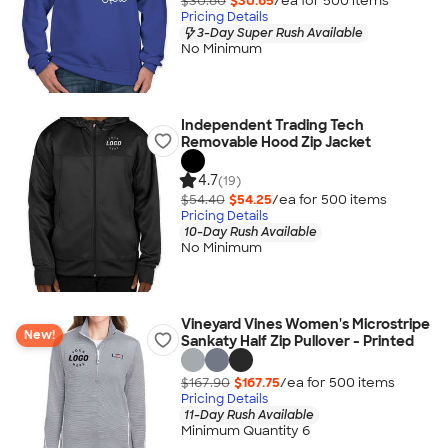
$30.80
$30.65
/ea for
500
item
s
Pricing Details
3-Day Super Rush Available
No Minimum
Independent Trading Tech
Removable Hood Zip Jacket
4.7
(19)
$54.40
$54.25
/ea for
500
item
s
Pricing Details
10-Day Rush Available
No Minimum
Vineyard Vines Women's Microstripe
New!
Sankaty Half Zip Pullover - Printed
$167.90
$167.75
/ea for
500
item
s
Pricing Details
11-Day Rush Available
Minimum Quantity 6