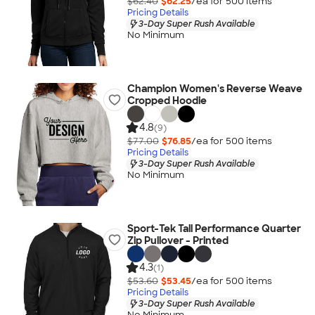
$62.40
$62.25
/ea for
500
item
s
Pricing Details
3-Day Super Rush Available
No Minimum
Champion Women's Reverse Weave
Cropped Hoodie
4.8
(9)
$77.00
$76.85
/ea for
500
item
s
Pricing Details
3-Day Super Rush Available
No Minimum
Sport-Tek Tall Performance Quarter
Zip Pullover - Printed
4.3
(1)
$53.60
$53.45
/ea for
500
item
s
Pricing Details
3-Day Super Rush Available
No Minimum