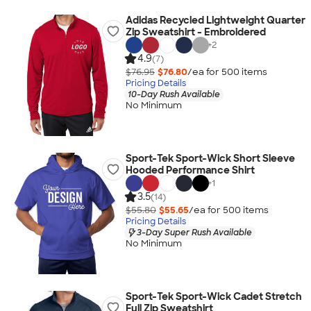
Adidas Recycled Lightweight Quarter
Zip Sweatshirt - Embroidered
+
2
4.9
(7)
$76.95
$76.80
/ea for
500
item
s
Pricing Details
10-Day Rush Available
No Minimum
Sport-Tek Sport-Wick Short Sleeve
Hooded Performance Shirt
+
1
3.5
(14)
$55.80
$55.65
/ea for
500
item
s
Pricing Details
3-Day Super Rush Available
No Minimum
Sport-Tek Sport-Wick Cadet Stretch
Full Zip Sweatshirt