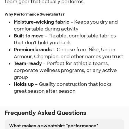
team gear that actually performs.
Why Performance Sweatshirts?
Moisture-wicking fabric
– Keeps you dry and
comfortable during activity
Built to move
– Flexible, comfortable fabrics
that don't hold you back
Premium brands
– Choose from Nike, Under
Armour, Champion, and other names you trust
Team-ready
– Perfect for athletic teams,
corporate wellness programs, or any active
group
Holds up
– Quality construction that looks
great season after season
Frequently Asked Questions
What makes a sweatshirt "performance"