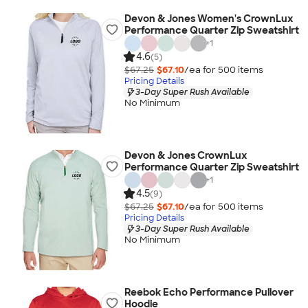
Devon & Jones Women's CrownLux
Performance Quarter Zip Sweatshirt
+
1
4.6
(5)
$67.25
$67.10
/ea for
500
item
s
Pricing Details
3-Day Super Rush Available
No Minimum
Devon & Jones CrownLux
Performance Quarter Zip Sweatshirt
+
1
4.5
(9)
$67.25
$67.10
/ea for
500
item
s
Pricing Details
3-Day Super Rush Available
No Minimum
Reebok Echo Performance Pullover
Hoodie