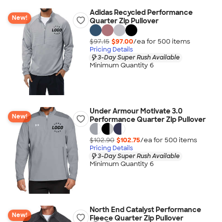
Adidas Recycled Performance
New!
Quarter Zip Pullover
$97.15
$97.00
/ea for
500
item
s
Pricing Details
3-Day Super Rush Available
Minimum Quantity 6
Under Armour Motivate 3.0
New!
Performance Quarter Zip Pullover
$102.90
$102.75
/ea for
500
item
s
Pricing Details
3-Day Super Rush Available
Minimum Quantity 6
North End Catalyst Performance
New!
Fleece Quarter Zip Pullover