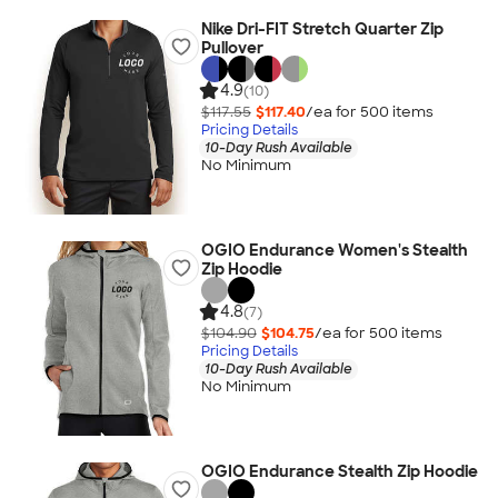
Nike Dri-FIT Stretch Quarter Zip
Pullover
4.9
(10)
$117.55
$117.40
/ea for
500
item
s
Pricing Details
10-Day Rush Available
No Minimum
OGIO Endurance Women's Stealth
Zip Hoodie
4.8
(7)
$104.90
$104.75
/ea for
500
item
s
Pricing Details
10-Day Rush Available
No Minimum
OGIO Endurance Stealth Zip Hoodie