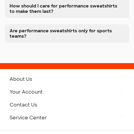
How should I care for performance sweatshirts
to make them last?
Are performance sweatshirts only for sports
teams?
About Us
Get to Know Custom Ink
Your Account
Careers
Retrieve a Saved Design
Contact Us
Press
Track Your Order
Monday-Friday: 8am - Midnight ET
Service Center
Partnerships
Place a Reorder
Saturday: 10am - 6pm ET
Help Center