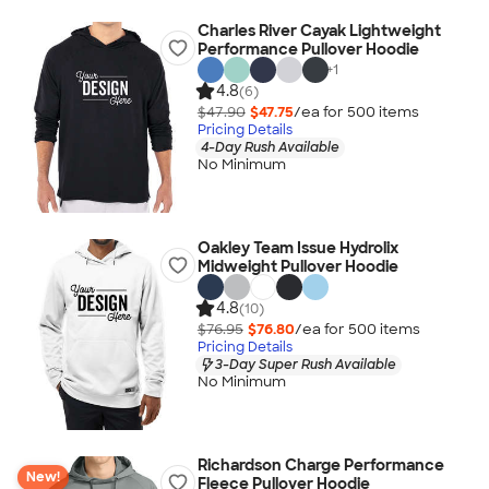
Charles River Cayak Lightweight
Performance Pullover Hoodie
+
1
4.8
(6)
$47.90
$47.75
/ea for
500
item
s
Pricing Details
4-Day Rush Available
No Minimum
Oakley Team Issue Hydrolix
Midweight Pullover Hoodie
4.8
(10)
$76.95
$76.80
/ea for
500
item
s
Pricing Details
3-Day Super Rush Available
No Minimum
Richardson Charge Performance
New!
Fleece Pullover Hoodie