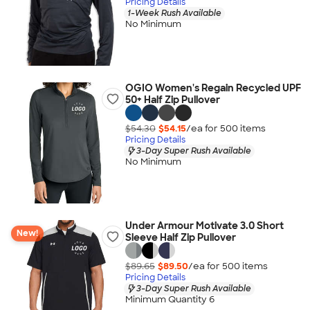
Pricing Details
1-Week Rush Available
No Minimum
OGIO Women's Regain Recycled UPF
50+ Half Zip Pullover
$54.30
$54.15
/ea for
500
item
s
Pricing Details
3-Day Super Rush Available
No Minimum
Under Armour Motivate 3.0 Short
New!
Sleeve Half Zip Pullover
$89.65
$89.50
/ea for
500
item
s
Pricing Details
3-Day Super Rush Available
Minimum Quantity 6