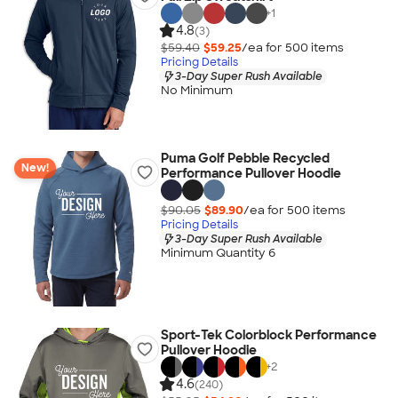
+
1
4.8
(3)
$59.40
$59.25
/ea for
500
item
s
Pricing Details
3-Day Super Rush Available
No Minimum
Puma Golf Pebble Recycled
New!
Performance Pullover Hoodie
$90.05
$89.90
/ea for
500
item
s
Pricing Details
3-Day Super Rush Available
Minimum Quantity 6
Sport-Tek Colorblock Performance
Pullover Hoodie
+
2
4.6
(240)