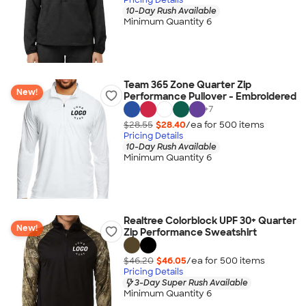
10-Day Rush Available
Minimum Quantity 6
Team 365 Zone Quarter Zip
New!
Performance Pullover - Embroidered
+
7
$28.55
$28.40
/ea for
500
item
s
Pricing Details
10-Day Rush Available
Minimum Quantity 6
Realtree Colorblock UPF 30+ Quarter
New!
Zip Performance Sweatshirt
$46.20
$46.05
/ea for
500
item
s
Pricing Details
3-Day Super Rush Available
Minimum Quantity 6