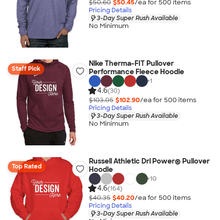
$50.60
$50.45
/ea for
500
item
s
Pricing Details
3-Day Super Rush Available
No Minimum
Nike Therma-FIT Pullover
Staff Pick
Performance Fleece Hoodie
+
1
4.6
(30)
$103.05
$102.90
/ea for
500
item
s
Pricing Details
3-Day Super Rush Available
No Minimum
Russell Athletic Dri Power® Pullover
Top Rated
Hoodie
+
10
4.6
(164)
$40.35
$40.20
/ea for
500
item
s
Pricing Details
3-Day Super Rush Available