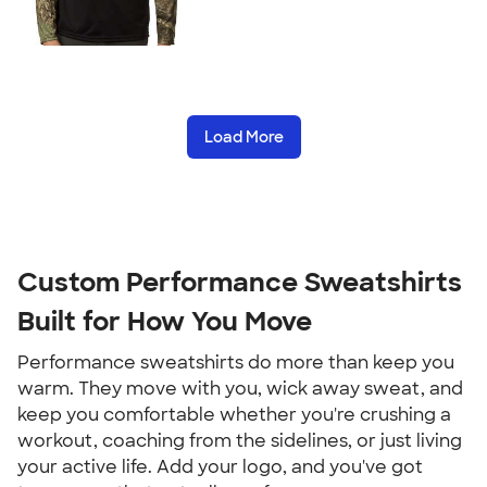
Load More
Custom Performance Sweatshirts
Built for How You Move
Performance sweatshirts do more than keep you
warm. They move with you, wick away sweat, and
keep you comfortable whether you're crushing a
workout, coaching from the sidelines, or just living
your active life. Add your logo, and you've got