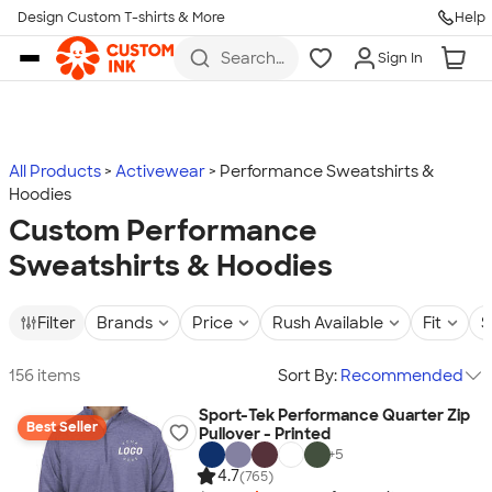
Design Custom T-shirts & More
Help
Skip to main content
Search
Sign In
for t-
shirts,
hoodies,
koozies,
and
more
All Products
Activewear
Performance Sweatshirts &
Hoodies
Custom Performance
Sweatshirts & Hoodies
Filter
Brands
Price
Rush Available
Fit
S
156 items
Sort By:
Recommended
Sport-Tek Performance Quarter Zip
Best Seller
Pullover - Printed
+
5
4.7
(765)