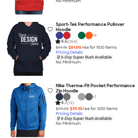
No Minimum
Sport-Tek Performance Pullover
Hoodie
+
9
4.6
(364)
$51.15
$51.00
/ea for
500
item
s
Pricing Details
3-Day Super Rush Available
No Minimum
Nike Therma-Fit Pocket Performance
Zip Hoodie
+
2
4.7
(13)
$111.25
$111.10
/ea for
500
item
s
Pricing Details
3-Day Super Rush Available
No Minimum