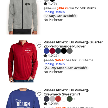
4.5
(6)
$104.90
$104.75
/ea for
500
item
s
Pricing Details
10-Day Rush Available
No Minimum
Russell Athletic Dri Power® Quarter
Zip Performance Pullover
4.6
(25)
$46.55
$46.40
/ea for
500
item
s
Pricing Details
3-Day Super Rush Available
No Minimum
Russell Athletic Dri Power®
Crewneck Sweatshirt
+
7
4.6
(66)