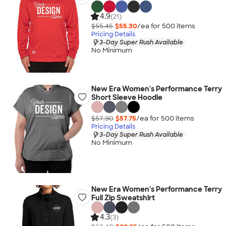
4.9
(21)
$55.45
$55.30
/ea for
500
item
s
Pricing Details
3-Day Super Rush Available
No Minimum
New Era Women's Performance Terry
Short Sleeve Hoodie
$57.90
$57.75
/ea for
500
item
s
Pricing Details
3-Day Super Rush Available
No Minimum
New Era Women's Performance Terry
Full Zip Sweatshirt
4.3
(3)