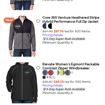
Core 365 Venture Heathered Stripe
New!
Hybrid Performance Full Zip Jacket
$67.90
$67.75
/ea for
500
item
s
Pricing Details
3-Day Super Rush Available
Minimum Quantity 6
Elevate Women's Egmont Packable
Contrast Zipper Windbreaker
+
2
4.6
(5)
$46.40
$46.25
/ea for
500
item
s
Pricing Details
3-Day Super Rush Available
Minimum Quantity 6