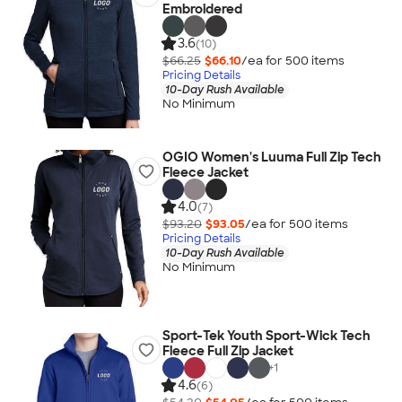
Embroidered
3.6
(10)
$66.25
$66.10
/ea for
500
item
s
Pricing Details
10-Day Rush Available
No Minimum
OGIO Women's Luuma Full Zip Tech
Fleece Jacket
4.0
(7)
$93.20
$93.05
/ea for
500
item
s
Pricing Details
10-Day Rush Available
No Minimum
Sport-Tek Youth Sport-Wick Tech
Fleece Full Zip Jacket
+
1
4.6
(6)