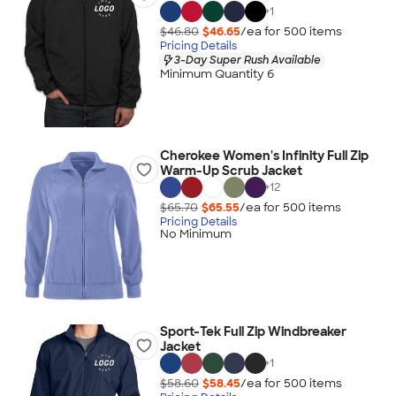
+
1
$46.80
$46.65
/ea for
500
item
s
Pricing Details
3-Day Super Rush Available
Minimum Quantity 6
Cherokee Women's Infinity Full Zip
Warm-Up Scrub Jacket
+
12
$65.70
$65.55
/ea for
500
item
s
Pricing Details
No Minimum
Sport-Tek Full Zip Windbreaker
Jacket
+
1
$58.60
$58.45
/ea for
500
item
s