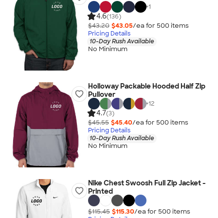
+
1
4.6
(136)
$43.20
$43.05
/ea for
500
item
s
Pricing Details
10-Day Rush Available
No Minimum
Holloway Packable Hooded Half Zip
Pullover
+
12
4.7
(3)
$45.55
$45.40
/ea for
500
item
s
Pricing Details
10-Day Rush Available
No Minimum
Nike Chest Swoosh Full Zip Jacket -
Printed
$115.45
$115.30
/ea for
500
item
s