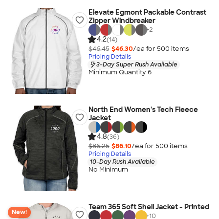
Elevate Egmont Packable Contrast
Zipper Windbreaker
+
2
4.2
(14)
$46.45
$46.30
/ea for
500
item
s
Pricing Details
3-Day Super Rush Available
Minimum Quantity 6
North End Women's Tech Fleece
Jacket
4.8
(36)
$86.25
$86.10
/ea for
500
item
s
Pricing Details
10-Day Rush Available
No Minimum
Team 365 Soft Shell Jacket - Printed
New!
+
10