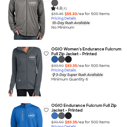
4.8
(4)
$55.45
$55.30
/ea for
500
item
s
Pricing Details
10-Day Rush Available
No Minimum
OGIO Women's Endurance Fulcrum
Full Zip Jacket - Printed
$93.50
$93.35
/ea for
500
item
s
Pricing Details
3-Day Super Rush Available
Minimum Quantity 6
OGIO Endurance Fulcrum Full Zip
Jacket - Printed
$93.50
$93.35
/ea for
500
item
s
Pricing Details