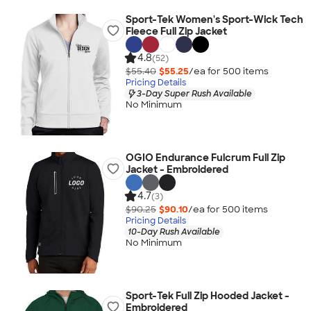
Sport-Tek Women's Sport-Wick Tech
Fleece Full Zip Jacket
4.8
(52)
$55.40
$55.25
/ea for
500
item
s
Pricing Details
3-Day Super Rush Available
No Minimum
OGIO Endurance Fulcrum Full Zip
Jacket - Embroidered
4.7
(3)
$90.25
$90.10
/ea for
500
item
s
Pricing Details
10-Day Rush Available
No Minimum
Sport-Tek Full Zip Hooded Jacket -
Embroidered