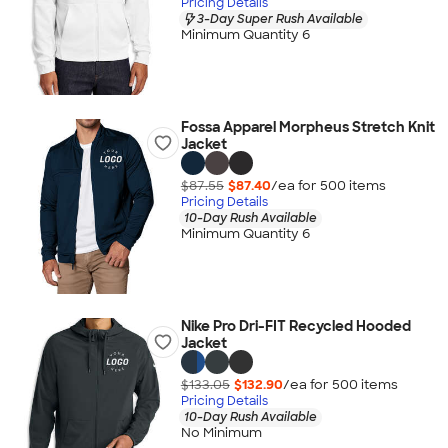
Pricing Details
3-Day Super Rush Available
Minimum Quantity 6
Fossa Apparel Morpheus Stretch Knit
Jacket
$87.55
$87.40
/ea for
500
item
s
Pricing Details
10-Day Rush Available
Minimum Quantity 6
Nike Pro Dri-FIT Recycled Hooded
Jacket
$133.05
$132.90
/ea for
500
item
s
Pricing Details
10-Day Rush Available
No Minimum