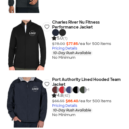
Charles River Nu Fitness
Performance Jacket
5.0
(1)
$78.00
$77.85
/ea for
500
item
s
Pricing Details
10-Day Rush Available
No Minimum
Port Authority Lined Hooded Team
Jacket
+
1
4.8
(42)
$66.55
$66.40
/ea for
500
item
s
Pricing Details
10-Day Rush Available
No Minimum