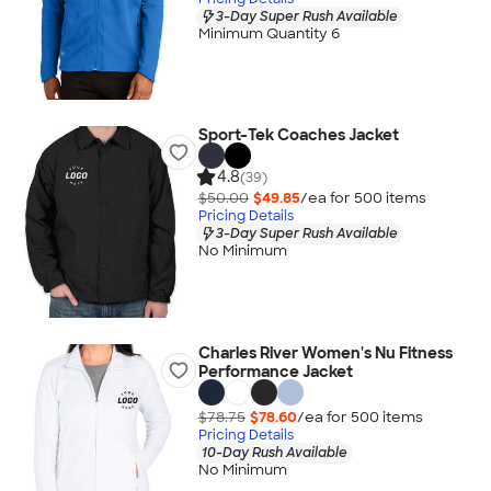
3-Day Super Rush Available
Minimum Quantity 6
Sport-Tek Coaches Jacket
4.8
(39)
$50.00
$49.85
/ea for
500
item
s
Pricing Details
3-Day Super Rush Available
No Minimum
Charles River Women's Nu Fitness
Performance Jacket
$78.75
$78.60
/ea for
500
item
s
Pricing Details
10-Day Rush Available
No Minimum