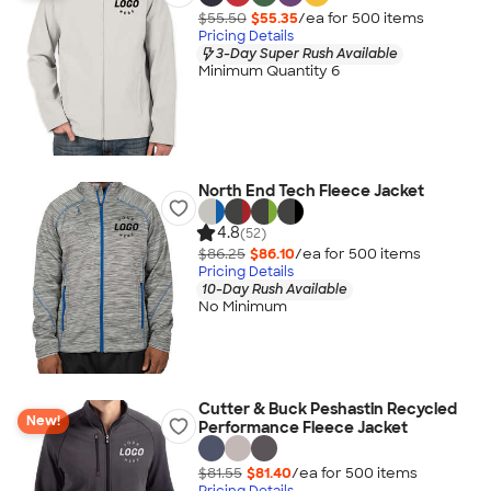
$55.50
$55.35
/ea for
500
item
s
Pricing Details
3-Day Super Rush Available
Minimum Quantity 6
North End Tech Fleece Jacket
4.8
(52)
$86.25
$86.10
/ea for
500
item
s
Pricing Details
10-Day Rush Available
No Minimum
Cutter & Buck Peshastin Recycled
New!
Performance Fleece Jacket
$81.55
$81.40
/ea for
500
item
s
Pricing Details