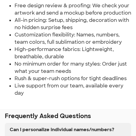
Free design review & proofing: We check your
artwork and send a mockup before production
All-in pricing: Setup, shipping, decoration with
no hidden surprise fees
Customization flexibility: Names, numbers,
team colors, full sublimation or embroidery
High-performance fabrics: Lightweight,
breathable, durable
No minimum order for many styles: Order just
what your team needs
Rush & super-rush options for tight deadlines
Live support from our team, available every
day
Frequently Asked Questions
Can I personalize individual names/numbers?