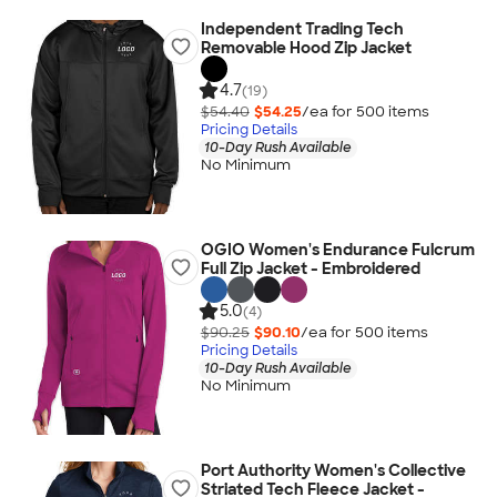
Independent Trading Tech
Removable Hood Zip Jacket
4.7
(19)
$54.40
$54.25
/ea for
500
item
s
Pricing Details
10-Day Rush Available
No Minimum
OGIO Women's Endurance Fulcrum
Full Zip Jacket - Embroidered
5.0
(4)
$90.25
$90.10
/ea for
500
item
s
Pricing Details
10-Day Rush Available
No Minimum
Port Authority Women's Collective
Striated Tech Fleece Jacket -