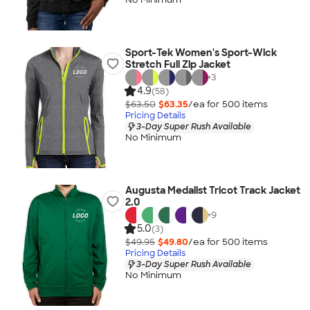
Sport-Tek Women's Sport-Wick
Stretch Full Zip Jacket
+
3
4.9
(58)
$63.50
$63.35
/ea for
500
item
s
Pricing Details
3-Day Super Rush Available
No Minimum
Augusta Medalist Tricot Track Jacket
2.0
+
9
5.0
(3)
$49.95
$49.80
/ea for
500
item
s
Pricing Details
3-Day Super Rush Available
No Minimum