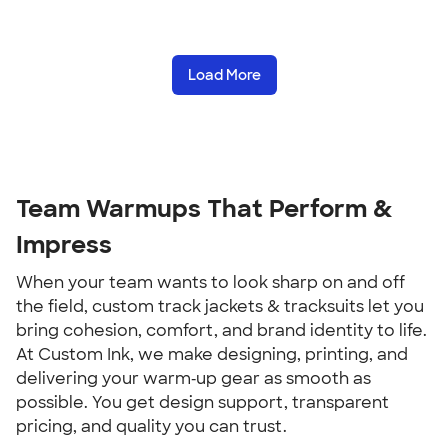
Load More
Team Warmups That Perform &
Impress
When your team wants to look sharp on and off
the field, custom track jackets & tracksuits let you
bring cohesion, comfort, and brand identity to life.
At Custom Ink, we make designing, printing, and
delivering your warm‑up gear as smooth as
possible. You get design support, transparent
pricing, and quality you can trust.