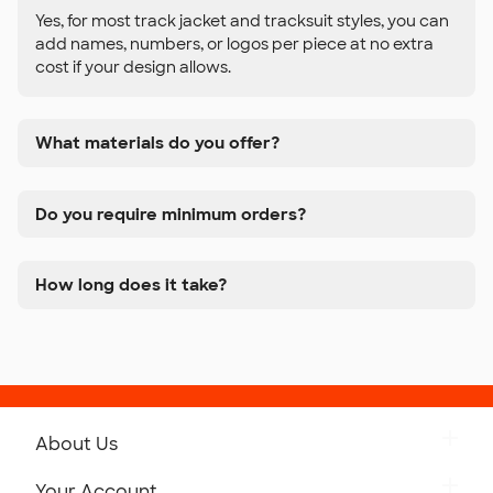
Yes, for most track jacket and tracksuit styles, you can
add names, numbers, or logos per piece at no extra
cost if your design allows.
What materials do you offer?
Do you require minimum orders?
How long does it take?
About Us
Get to Know Custom Ink
Your Account