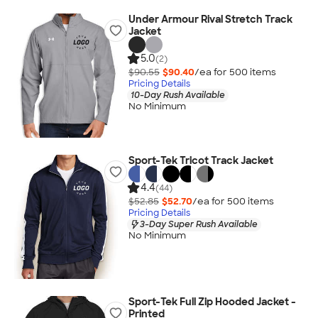
Under Armour Rival Stretch Track
Jacket
5.0
(2)
$90.55
$90.40
/ea for
500
item
s
Pricing Details
10-Day Rush Available
No Minimum
Sport-Tek Tricot Track Jacket
4.4
(44)
$52.85
$52.70
/ea for
500
item
s
Pricing Details
3-Day Super Rush Available
No Minimum
Sport-Tek Full Zip Hooded Jacket -
Printed