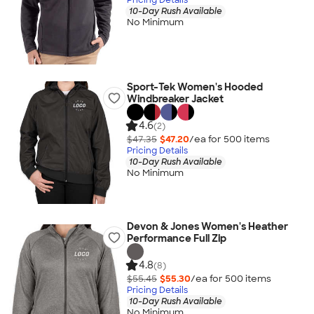
10-Day Rush Available
No Minimum
Sport-Tek Women's Hooded
Windbreaker Jacket
4.6
(2)
$47.35
$47.20
/ea for
500
item
s
Pricing Details
10-Day Rush Available
No Minimum
Devon & Jones Women's Heather
Performance Full Zip
4.8
(8)
$55.45
$55.30
/ea for
500
item
s
Pricing Details
10-Day Rush Available
No Minimum