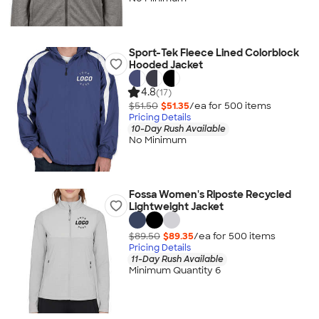
Sport-Tek Fleece Lined Colorblock
Hooded Jacket
4.8
(17)
$51.50
$51.35
/ea for
500
item
s
Pricing Details
10-Day Rush Available
No Minimum
Fossa Women's Riposte Recycled
Lightweight Jacket
$89.50
$89.35
/ea for
500
item
s
Pricing Details
11-Day Rush Available
Minimum Quantity 6