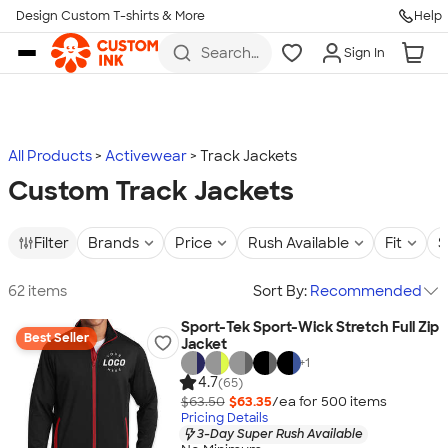
Design Custom T-shirts & More
Help
Skip to main content
Search
Sign In
for t-
shirts,
hoodies,
koozies,
and
more
All Products
Activewear
Track Jackets
Custom Track Jackets
Filter
Brands
Price
Rush Available
Fit
S
62 items
Sort By:
Recommended
Sport-Tek Sport-Wick Stretch Full Zip
Best Seller
Jacket
+
1
4.7
(65)
$63.50
$63.35
/ea for
500
item
s
Pricing Details
3-Day Super Rush Available