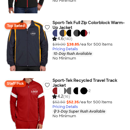
No Minimum
Sport-Tek Full Zip Colorblock Warm-
Top Rated
Up Jacket
+
1
4.6
(140)
$39.00
$38.85
/ea for
500
item
s
Pricing Details
10-Day Rush Available
No Minimum
Sport-Tek Recycled Travel Track
Staff Pick
Jacket
+
2
4.2
(16)
$52.50
$52.35
/ea for
500
item
s
Pricing Details
3-Day Super Rush Available
No Minimum