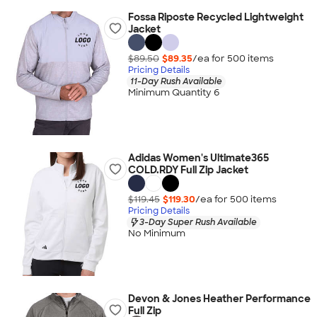
Fossa Riposte Recycled Lightweight
Jacket
$89.50
$89.35
/ea for
500
item
s
Pricing Details
11-Day Rush Available
Minimum Quantity 6
Adidas Women's Ultimate365
COLD.RDY Full Zip Jacket
$119.45
$119.30
/ea for
500
item
s
Pricing Details
3-Day Super Rush Available
No Minimum
Devon & Jones Heather Performance
Full Zip