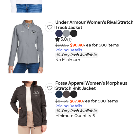
Under Armour Women's Rival Stretch
Track Jacket
5.0
(1)
$90.55
$90.40
/ea for
500
item
s
Pricing Details
10-Day Rush Available
No Minimum
Fossa Apparel Women's Morpheus
Stretch Knit Jacket
$87.55
$87.40
/ea for
500
item
s
Pricing Details
10-Day Rush Available
Minimum Quantity 6