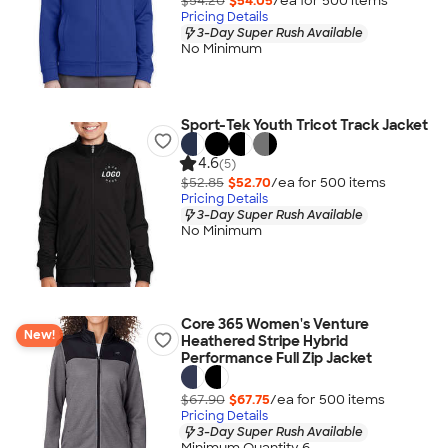
$54.20
$54.05
/ea for
500
item
s
Pricing Details
3-Day Super Rush Available
No Minimum
Sport-Tek Youth Tricot Track Jacket
4.6
(5)
$52.85
$52.70
/ea for
500
item
s
Pricing Details
3-Day Super Rush Available
No Minimum
Core 365 Women's Venture
New!
Heathered Stripe Hybrid
Performance Full Zip Jacket
$67.90
$67.75
/ea for
500
item
s
Pricing Details
3-Day Super Rush Available
Minimum Quantity 6