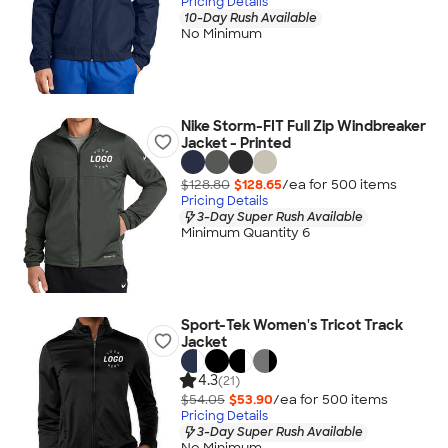
Pricing Details
10-Day Rush Available
No Minimum
Nike Storm-FIT Full Zip Windbreaker
Jacket - Printed
$128.80
$128.65
/ea for
500
item
s
Pricing Details
3-Day Super Rush Available
Minimum Quantity 6
Sport-Tek Women's Tricot Track
Jacket
4.3
(21)
$54.05
$53.90
/ea for
500
item
s
Pricing Details
3-Day Super Rush Available
No Minimum