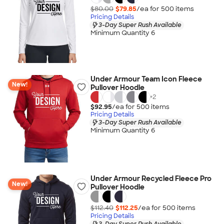
$80.00
$79.85
/ea for
500
item
s
Pricing Details
3-Day Super Rush Available
Minimum Quantity 6
Under Armour Team Icon Fleece
New!
Pullover Hoodie
+
2
$92.95
/ea for
500
item
s
Pricing Details
3-Day Super Rush Available
Minimum Quantity 6
Under Armour Recycled Fleece Pro
New!
Pullover Hoodie
$112.40
$112.25
/ea for
500
item
s
Pricing Details
3-Day Super Rush Available