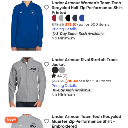
Under Armour Women's Team Tech
Recycled Half Zip Performance Shirt -
Printed
$73.25
$73.10
/ea for
500
item
s
Pricing Details
3-Day Super Rush Available
No Minimum
Under Armour Rival Stretch Track
Jacket
5.0
(2)
$90.55
$90.40
/ea for
500
item
s
Pricing Details
10-Day Rush Available
No Minimum
Under Armour Team Tech Recycled
New!
Quarter Zip Performance Shirt -
Embroidered