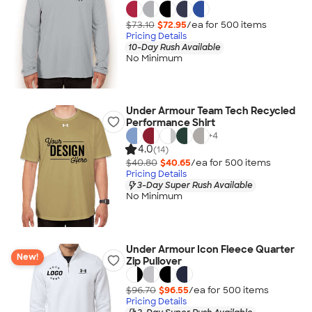
$73.10
$72.95
/ea for
500
item
s
Pricing Details
10-Day Rush Available
No Minimum
Under Armour Team Tech Recycled
Performance Shirt
+
4
4.0
(14)
$40.80
$40.65
/ea for
500
item
s
Pricing Details
3-Day Super Rush Available
No Minimum
Under Armour Icon Fleece Quarter
New!
Zip Pullover
$96.70
$96.55
/ea for
500
item
s
Pricing Details