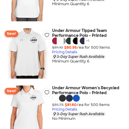
Minimum Quantity 6
Under Armour Tipped Team
New!
Performance Polo - Printed
+
1
$81.10
$80.95
/ea for
500
item
s
Pricing Details
3-Day Super Rush Available
Minimum Quantity 6
Under Armour Women's Recycled
New!
Performance Polo - Printed
$81.75
$81.60
/ea for
500
item
s
Pricing Details
3-Day Super Rush Available
No Minimum