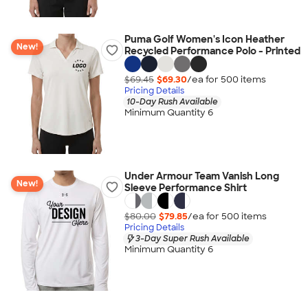
Puma Golf Women's Icon Heather
New!
Recycled Performance Polo - Printed
$69.45
$69.30
/ea for
500
item
s
Pricing Details
10-Day Rush Available
Minimum Quantity 6
Under Armour Team Vanish Long
New!
Sleeve Performance Shirt
$80.00
$79.85
/ea for
500
item
s
Pricing Details
3-Day Super Rush Available
Minimum Quantity 6