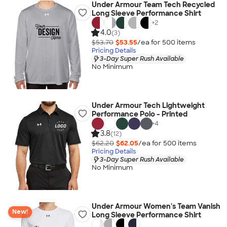
Under Armour Team Tech Recycled
Long Sleeve Performance Shirt
+
2
4.0
(3)
$53.70
$53.55
/ea for
500
item
s
Pricing Details
3-Day Super Rush Available
No Minimum
Under Armour Tech Lightweight
Performance Polo - Printed
+
4
3.8
(12)
$62.20
$62.05
/ea for
500
item
s
Pricing Details
3-Day Super Rush Available
No Minimum
Under Armour Women's Team Vanish
New!
Long Sleeve Performance Shirt