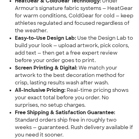
HeatGear & ColdGear Technology:
Under
Armour's signature fabric systems — HeatGear
for warm conditions, ColdGear for cold — keep
athletes regulated and focused regardless of
the weather.
Easy-to-Use Design Lab:
Use the Design Lab to
build your look — upload artwork, pick colors,
add text — then get a free expert review
before your order goes to print.
Screen Printing & Digital:
We match your
artwork to the best decoration method for
crisp, lasting results wash after wash.
All-Inclusive Pricing:
Real-time pricing shows
your exact total before you order. No
surprises, no setup charges.
Free Shipping & Satisfaction Guarantee:
Standard orders ship free in roughly two
weeks — guaranteed. Rush delivery available if
you need it sooner.