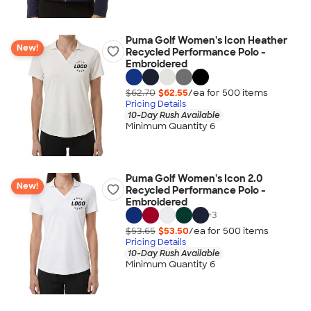
Puma Golf Women's Icon Heather
New!
Recycled Performance Polo -
Embroidered
$62.70
$62.55
/ea for
500
item
s
Pricing Details
10-Day Rush Available
Minimum Quantity 6
Puma Golf Women's Icon 2.0
New!
Recycled Performance Polo -
Embroidered
+
3
$53.65
$53.50
/ea for
500
item
s
Pricing Details
10-Day Rush Available
Minimum Quantity 6