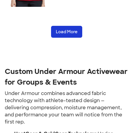
Load More
Custom Under Armour Activewear
for Groups & Events
Under Armour combines advanced fabric
technology with athlete-tested design —
delivering compression, moisture management,
and performance your team will notice from the
first rep.