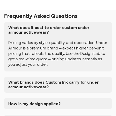
Frequently Asked Questions
What does it cost to order custom under
armour activewear?
Pricing varies by style, quantity, and decoration. Under
Armour is a premium brand — expect higher per-unit
pricing that reflects the quality. Use the Design Lab to
get a real-time quote — pricing updates instantly as
you adjust your order.
What brands does Custom Ink carry for under
armour activewear?
How is my design applied?