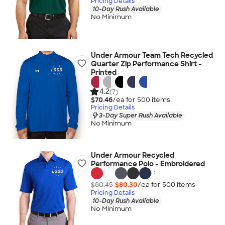
Pricing Details
10-Day Rush Available
No Minimum
Under Armour Team Tech Recycled
Quarter Zip Performance Shirt -
Printed
4.2
(7)
$70.46
/ea for
500
item
s
Pricing Details
3-Day Super Rush Available
No Minimum
Under Armour Recycled
Performance Polo - Embroidered
+
1
$80.45
$80.30
/ea for
500
item
s
Pricing Details
10-Day Rush Available
No Minimum