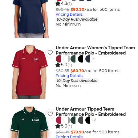
4.3
(1)
$80.45
$80.30
/ea for
500
item
s
Pricing Details
10-Day Rush Available
No Minimum
Under Armour Women's Tipped Team
Performance Polo - Embroidered
+
1
5.0
(1)
$80.85
$80.70
/ea for
500
item
s
Pricing Details
10-Day Rush Available
No Minimum
Under Armour Tipped Team
Performance Polo - Embroidered
+
2
5.0
(1)
$80.05
$79.90
/ea for
500
item
s
Pricing Details