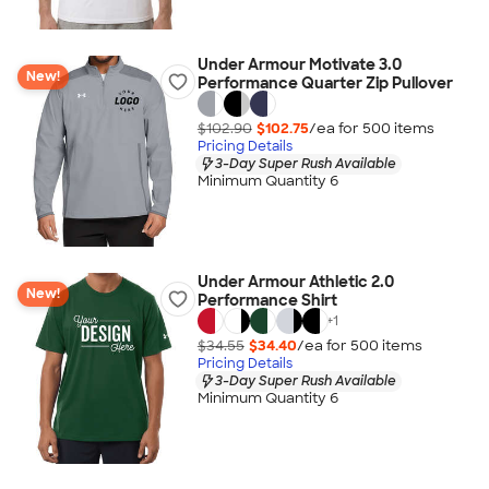
Under Armour Motivate 3.0
New!
Performance Quarter Zip Pullover
$102.90
$102.75
/ea for
500
item
s
Pricing Details
3-Day Super Rush Available
Minimum Quantity 6
Under Armour Athletic 2.0
New!
Performance Shirt
+
1
$34.55
$34.40
/ea for
500
item
s
Pricing Details
3-Day Super Rush Available
Minimum Quantity 6