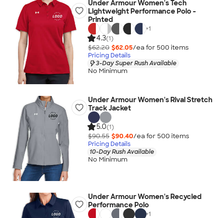
Under Armour Women's Tech
Lightweight Performance Polo -
Printed
+
1
4.3
(1)
$62.20
$62.05
/ea for
500
item
s
Pricing Details
3-Day Super Rush Available
No Minimum
Under Armour Women's Rival Stretch
Track Jacket
5.0
(1)
$90.55
$90.40
/ea for
500
item
s
Pricing Details
10-Day Rush Available
No Minimum
Under Armour Women's Recycled
Performance Polo
+
1