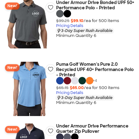
Under Armour Drive Bonded UPF 50+
New!
Performance Polo - Printed
$99.25
$99.10
/ea for
500
item
s
Pricing Details
3-Day Super Rush Available
Minimum Quantity 6
Puma Golf Women's Pure 2.0
New!
Recycled UPF 40+ Performance Polo
- Printed
+
4
$65.15
$65.00
/ea for
500
item
s
Pricing Details
3-Day Super Rush Available
Minimum Quantity 6
Under Armour Drive Performance
New!
Quarter Zip Pullover