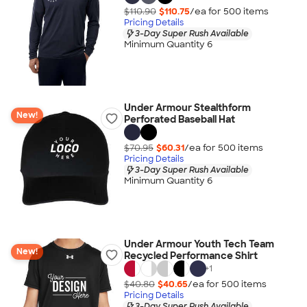
$110.90
$110.75
/ea for
500
item
s
Pricing Details
3-Day Super Rush Available
Minimum Quantity 6
Under Armour Stealthform
New!
Perforated Baseball Hat
$70.95
$60.31
/ea for
500
item
s
Pricing Details
3-Day Super Rush Available
Minimum Quantity 6
Under Armour Youth Tech Team
New!
Recycled Performance Shirt
+
1
$40.80
$40.65
/ea for
500
item
s
Pricing Details
3-Day Super Rush Available