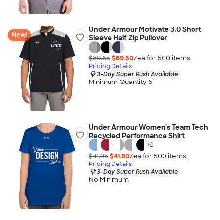
Under Armour Motivate 3.0 Short
New!
Sleeve Half Zip Pullover
$89.65
$89.50
/ea for
500
item
s
Pricing Details
3-Day Super Rush Available
Minimum Quantity 6
Under Armour Women's Team Tech
Recycled Performance Shirt
+
2
$41.95
$41.80
/ea for
500
item
s
Pricing Details
3-Day Super Rush Available
No Minimum