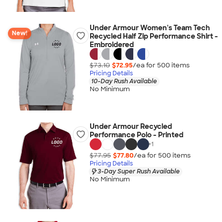
Under Armour Women's Team Tech
New!
Recycled Half Zip Performance Shirt -
Embroidered
$73.10
$72.95
/ea for
500
item
s
Pricing Details
10-Day Rush Available
No Minimum
Under Armour Recycled
Performance Polo - Printed
+
1
$77.95
$77.80
/ea for
500
item
s
Pricing Details
3-Day Super Rush Available
No Minimum