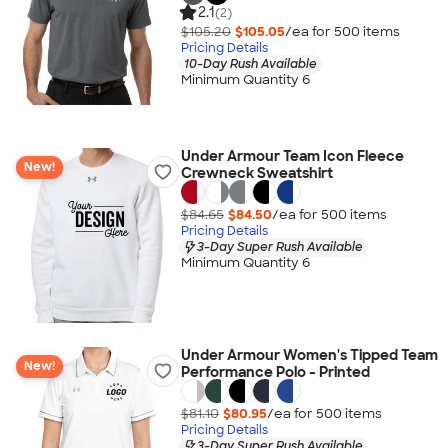
2.1
(2)
$105.20
$105.05
/ea for
500
item
s
Pricing Details
10-Day Rush Available
Minimum Quantity 6
Under Armour Team Icon Fleece
New!
Crewneck Sweatshirt
$84.65
$84.50
/ea for
500
item
s
Pricing Details
3-Day Super Rush Available
Minimum Quantity 6
Under Armour Women's Tipped Team
New!
Performance Polo - Printed
$81.10
$80.95
/ea for
500
item
s
Pricing Details
3-Day Super Rush Available