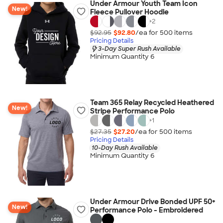
Under Armour Youth Team Icon
New!
Fleece Pullover Hoodie
+
2
$92.95
$92.80
/ea for
500
item
s
Pricing Details
3-Day Super Rush Available
Minimum Quantity 6
Team 365 Relay Recycled Heathered
New!
Stripe Performance Polo
+
1
$27.35
$27.20
/ea for
500
item
s
Pricing Details
10-Day Rush Available
Minimum Quantity 6
Under Armour Drive Bonded UPF 50+
New!
Performance Polo - Embroidered