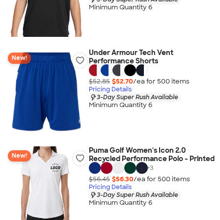
Minimum Quantity 6
Under Armour Tech Vent
New!
Performance Shorts
$52.85
$52.70
/ea for
500
item
s
Pricing Details
3-Day Super Rush Available
Minimum Quantity 6
Puma Golf Women's Icon 2.0
New!
Recycled Performance Polo - Printed
+
3
$56.45
$56.30
/ea for
500
item
s
Pricing Details
3-Day Super Rush Available
Minimum Quantity 6