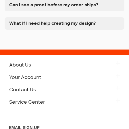
Can I see a proof before my order ships?
What if I need help creating my design?
About Us
Get to Know Custom Ink
Your Account
Careers
Retrieve a Saved Design
Contact Us
Press
Track Your Order
Monday-Friday: 8am - Midnight ET
Service Center
Partnerships
Place a Reorder
Saturday: 10am - 6pm ET
Help Center
Diversity & Belonging
Sunday: 10am - 6pm ET
Get a Quick Quote
EMAIL SIGN-UP