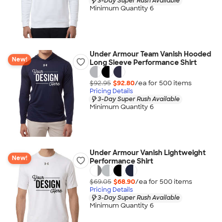
3-Day Super Rush Available
Minimum Quantity 6
Under Armour Team Vanish Hooded
New!
Long Sleeve Performance Shirt
$92.95
$92.80
/ea for
500
item
s
Pricing Details
3-Day Super Rush Available
Minimum Quantity 6
Under Armour Vanish Lightweight
New!
Performance Shirt
$69.05
$68.90
/ea for
500
item
s
Pricing Details
3-Day Super Rush Available
Minimum Quantity 6