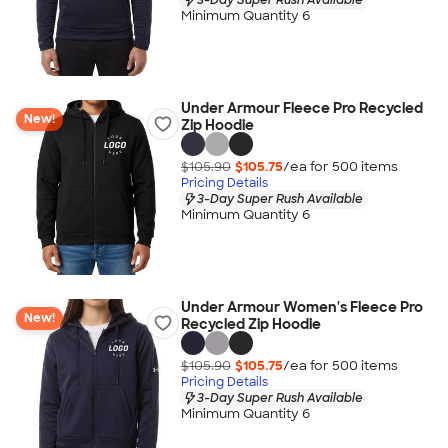
Minimum Quantity 6
Under Armour Fleece Pro Recycled
New!
Zip Hoodie
$105.90
$105.75
/ea for
500
item
s
Pricing Details
3-Day Super Rush Available
Minimum Quantity 6
Under Armour Women's Fleece Pro
New!
Recycled Zip Hoodie
$105.90
$105.75
/ea for
500
item
s
Pricing Details
3-Day Super Rush Available
Minimum Quantity 6