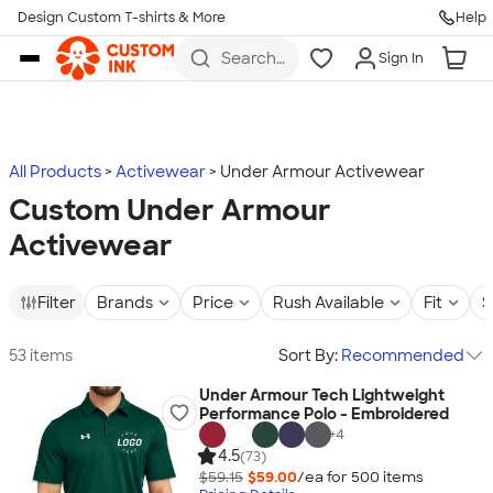
Design Custom T-shirts & More
Help
Skip to main content
Search
Sign In
for t-
shirts,
hoodies,
koozies,
and
more
All Products
Activewear
Under Armour Activewear
Custom Under Armour
Activewear
Filter
Brands
Price
Rush Available
Fit
S
53 items
Sort By:
Recommended
Under Armour Tech Lightweight
Performance Polo - Embroidered
+
4
4.5
(73)
$59.15
$59.00
/ea for
500
item
s