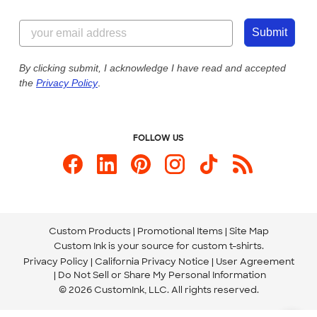
Customer Reviews
Content Guidelines
844-221-2538
Customer Photos
Submit
Our Commitment to Accessibility
Live Chat Now
Custom Ink Blog
By clicking submit, I acknowledge I have read and accepted
the
Privacy Policy
.
Store Locations
Send us an Email
FOLLOW US
Custom Products
Promotional Items
Site Map
Custom Ink is your source for
custom t-shirts
.
Privacy Policy
California Privacy Notice
User Agreement
Do Not Sell or Share My Personal Information
© 2026 CustomInk, LLC. All rights reserved.