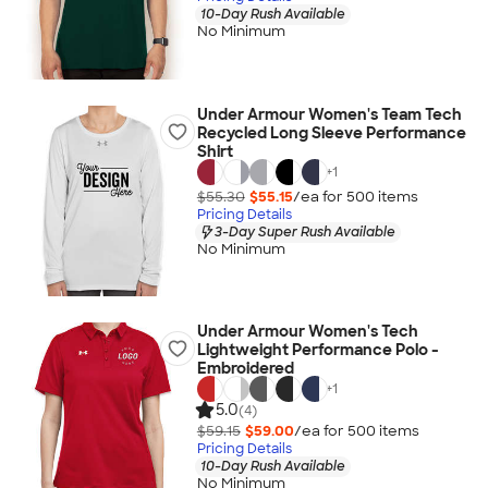
10-Day Rush Available
No Minimum
Under Armour Women's Team Tech
Recycled Long Sleeve Performance
Shirt
+
1
$55.30
$55.15
/ea for
500
item
s
Pricing Details
3-Day Super Rush Available
No Minimum
Under Armour Women's Tech
Lightweight Performance Polo -
Embroidered
+
1
5.0
(4)
$59.15
$59.00
/ea for
500
item
s
Pricing Details
10-Day Rush Available
No Minimum