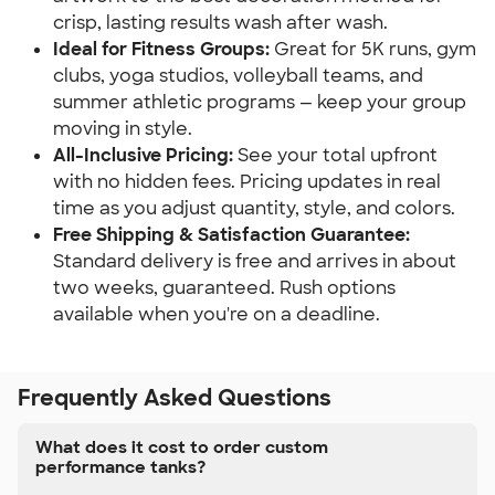
crisp, lasting results wash after wash.
Ideal for Fitness Groups:
Great for 5K runs, gym
clubs, yoga studios, volleyball teams, and
summer athletic programs — keep your group
moving in style.
All-Inclusive Pricing:
See your total upfront
with no hidden fees. Pricing updates in real
time as you adjust quantity, style, and colors.
Free Shipping & Satisfaction Guarantee:
Standard delivery is free and arrives in about
two weeks, guaranteed. Rush options
available when you're on a deadline.
Frequently Asked Questions
What does it cost to order custom
performance tanks?