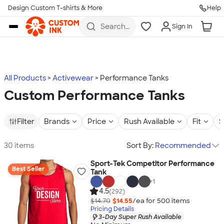
Design Custom T-shirts & More
Help
Skip to main content
Search
Sign In
for t-
shirts,
hoodies,
koozies,
and
more
All Products
Activewear
Performance Tanks
Custom Performance Tanks
Filter
Brands
Price
Rush Available
Fit
S
30 items
Sort By:
Recommended
Sport-Tek Competitor Performance
Best Seller
Tank
+
1
4.5
(292)
$14.70
$14.55
/ea for
500
item
s
Pricing Details
3-Day Super Rush Available