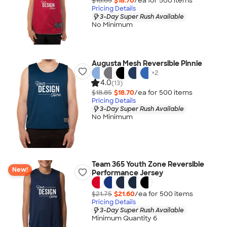
$18.85
$18.70
/ea for
500
item
s
Pricing Details
3-Day Super Rush Available
No Minimum
Augusta Mesh Reversible Pinnie
+
2
4.0
(13)
$18.85
$18.70
/ea for
500
item
s
Pricing Details
3-Day Super Rush Available
No Minimum
Team 365 Youth Zone Reversible
New!
Performance Jersey
$21.75
$21.60
/ea for
500
item
s
Pricing Details
3-Day Super Rush Available
Minimum Quantity 6