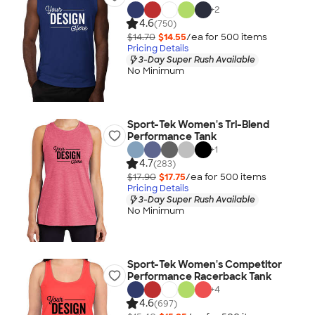
+
2
4.6
(750)
$14.70
$14.55
/ea for
500
item
s
Pricing Details
3-Day Super Rush Available
No Minimum
Sport-Tek Women's Tri-Blend
Performance Tank
+
1
4.7
(283)
$17.90
$17.75
/ea for
500
item
s
Pricing Details
3-Day Super Rush Available
No Minimum
Sport-Tek Women's Competitor
Performance Racerback Tank
+
4
4.6
(697)