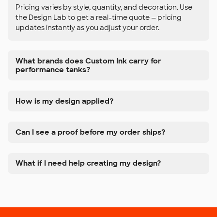
Pricing varies by style, quantity, and decoration. Use
the Design Lab to get a real-time quote — pricing
updates instantly as you adjust your order.
What brands does Custom Ink carry for
performance tanks?
How is my design applied?
Can I see a proof before my order ships?
What if I need help creating my design?