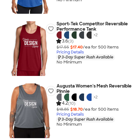
Sport-Tek Competitor Reversible
Performance Tank
+
2
3.6
(3)
$17.55
$17.40
/ea for
500
item
s
Pricing Details
3-Day Super Rush Available
No Minimum
Augusta Women's Mesh Reversible
Pinnie
+
2
4.2
(10)
$18.85
$18.70
/ea for
500
item
s
Pricing Details
3-Day Super Rush Available
No Minimum