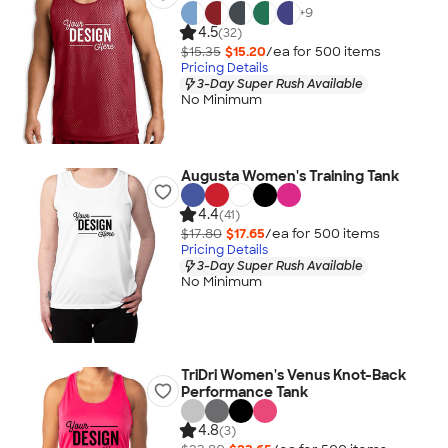
+
9
4.5
(32)
$15.35
$15.20
/ea for
500
item
s
Pricing Details
3-Day Super Rush Available
No Minimum
Augusta Women's Training Tank
4.4
(41)
$17.80
$17.65
/ea for
500
item
s
Pricing Details
3-Day Super Rush Available
No Minimum
TriDri Women's Venus Knot-Back
Performance Tank
4.8
(3)