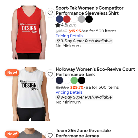
Sport-Tek Women's Competitor
Performance Sleeveless Shirt
4.5
(201)
$16.10
$15.95
/ea for
500
item
s
Pricing Details
3-Day Super Rush Available
No Minimum
Holloway Women's Eco-Revive Court
New!
Performance Tank
$29.85
$29.70
/ea for
500
item
s
Pricing Details
3-Day Super Rush Available
No Minimum
Team 365 Zone Reversible
New!
Performance Jersey