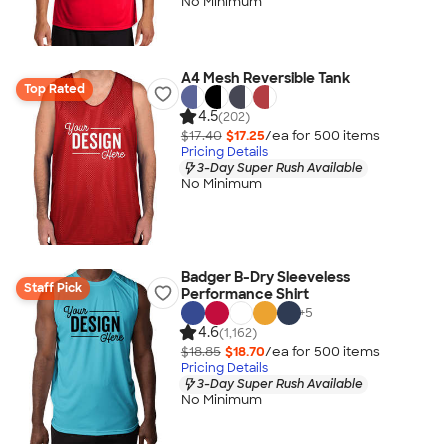
No Minimum
A4 Mesh Reversible Tank
Top Rated
4.5
(202)
$17.40
$17.25
/ea for
500
item
s
Pricing Details
3-Day Super Rush Available
No Minimum
Badger B-Dry Sleeveless
Staff Pick
Performance Shirt
+
5
4.6
(1,162)
$18.85
$18.70
/ea for
500
item
s
Pricing Details
3-Day Super Rush Available
No Minimum