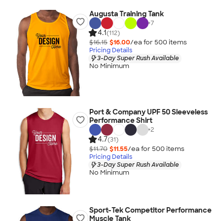
Augusta Training Tank
+
7
4.1
(112)
$16.15
$16.00
/ea for
500
item
s
Pricing Details
3-Day Super Rush Available
No Minimum
Port & Company UPF 50 Sleeveless
Performance Shirt
+
2
4.7
(31)
$11.70
$11.55
/ea for
500
item
s
Pricing Details
3-Day Super Rush Available
No Minimum
Sport-Tek Competitor Performance
Muscle Tank