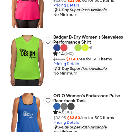
$23.80
$23.65
/ea for
500
item
s
Pricing Details
3-Day Super Rush Available
No Minimum
Badger B-Dry Women's Sleeveless
Performance Shirt
+
6
4.5
(540)
$17.55
$17.40
/ea for
500
item
s
Pricing Details
3-Day Super Rush Available
No Minimum
OGIO Women's Endurance Pulse
Racerback Tank
4.8
(30)
$32.95
$32.80
/ea for
500
item
s
Pricing Details
3-Day Super Rush Available
No Minimum