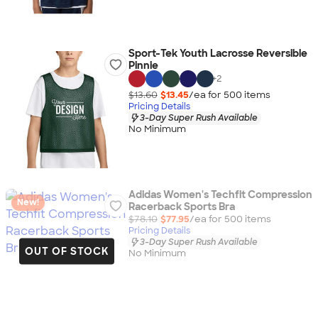
Sport-Tek Youth Lacrosse Reversible
Pinnie
+
2
$13.60
$13.45
/ea for
500
item
s
Pricing Details
3-Day Super Rush Available
No Minimum
Adidas Women's Techfit Compression
New!
Racerback Sports Bra
$78.10
$77.95
/ea for
500
item
s
Pricing Details
3-Day Super Rush Available
OUT OF STOCK
No Minimum