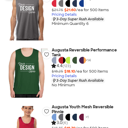
$21.75
$21.60
/ea for
500
item
s
Pricing Details
3-Day Super Rush Available
Minimum Quantity 6
Augusta Reversible Performance
Tank
+
14
4.4
(123)
$18.25
$18.10
/ea for
500
item
s
Pricing Details
3-Day Super Rush Available
No Minimum
Augusta Youth Mesh Reversible
Pinnie
+
1
3.0
(6)