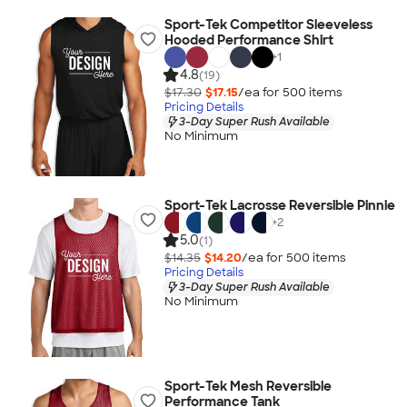
Sport-Tek Competitor Sleeveless
Hooded Performance Shirt
+
1
4.8
(19)
$17.30
$17.15
/ea for
500
item
s
Pricing Details
3-Day Super Rush Available
No Minimum
Sport-Tek Lacrosse Reversible Pinnie
+
2
5.0
(1)
$14.35
$14.20
/ea for
500
item
s
Pricing Details
3-Day Super Rush Available
No Minimum
Sport-Tek Mesh Reversible
Performance Tank