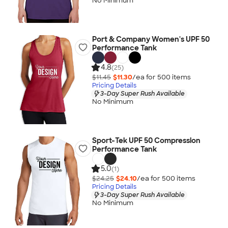
No Minimum
Port & Company Women's UPF 50
Performance Tank
4.8
(25)
$11.45
$11.30
/ea for
500
item
s
Pricing Details
3-Day Super Rush Available
No Minimum
Sport-Tek UPF 50 Compression
Performance Tank
5.0
(1)
$24.25
$24.10
/ea for
500
item
s
Pricing Details
3-Day Super Rush Available
No Minimum