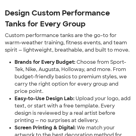
Design Custom Performance
Tanks for Every Group
Custom performance tanks are the go-to for
warm-weather training, fitness events, and team
spirit — lightweight, breathable, and built to move.
Brands for Every Budget:
Choose from Sport-
Tek, Nike, Augusta, Holloway, and more. From
budget-friendly basics to premium styles, we
carry the right option for every group and
price point.
Easy-to-Use Design Lab:
Upload your logo, add
text, or start with a free template. Every
design is reviewed by a real artist before
printing — no surprises at delivery.
Screen Printing & Digital:
We match your
artwork to the best decoration method for