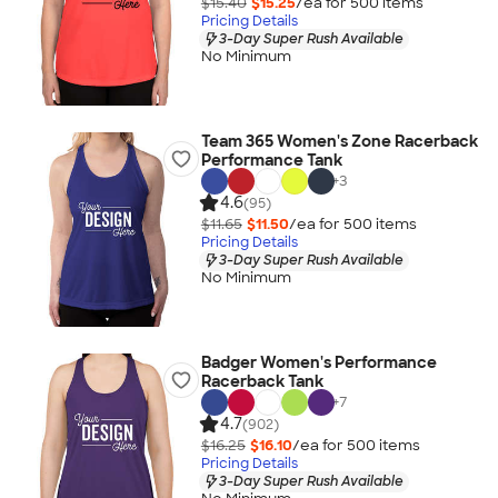
$15.40
$15.25
/ea for
500
item
s
Pricing Details
3-Day Super Rush Available
No Minimum
Team 365 Women's Zone Racerback
Performance Tank
+
3
4.6
(95)
$11.65
$11.50
/ea for
500
item
s
Pricing Details
3-Day Super Rush Available
No Minimum
Badger Women's Performance
Racerback Tank
+
7
4.7
(902)
$16.25
$16.10
/ea for
500
item
s
Pricing Details
3-Day Super Rush Available