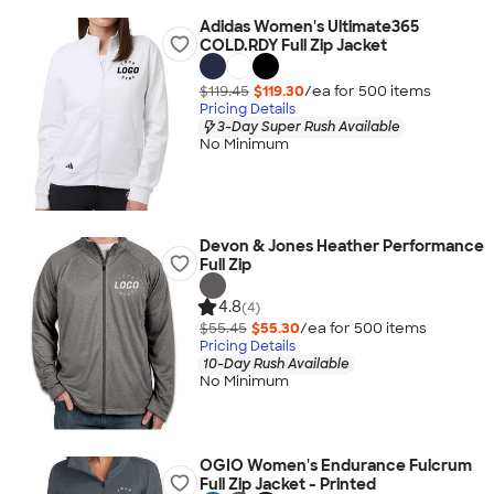
Adidas Women's Ultimate365
COLD.RDY Full Zip Jacket
$119.45
$119.30
/ea for
500
item
s
Pricing Details
3-Day Super Rush Available
No Minimum
Devon & Jones Heather Performance
Full Zip
4.8
(4)
$55.45
$55.30
/ea for
500
item
s
Pricing Details
10-Day Rush Available
No Minimum
OGIO Women's Endurance Fulcrum
Full Zip Jacket - Printed