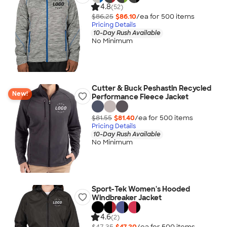
4.8
(52)
$86.25
$86.10
/ea for
500
item
s
Pricing Details
10-Day Rush Available
No Minimum
Cutter & Buck Peshastin Recycled
New!
Performance Fleece Jacket
$81.55
$81.40
/ea for
500
item
s
Pricing Details
10-Day Rush Available
No Minimum
Sport-Tek Women's Hooded
Windbreaker Jacket
4.6
(2)
$47.35
$47.20
/ea for
500
item
s