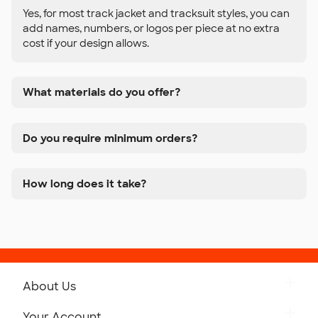
Yes, for most track jacket and tracksuit styles, you can
add names, numbers, or logos per piece at no extra
cost if your design allows.
What materials do you offer?
Do you require minimum orders?
How long does it take?
About Us
Get to Know Custom Ink
Your Account