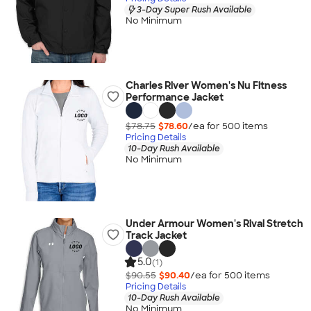
3-Day Super Rush Available
No Minimum
Charles River Women's Nu Fitness
Performance Jacket
$78.75
$78.60
/ea for
500
item
s
Pricing Details
10-Day Rush Available
No Minimum
Under Armour Women's Rival Stretch
Track Jacket
5.0
(1)
$90.55
$90.40
/ea for
500
item
s
Pricing Details
10-Day Rush Available
No Minimum