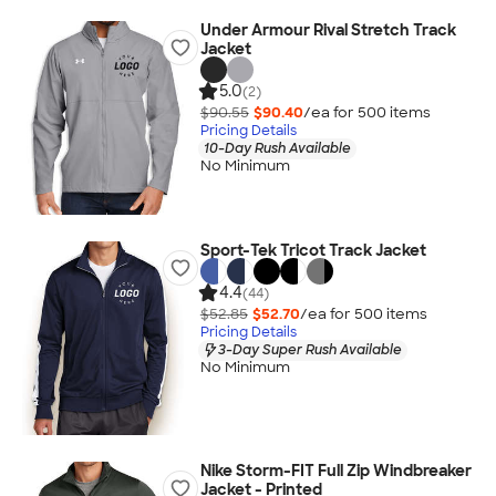
Under Armour Rival Stretch Track
Jacket
5.0
(2)
$90.55
$90.40
/ea for
500
item
s
Pricing Details
10-Day Rush Available
No Minimum
Sport-Tek Tricot Track Jacket
4.4
(44)
$52.85
$52.70
/ea for
500
item
s
Pricing Details
3-Day Super Rush Available
No Minimum
Nike Storm-FIT Full Zip Windbreaker
Jacket - Printed