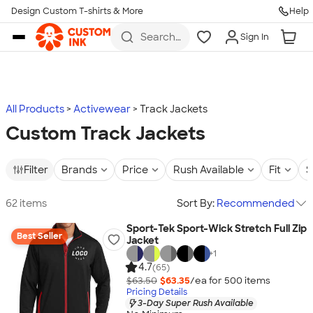
Design Custom T-shirts & More
Help
Skip to main content
Search
Sign In
for t-
shirts,
hoodies,
koozies,
and
more
All Products
Activewear
Track Jackets
Custom Track Jackets
Filter
Brands
Price
Rush Available
Fit
S
62 items
Sort By:
Recommended
Sport-Tek Sport-Wick Stretch Full Zip
Best Seller
Jacket
+
1
4.7
(65)
$63.50
$63.35
/ea for
500
item
s
Pricing Details
3-Day Super Rush Available