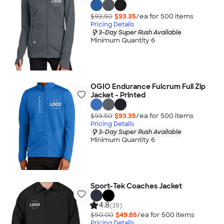
$93.50
$93.35
/ea for
500
item
s
Pricing Details
3-Day Super Rush Available
Minimum Quantity 6
OGIO Endurance Fulcrum Full Zip
Jacket - Printed
$93.50
$93.35
/ea for
500
item
s
Pricing Details
3-Day Super Rush Available
Minimum Quantity 6
Sport-Tek Coaches Jacket
4.8
(39)
$50.00
$49.85
/ea for
500
item
s
Pricing Details