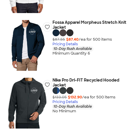
Fossa Apparel Morpheus Stretch Knit
Jacket
$87.55
$87.40
/ea for
500
item
s
Pricing Details
10-Day Rush Available
Minimum Quantity 6
Nike Pro Dri-FIT Recycled Hooded
Jacket
$133.05
$132.90
/ea for
500
item
s
Pricing Details
10-Day Rush Available
No Minimum