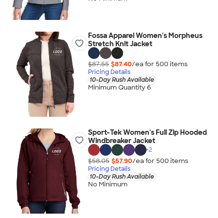
Fossa Apparel Women's Morpheus
Stretch Knit Jacket
$87.55
$87.40
/ea for
500
item
s
Pricing Details
10-Day Rush Available
Minimum Quantity 6
Sport-Tek Women's Full Zip Hooded
Windbreaker Jacket
+
2
$58.05
$57.90
/ea for
500
item
s
Pricing Details
10-Day Rush Available
No Minimum