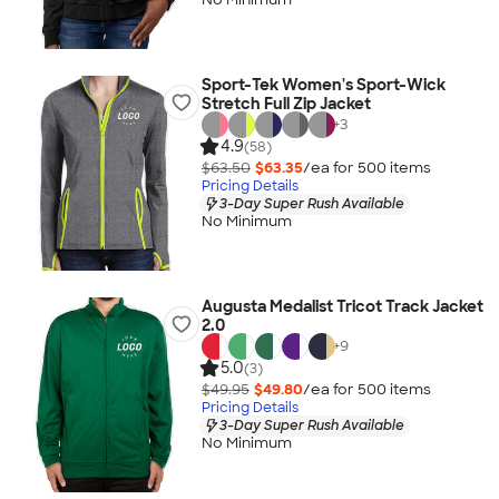
Sport-Tek Women's Sport-Wick
Stretch Full Zip Jacket
+
3
4.9
(58)
$63.50
$63.35
/ea for
500
item
s
Pricing Details
3-Day Super Rush Available
No Minimum
Augusta Medalist Tricot Track Jacket
2.0
+
9
5.0
(3)
$49.95
$49.80
/ea for
500
item
s
Pricing Details
3-Day Super Rush Available
No Minimum