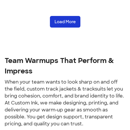
Load More
Team Warmups That Perform &
Impress
When your team wants to look sharp on and off
the field, custom track jackets & tracksuits let you
bring cohesion, comfort, and brand identity to life.
At Custom Ink, we make designing, printing, and
delivering your warm‑up gear as smooth as
possible. You get design support, transparent
pricing, and quality you can trust.