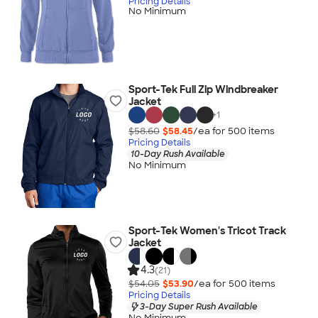
Pricing Details
No Minimum
Sport-Tek Full Zip Windbreaker
Jacket
+
1
$58.60
$58.45
/ea for
500
item
s
Pricing Details
10-Day Rush Available
No Minimum
Sport-Tek Women's Tricot Track
Jacket
4.3
(21)
$54.05
$53.90
/ea for
500
item
s
Pricing Details
3-Day Super Rush Available
No Minimum