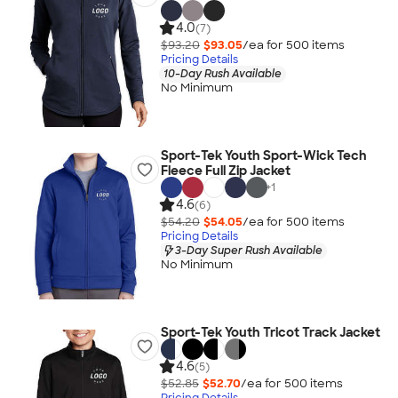
4.0
(7)
$93.20
$93.05
/ea for
500
item
s
Pricing Details
10-Day Rush Available
No Minimum
Sport-Tek Youth Sport-Wick Tech
Fleece Full Zip Jacket
+
1
4.6
(6)
$54.20
$54.05
/ea for
500
item
s
Pricing Details
3-Day Super Rush Available
No Minimum
Sport-Tek Youth Tricot Track Jacket
4.6
(5)
$52.85
$52.70
/ea for
500
item
s
Pricing Details