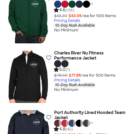
+
1
4.6
(136)
$43.20
$43.05
/ea for
500
item
s
Pricing Details
10-Day Rush Available
No Minimum
Charles River Nu Fitness
Performance Jacket
5.0
(1)
$78.00
$77.85
/ea for
500
item
s
Pricing Details
10-Day Rush Available
No Minimum
Port Authority Lined Hooded Team
Jacket
+
1
4.8
(42)