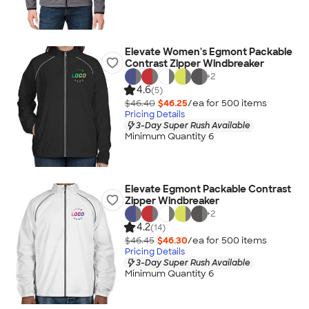
Elevate Women's Egmont Packable
Contrast Zipper Windbreaker
+
2
4.6
(5)
$46.40
$46.25
/ea for
500
item
s
Pricing Details
3-Day Super Rush Available
Minimum Quantity 6
Elevate Egmont Packable Contrast
Zipper Windbreaker
+
2
4.2
(14)
$46.45
$46.30
/ea for
500
item
s
Pricing Details
3-Day Super Rush Available
Minimum Quantity 6