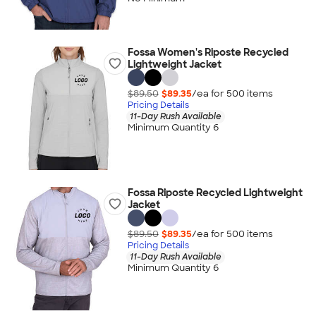
Fossa Women's Riposte Recycled
Lightweight Jacket
$89.50
$89.35
/ea for
500
item
s
Pricing Details
11-Day Rush Available
Minimum Quantity 6
Fossa Riposte Recycled Lightweight
Jacket
$89.50
$89.35
/ea for
500
item
s
Pricing Details
11-Day Rush Available
Minimum Quantity 6