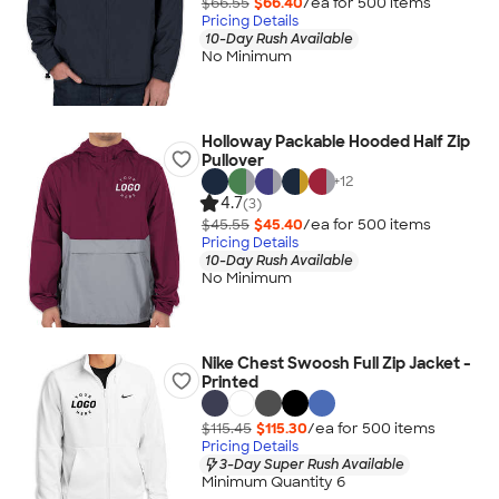
$66.55
$66.40
/ea for
500
item
s
Pricing Details
10-Day Rush Available
No Minimum
Holloway Packable Hooded Half Zip
Pullover
+
12
4.7
(3)
$45.55
$45.40
/ea for
500
item
s
Pricing Details
10-Day Rush Available
No Minimum
Nike Chest Swoosh Full Zip Jacket -
Printed
$115.45
$115.30
/ea for
500
item
s
Pricing Details
3-Day Super Rush Available
Minimum Quantity 6