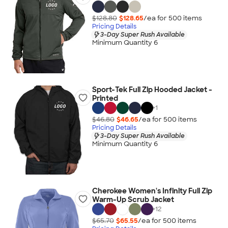
$128.80
$128.65
/ea for
500
item
s
Pricing Details
3-Day Super Rush Available
Minimum Quantity 6
Sport-Tek Full Zip Hooded Jacket -
Printed
+
1
$46.80
$46.65
/ea for
500
item
s
Pricing Details
3-Day Super Rush Available
Minimum Quantity 6
Cherokee Women's Infinity Full Zip
Warm-Up Scrub Jacket
+
12
$65.70
$65.55
/ea for
500
item
s