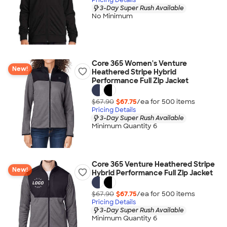
3-Day Super Rush Available
No Minimum
Core 365 Women's Venture
New!
Heathered Stripe Hybrid
Performance Full Zip Jacket
$67.90
$67.75
/ea for
500
item
s
Pricing Details
3-Day Super Rush Available
Minimum Quantity 6
Core 365 Venture Heathered Stripe
New!
Hybrid Performance Full Zip Jacket
$67.90
$67.75
/ea for
500
item
s
Pricing Details
3-Day Super Rush Available
Minimum Quantity 6