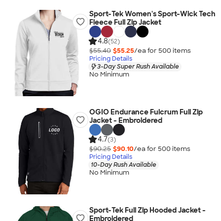
Sport-Tek Women's Sport-Wick Tech
Fleece Full Zip Jacket
4.8
(52)
$55.40
$55.25
/ea for
500
item
s
Pricing Details
3-Day Super Rush Available
No Minimum
OGIO Endurance Fulcrum Full Zip
Jacket - Embroidered
4.7
(3)
$90.25
$90.10
/ea for
500
item
s
Pricing Details
10-Day Rush Available
No Minimum
Sport-Tek Full Zip Hooded Jacket -
Embroidered