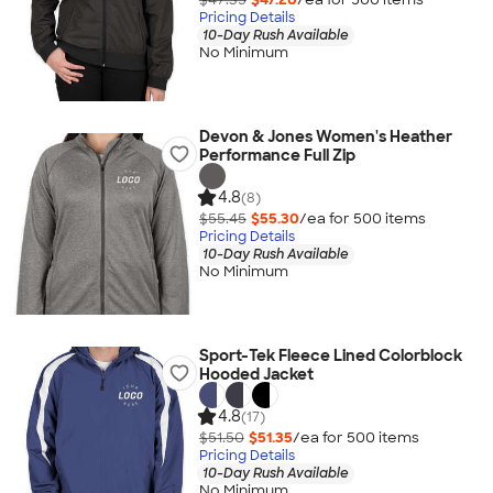
Pricing Details
10-Day Rush Available
No Minimum
Devon & Jones Women's Heather
Performance Full Zip
4.8
(8)
$55.45
$55.30
/ea for
500
item
s
Pricing Details
10-Day Rush Available
No Minimum
Sport-Tek Fleece Lined Colorblock
Hooded Jacket
4.8
(17)
$51.50
$51.35
/ea for
500
item
s
Pricing Details
10-Day Rush Available
No Minimum