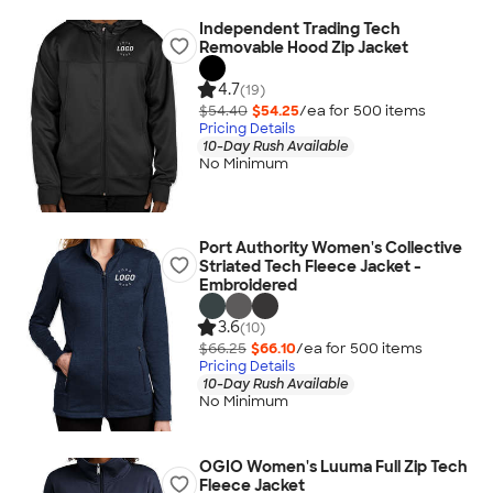
Independent Trading Tech
Removable Hood Zip Jacket
4.7
(19)
$54.40
$54.25
/ea for
500
item
s
Pricing Details
10-Day Rush Available
No Minimum
Port Authority Women's Collective
Striated Tech Fleece Jacket -
Embroidered
3.6
(10)
$66.25
$66.10
/ea for
500
item
s
Pricing Details
10-Day Rush Available
No Minimum
OGIO Women's Luuma Full Zip Tech
Fleece Jacket