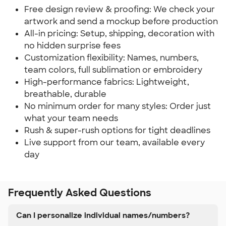
Free design review & proofing: We check your
artwork and send a mockup before production
All-in pricing: Setup, shipping, decoration with
no hidden surprise fees
Customization flexibility: Names, numbers,
team colors, full sublimation or embroidery
High-performance fabrics: Lightweight,
breathable, durable
No minimum order for many styles: Order just
what your team needs
Rush & super-rush options for tight deadlines
Live support from our team, available every
day
Frequently Asked Questions
Can I personalize individual names/numbers?