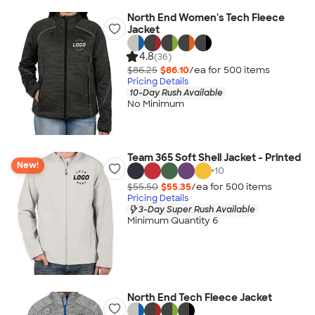
North End Women's Tech Fleece
Jacket
4.8
(36)
$86.25
$86.10
/ea for
500
item
s
Pricing Details
10-Day Rush Available
No Minimum
Team 365 Soft Shell Jacket - Printed
New!
+
10
$55.50
$55.35
/ea for
500
item
s
Pricing Details
3-Day Super Rush Available
Minimum Quantity 6
North End Tech Fleece Jacket