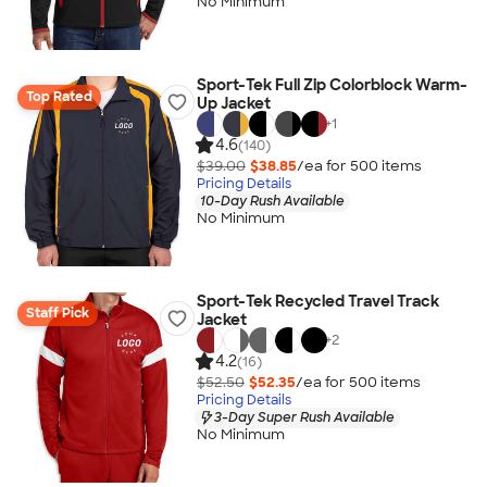
No Minimum
Sport-Tek Full Zip Colorblock Warm-
Top Rated
Up Jacket
+
1
4.6
(140)
$39.00
$38.85
/ea for
500
item
s
Pricing Details
10-Day Rush Available
No Minimum
Sport-Tek Recycled Travel Track
Staff Pick
Jacket
+
2
4.2
(16)
$52.50
$52.35
/ea for
500
item
s
Pricing Details
3-Day Super Rush Available
No Minimum