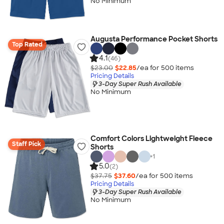
No Minimum
Augusta Performance Pocket Shorts
Top Rated
4.1
(46)
$23.00
$22.85
/ea for
500
item
s
Pricing Details
3-Day Super Rush Available
No Minimum
Comfort Colors Lightweight Fleece
Staff Pick
Shorts
+
1
5.0
(2)
$37.75
$37.60
/ea for
500
item
s
Pricing Details
3-Day Super Rush Available
No Minimum