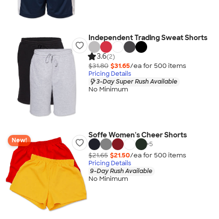
Independent Trading Sweat Shorts
3.6
(2)
$31.80
$31.65
/ea for
500
item
s
Pricing Details
3-Day Super Rush Available
No Minimum
Soffe Women's Cheer Shorts
New!
+
5
$21.65
$21.50
/ea for
500
item
s
Pricing Details
9-Day Rush Available
No Minimum