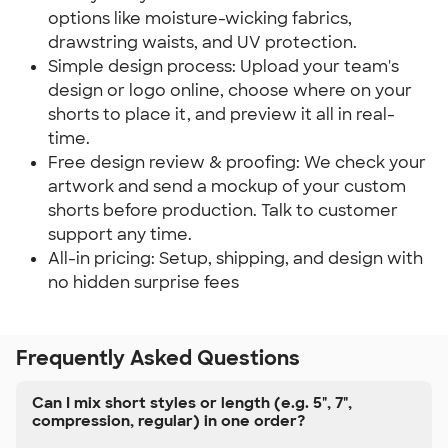
options like moisture-wicking fabrics,
drawstring waists, and UV protection.
Simple design process: Upload your team's
design or logo online, choose where on your
shorts to place it, and preview it all in real-
time.
Free design review & proofing: We check your
artwork and send a mockup of your custom
shorts before production. Talk to customer
support any time.
All-in pricing: Setup, shipping, and design with
no hidden surprise fees
Frequently Asked Questions
Can I mix short styles or length (e.g. 5", 7",
compression, regular) in one order?