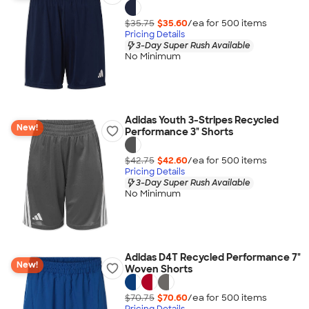
$35.75
$35.60
/ea for
500
item
s
Pricing Details
3-Day Super Rush Available
No Minimum
Adidas Youth 3-Stripes Recycled
New!
Performance 3" Shorts
$42.75
$42.60
/ea for
500
item
s
Pricing Details
3-Day Super Rush Available
No Minimum
Adidas D4T Recycled Performance 7"
New!
Woven Shorts
$70.75
$70.60
/ea for
500
item
s
Pricing Details