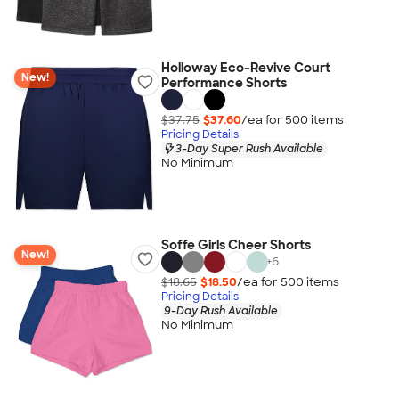
Holloway Eco-Revive Court
New!
Performance Shorts
$37.75
$37.60
/ea for
500
item
s
Pricing Details
3-Day Super Rush Available
No Minimum
Soffe Girls Cheer Shorts
New!
+
6
$18.65
$18.50
/ea for
500
item
s
Pricing Details
9-Day Rush Available
No Minimum