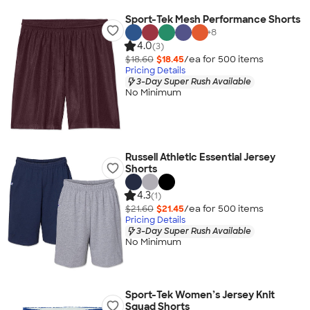
Sport-Tek Mesh Performance Shorts
+
8
4.0
(3)
$18.60
$18.45
/ea for
500
item
s
Pricing Details
3-Day Super Rush Available
No Minimum
Russell Athletic Essential Jersey
Shorts
4.3
(1)
$21.60
$21.45
/ea for
500
item
s
Pricing Details
3-Day Super Rush Available
No Minimum
Sport-Tek Women’s Jersey Knit
Squad Shorts