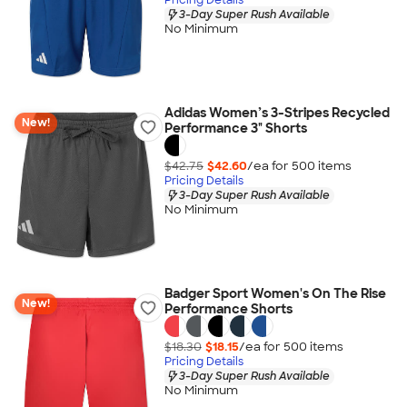
3-Day Super Rush Available
No Minimum
Adidas Women’s 3-Stripes Recycled
New!
Performance 3" Shorts
$42.75
$42.60
/ea for
500
item
s
Pricing Details
3-Day Super Rush Available
No Minimum
Badger Sport Women's On The Rise
New!
Performance Shorts
$18.30
$18.15
/ea for
500
item
s
Pricing Details
3-Day Super Rush Available
No Minimum