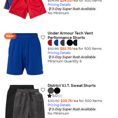
$24.35
$24.20
/ea for
500
item
s
Pricing Details
3-Day Super Rush Available
No Minimum
Under Armour Tech Vent
New!
Performance Shorts
$52.85
$52.70
/ea for
500
item
s
Pricing Details
3-Day Super Rush Available
Minimum Quantity 6
District V.I.T. Sweat Shorts
5.0
(2)
$30.90
$30.75
/ea for
500
item
s
Pricing Details
3-Day Super Rush Available
No Minimum