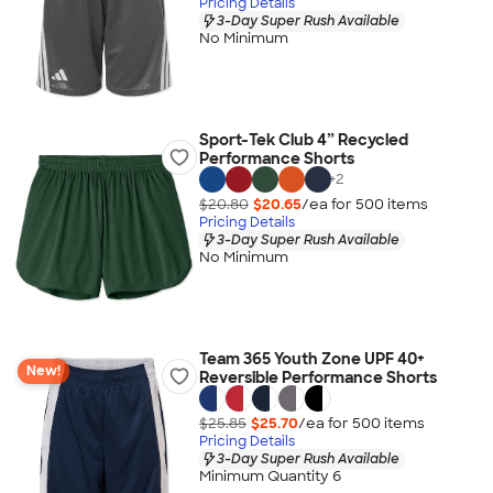
Pricing Details
3-Day Super Rush Available
No Minimum
Sport-Tek Club 4” Recycled
Performance Shorts
+
2
$20.80
$20.65
/ea for
500
item
s
Pricing Details
3-Day Super Rush Available
No Minimum
Team 365 Youth Zone UPF 40+
New!
Reversible Performance Shorts
$25.85
$25.70
/ea for
500
item
s
Pricing Details
3-Day Super Rush Available
Minimum Quantity 6