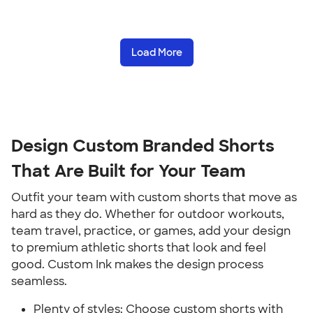
Load More
Design Custom Branded Shorts
That Are Built for Your Team
Outfit your team with custom shorts that move as
hard as they do. Whether for outdoor workouts,
team travel, practice, or games, add your design
to premium athletic shorts that look and feel
good. Custom Ink makes the design process
seamless.
Plenty of styles: Choose custom shorts with