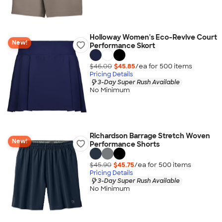
Holloway Women's Eco-Revive Court
New!
Performance Skort
$46.00
$45.85
/ea for
500
item
s
Pricing Details
3-Day Super Rush Available
No Minimum
Richardson Barrage Stretch Woven
New!
Performance Shorts
$45.90
$45.75
/ea for
500
item
s
Pricing Details
3-Day Super Rush Available
No Minimum