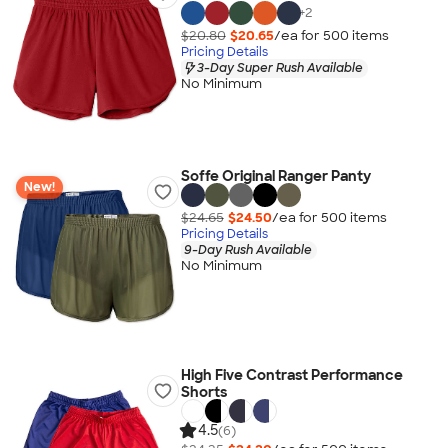
+
2
$20.80
$20.65
/ea for
500
item
s
Pricing Details
3-Day Super Rush Available
No Minimum
Soffe Original Ranger Panty
New!
$24.65
$24.50
/ea for
500
item
s
Pricing Details
9-Day Rush Available
No Minimum
High Five Contrast Performance
Shorts
4.5
(6)