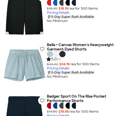
$18.30
$18.15
/ea for
500
item
s
Pricing Details
3-Day Super Rush Available
No Minimum
Bella + Canvas Women's Heavyweight
Garment-Dyed Shorts
5.0
(1)
$34.30
$34.15
/ea for
500
item
s
Pricing Details
3-Day Super Rush Available
No Minimum
Badger Sport On The Rise Pocket
Performance Shorts
$19.80
$19.65
/ea for
500
item
s
Pricing Details