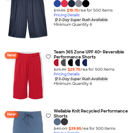
$19.85
$19.70
/ea for
500
item
s
Pricing Details
3-Day Super Rush Available
Minimum Quantity 6
Team 365 Zone UPF 40+ Reversible
New!
Performance Shorts
$25.85
$25.70
/ea for
500
item
s
Pricing Details
3-Day Super Rush Available
Minimum Quantity 6
Wellable Knit Recycled Performance
New!
Shorts
$40.00
$39.85
/ea for
500
item
s