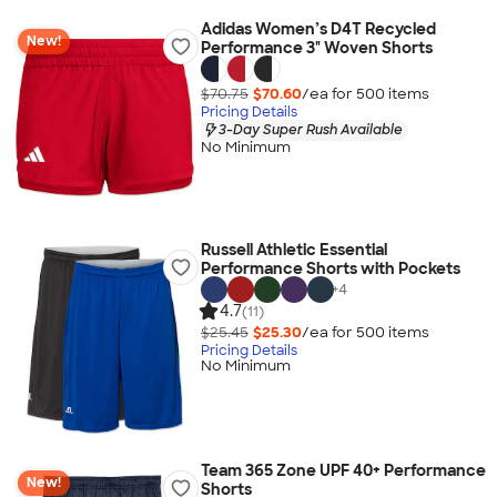
Adidas Women’s D4T Recycled
New!
Performance 3" Woven Shorts
$70.75
$70.60
/ea for
500
item
s
Pricing Details
3-Day Super Rush Available
No Minimum
Russell Athletic Essential
Performance Shorts with Pockets
+
4
4.7
(11)
$25.45
$25.30
/ea for
500
item
s
Pricing Details
No Minimum
Team 365 Zone UPF 40+ Performance
New!
Shorts