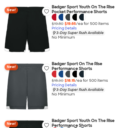
Badger Sport Youth On The Rise
New!
Pocket Performance Shorts
$19.80
$19.65
/ea for
500
item
s
Pricing Details
3-Day Super Rush Available
No Minimum
Badger Sport On The Rise
New!
Performance Shorts
$18.30
$18.15
/ea for
500
item
s
Pricing Details
3-Day Super Rush Available
No Minimum
Badger Sport Youth On The Rise
New!
Performance Shorts