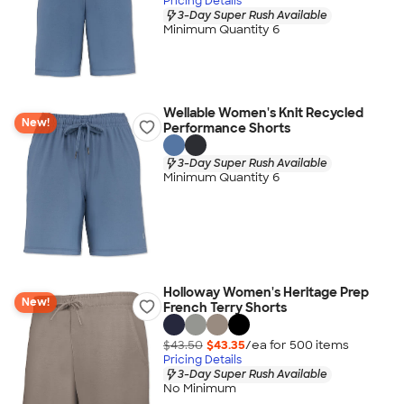
Pricing Details
3-Day Super Rush Available
Minimum Quantity 6
Wellable Women's Knit Recycled
New!
Performance Shorts
3-Day Super Rush Available
Minimum Quantity 6
Holloway Women's Heritage Prep
New!
French Terry Shorts
$43.50
$43.35
/ea for
500
item
s
Pricing Details
3-Day Super Rush Available
No Minimum