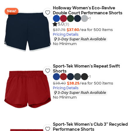
Holloway Women's Eco-Revive
New!
Double Court Performance Shorts
+
1
5.0
(3)
$37.75
$37.60
/ea for
500
item
s
Pricing Details
3-Day Super Rush Available
No Minimum
Sport-Tek Women's Repeat Swift
Shorts
+
1
$38.40
$38.25
/ea for
500
item
s
Pricing Details
3-Day Super Rush Available
No Minimum
Sport-Tek Women's Club 3” Recycled
Performance Shorts