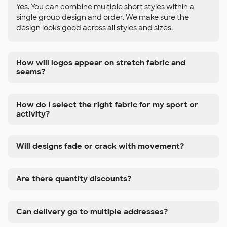
Yes. You can combine multiple short styles within a
single group design and order. We make sure the
design looks good across all styles and sizes.
How will logos appear on stretch fabric and
seams?
How do I select the right fabric for my sport or
activity?
Will designs fade or crack with movement?
Are there quantity discounts?
Can delivery go to multiple addresses?