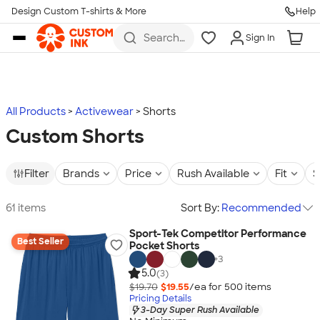
Design Custom T-shirts & More
Help
Skip to main content
Search
Sign In
for t-
shirts,
hoodies,
koozies,
and
more
All Products
Activewear
Shorts
Custom Shorts
Filter
Brands
Price
Rush Available
Fit
S
61 items
Sort By:
Recommended
Sport-Tek Competitor Performance
Best Seller
Pocket Shorts
+
3
5.0
(3)
$19.70
$19.55
/ea for
500
item
s
Pricing Details
3-Day Super Rush Available