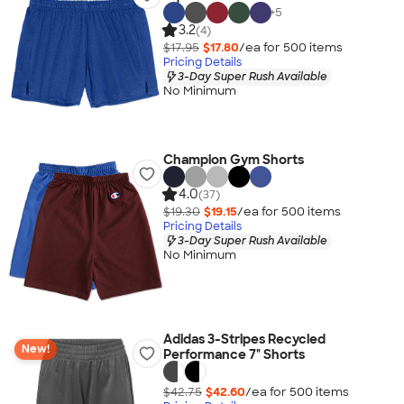
+
5
3.2
(4)
$17.95
$17.80
/ea for
500
item
s
Pricing Details
3-Day Super Rush Available
No Minimum
Champion Gym Shorts
4.0
(37)
$19.30
$19.15
/ea for
500
item
s
Pricing Details
3-Day Super Rush Available
No Minimum
Adidas 3-Stripes Recycled
New!
Performance 7" Shorts
$42.75
$42.60
/ea for
500
item
s