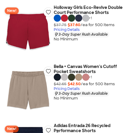
Holloway Girls Eco-Revive Double
New!
Court Performance Shorts
+
1
$37.75
$37.60
/ea for
500
item
s
Pricing Details
3-Day Super Rush Available
No Minimum
Bella + Canvas Women's Cutoff
Pocket Sweatshorts
+
1
$42.65
$42.50
/ea for
500
item
s
Pricing Details
3-Day Super Rush Available
No Minimum
Adidas Entrada 26 Recycled
New!
Performance Shorts