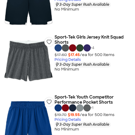
3-Day Super Rush Available
No Minimum
Sport-Tek Girls Jersey Knit Squad
Shorts
+
4
$17.60
$17.45
/ea for
500
item
s
Pricing Details
3-Day Super Rush Available
No Minimum
Sport-Tek Youth Competitor
Performance Pocket Shorts
+
1
$19.70
$19.55
/ea for
500
item
s
Pricing Details
3-Day Super Rush Available
No Minimum