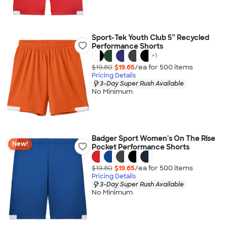
Sport-Tek Youth Club 5” Recycled
Performance Shorts
+
1
$19.80
$19.65
/ea for
500
item
s
Pricing Details
3-Day Super Rush Available
No Minimum
Badger Sport Women's On The Rise
New!
Pocket Performance Shorts
$19.80
$19.65
/ea for
500
item
s
Pricing Details
3-Day Super Rush Available
No Minimum