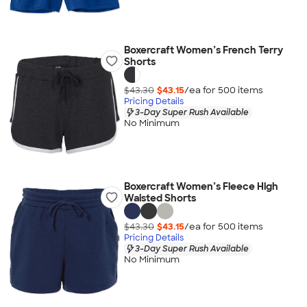
Boxercraft Women’s French Terry
Shorts
$43.30
$43.15
/ea for
500
item
s
Pricing Details
3-Day Super Rush Available
No Minimum
Boxercraft Women’s Fleece High
Waisted Shorts
$43.30
$43.15
/ea for
500
item
s
Pricing Details
3-Day Super Rush Available
No Minimum