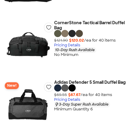
CornerStone Tactical Barrel Duffel
Bag
$121.90
$120.02
/ea for
40
item
s
Pricing Details
10-Day Rush Available
No Minimum
Adidas Defender 5 Small Duffel Bag
New!
$69.55
$67.67
/ea for
40
item
s
Pricing Details
3-Day Super Rush Available
Minimum Quantity 6