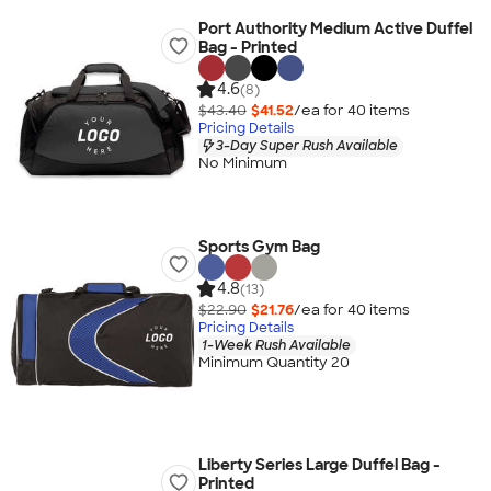
Port Authority Medium Active Duffel
Bag - Printed
4.6
(8)
$43.40
$41.52
/ea for
40
item
s
Pricing Details
3-Day Super Rush Available
No Minimum
Sports Gym Bag
4.8
(13)
$22.90
$21.76
/ea for
40
item
s
Pricing Details
1-Week Rush Available
Minimum Quantity 20
Liberty Series Large Duffel Bag -
Printed