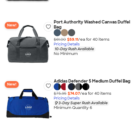
Port Authority Washed Canvas Duffel
New!
Bag
$61.00
$59.11
/ea for
40
item
s
Pricing Details
10-Day Rush Available
No Minimum
Adidas Defender 5 Medium Duffel Bag
New!
$75.95
$74.07
/ea for
40
item
s
Pricing Details
3-Day Super Rush Available
Minimum Quantity 6