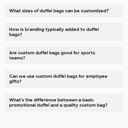
What sizes of duffel bags can be customized?
How is branding typically added to duffel
bags?
Are custom duffel bags good for sports
teams?
Can we use custom duffel bags for employee
gifts?
What's the difference between a basic
promotional duffel and a quality custom bag?