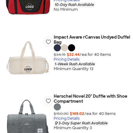
10-Day Rush Available
No Minimum
Impact Aware rCanvas Undyed Duffel
Bag
$34.15
$32.44
/ea for
40
item
s
Pricing Details
1-Week Rush Available
Minimum Quantity 13
Herschel Novel 20" Duffle with Shoe
Compartment
$150.90
$149.02
/ea for
40
item
s
Pricing Details
3-Day Super Rush Available
Minimum Quantity 3