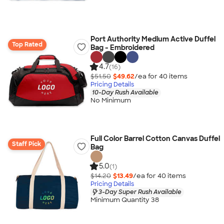
Port Authority Medium Active Duffel
Top Rated
Bag - Embroidered
4.7
(16)
$51.50
$49.62
/ea for
40
item
s
Pricing Details
10-Day Rush Available
No Minimum
Full Color Barrel Cotton Canvas Duffel
Staff Pick
Bag
5.0
(1)
$14.20
$13.49
/ea for
40
item
s
Pricing Details
3-Day Super Rush Available
Minimum Quantity 38