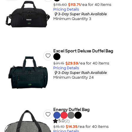
$115.60
$113.71
/ea for
40
item
s
Pricing Details
3-Day Super Rush Available
Minimum Quantity 3
Excel Sport Deluxe Duffel Bag
$31.15
$29.59
/ea for
40
item
s
Pricing Details
3-Day Super Rush Available
Minimum Quantity 24
Energy Duffel Bag
5.0
(2)
$15.10
$14.35
/ea for
40
item
s
Pricing Details