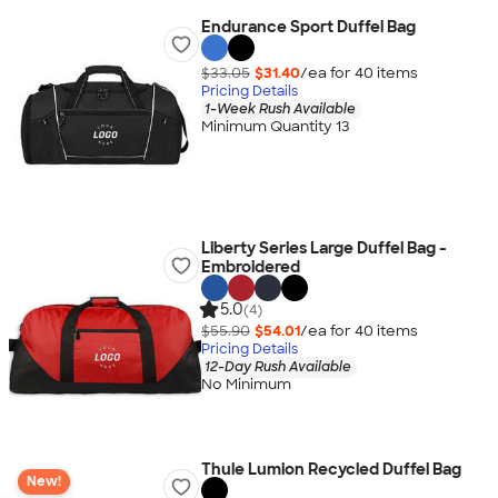
Endurance Sport Duffel Bag
$33.05
$31.40
/ea for
40
item
s
Pricing Details
1-Week Rush Available
Minimum Quantity 13
Liberty Series Large Duffel Bag -
Embroidered
5.0
(4)
$55.90
$54.01
/ea for
40
item
s
Pricing Details
12-Day Rush Available
No Minimum
Thule Lumion Recycled Duffel Bag
New!