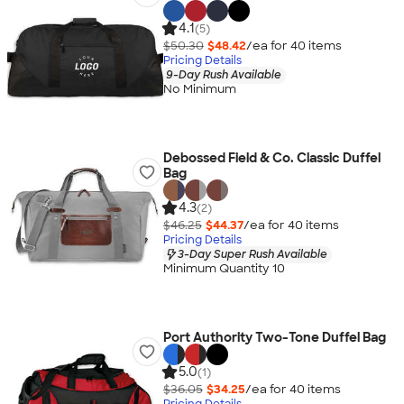
4.1
(5)
$50.30
$48.42
/ea for
40
item
s
Pricing Details
9-Day Rush Available
No Minimum
Debossed Field & Co. Classic Duffel
Bag
4.3
(2)
$46.25
$44.37
/ea for
40
item
s
Pricing Details
3-Day Super Rush Available
Minimum Quantity 10
Port Authority Two-Tone Duffel Bag
5.0
(1)
$36.05
$34.25
/ea for
40
item
s
Pricing Details