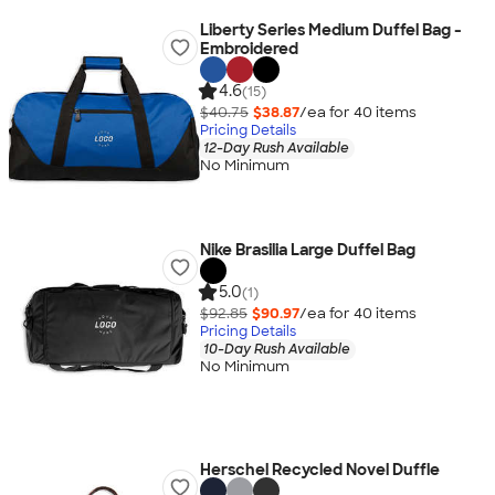
Liberty Series Medium Duffel Bag -
Embroidered
4.6
(15)
$40.75
$38.87
/ea for
40
item
s
Pricing Details
12-Day Rush Available
No Minimum
Nike Brasilia Large Duffel Bag
5.0
(1)
$92.85
$90.97
/ea for
40
item
s
Pricing Details
10-Day Rush Available
No Minimum
Herschel Recycled Novel Duffle