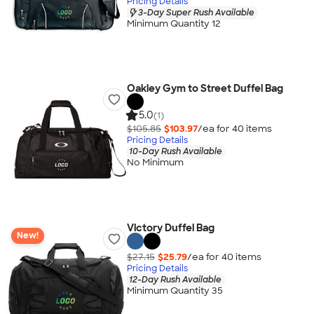
Pricing Details
3-Day Super Rush Available
Minimum Quantity 12
Oakley Gym to Street Duffel Bag
5.0
(1)
$105.85
$103.97
/ea for
40
item
s
Pricing Details
10-Day Rush Available
No Minimum
Victory Duffel Bag
New!
$27.15
$25.79
/ea for
40
item
s
Pricing Details
12-Day Rush Available
Minimum Quantity 35