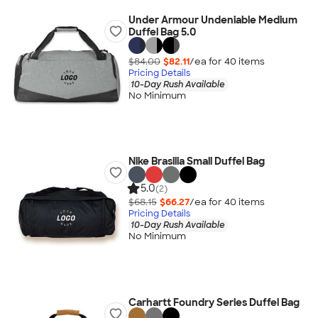
Under Armour Undeniable Medium
Duffel Bag 5.0
$84.00
$82.11
/ea for
40
item
s
Pricing Details
10-Day Rush Available
No Minimum
Nike Brasilia Small Duffel Bag
5.0
(2)
$68.15
$66.27
/ea for
40
item
s
Pricing Details
10-Day Rush Available
No Minimum
Carhartt Foundry Series Duffel Bag