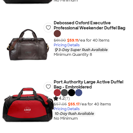
No Minimum
Debossed Oxford Executive
Professional Weekender Duffel Bag
$61.00
$59.11
/ea for
40
item
s
Pricing Details
3-Day Super Rush Available
Minimum Quantity 8
Port Authority Large Active Duffel
Bag - Embroidered
4.2
(7)
$57.05
$55.17
/ea for
40
item
s
Pricing Details
10-Day Rush Available
No Minimum