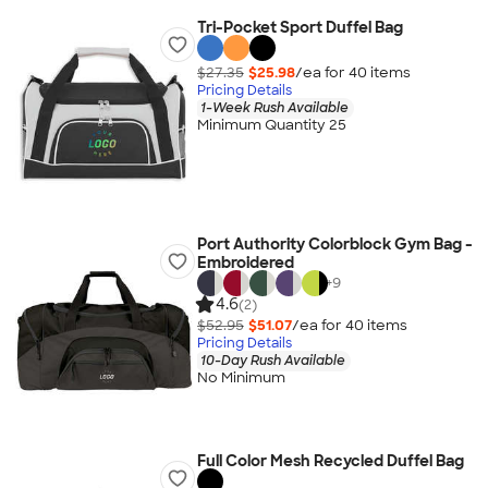
Tri-Pocket Sport Duffel Bag
$27.35
$25.98
/ea for
40
item
s
Pricing Details
1-Week Rush Available
Minimum Quantity 25
Port Authority Colorblock Gym Bag -
Embroidered
+
9
4.6
(2)
$52.95
$51.07
/ea for
40
item
s
Pricing Details
10-Day Rush Available
No Minimum
Full Color Mesh Recycled Duffel Bag