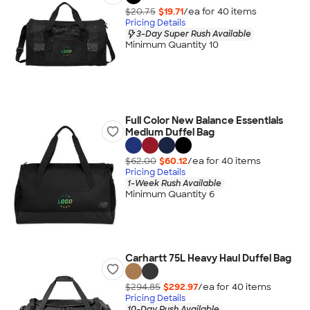
$20.75
$19.71
/ea for
40
item
s
Pricing Details
3-Day Super Rush Available
Minimum Quantity 10
Full Color New Balance Essentials
Medium Duffel Bag
$62.00
$60.12
/ea for
40
item
s
Pricing Details
1-Week Rush Available
Minimum Quantity 6
Carhartt 75L Heavy Haul Duffel Bag
$294.85
$292.97
/ea for
40
item
s
Pricing Details
10-Day Rush Available