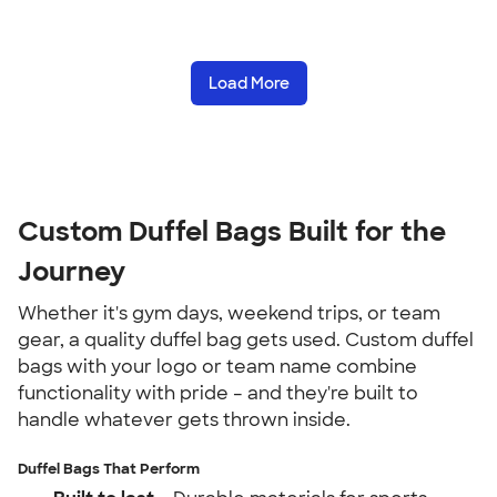
Load More
Custom Duffel Bags Built for the
Journey
Whether it's gym days, weekend trips, or team
gear, a quality duffel bag gets used. Custom duffel
bags with your logo or team name combine
functionality with pride – and they're built to
handle whatever gets thrown inside.
Duffel Bags That Perform