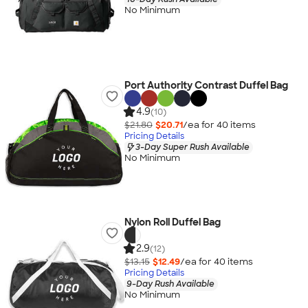
No Minimum
Port Authority Contrast Duffel Bag
4.9
(10)
$21.80
$20.71
/ea for
40
item
s
Pricing Details
3-Day Super Rush Available
No Minimum
Nylon Roll Duffel Bag
2.9
(12)
$13.15
$12.49
/ea for
40
item
s
Pricing Details
9-Day Rush Available
No Minimum