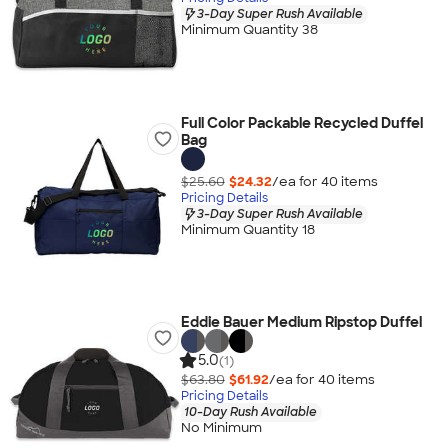
3-Day Super Rush Available
Minimum Quantity 38
Full Color Packable Recycled Duffel
Bag
$25.60
$24.32
/ea for
40
item
s
Pricing Details
3-Day Super Rush Available
Minimum Quantity 18
Eddie Bauer Medium Ripstop Duffel
5.0
(1)
$63.80
$61.92
/ea for
40
item
s
Pricing Details
10-Day Rush Available
No Minimum