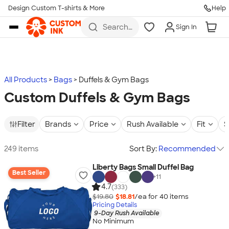
Design Custom T-shirts & More
Help
Skip to main content
Search
Sign In
for t-
shirts,
hoodies,
koozies,
and
more
All Products
Bags
Duffels & Gym Bags
Custom Duffels & Gym Bags
Filter
Brands
Price
Rush Available
Fit
S
249 items
Sort By:
Recommended
Liberty Bags Small Duffel Bag
Best Seller
+
11
4.7
(333)
$19.80
$18.81
/ea for
40
item
s
Pricing Details
9-Day Rush Available
No Minimum