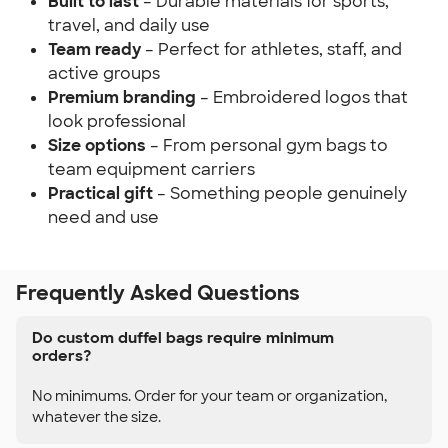
Built to last
– Durable materials for sports,
travel, and daily use
Team ready
– Perfect for athletes, staff, and
active groups
Premium branding
– Embroidered logos that
look professional
Size options
– From personal gym bags to
team equipment carriers
Practical gift
– Something people genuinely
need and use
Frequently Asked Questions
Do custom duffel bags require minimum
orders?
No minimums. Order for your team or organization,
whatever the size.