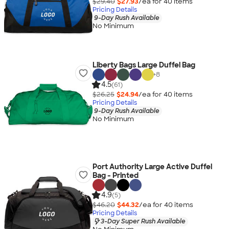
$29.40
$27.93
/ea for
40
item
s
Pricing Details
9-Day Rush Available
No Minimum
Liberty Bags Large Duffel Bag
+
8
4.5
(61)
$26.25
$24.94
/ea for
40
item
s
Pricing Details
9-Day Rush Available
No Minimum
Port Authority Large Active Duffel
Bag - Printed
4.9
(5)
$46.20
$44.32
/ea for
40
item
s
Pricing Details
3-Day Super Rush Available