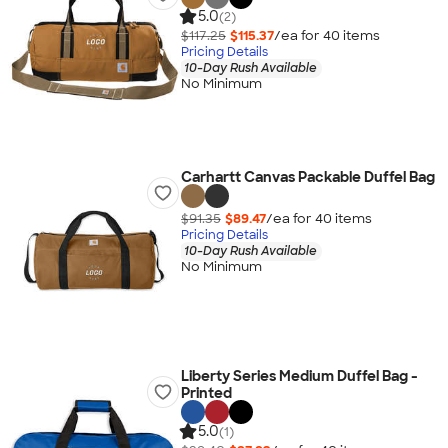
5.0
(2)
$117.25
$115.37
/ea for
40
item
s
Pricing Details
10-Day Rush Available
No Minimum
Carhartt Canvas Packable Duffel Bag
$91.35
$89.47
/ea for
40
item
s
Pricing Details
10-Day Rush Available
No Minimum
Liberty Series Medium Duffel Bag -
Printed
5.0
(1)