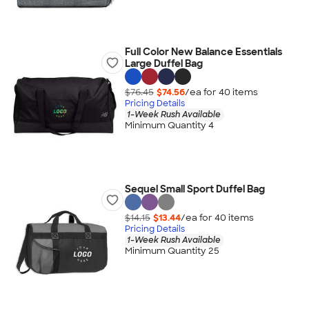
Full Color New Balance Essentials
Large Duffel Bag
$76.45
$74.56
/ea for
40
item
s
Pricing Details
1-Week Rush Available
Minimum Quantity 4
Sequel Small Sport Duffel Bag
$14.15
$13.44
/ea for
40
item
s
Pricing Details
1-Week Rush Available
Minimum Quantity 25