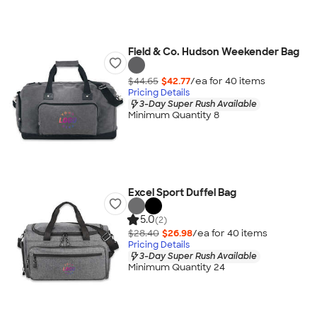
Field & Co. Hudson Weekender Bag
$44.65
$42.77
/ea for
40
item
s
Pricing Details
3-Day Super Rush Available
Minimum Quantity 8
Excel Sport Duffel Bag
5.0
(2)
$28.40
$26.98
/ea for
40
item
s
Pricing Details
3-Day Super Rush Available
Minimum Quantity 24