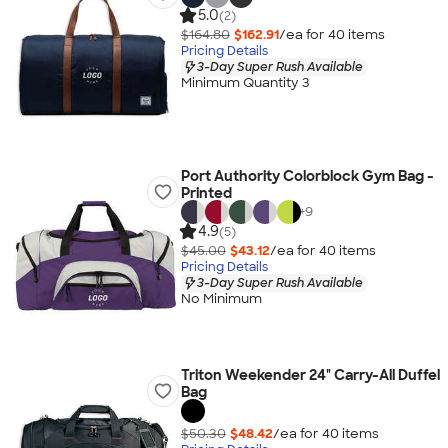
5.0
(2)
$164.80
$162.91
/ea for
40
item
s
Pricing Details
3-Day Super Rush Available
Minimum Quantity 3
Port Authority Colorblock Gym Bag -
Printed
+
9
4.9
(5)
$45.00
$43.12
/ea for
40
item
s
Pricing Details
3-Day Super Rush Available
No Minimum
Triton Weekender 24" Carry-All Duffel
Bag
$50.30
$48.42
/ea for
40
item
s