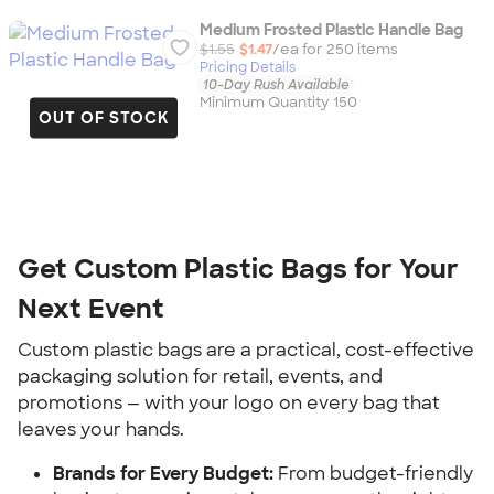
Medium Frosted Plastic Handle Bag
$1.55
$1.47
/ea for
250
item
s
Pricing Details
10-Day Rush Available
Minimum Quantity 150
OUT OF STOCK
Get Custom Plastic Bags for Your 
Next Event
Custom plastic bags are a practical, cost-effective 
packaging solution for retail, events, and 
promotions — with your logo on every bag that 
leaves your hands.
Brands for Every Budget:
 From budget-friendly 