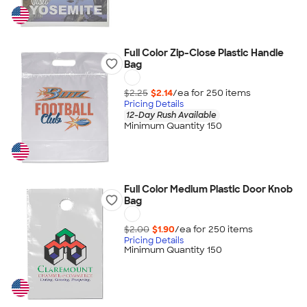
Full Color Zip-Close Plastic Handle
Bag
$2.25
$2.14
/ea for
250
item
s
Pricing Details
12-Day Rush Available
Minimum Quantity 150
Full Color Medium Plastic Door Knob
Bag
$2.00
$1.90
/ea for
250
item
s
Pricing Details
Minimum Quantity 150