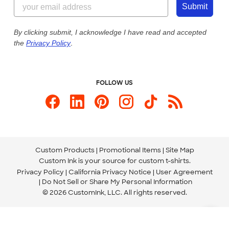
Customer Photos
Submit
Our Commitment to Accessibility
Live Chat Now
Custom Ink Blog
By clicking submit, I acknowledge I have read and accepted
the
Privacy Policy
.
Store Locations
Send us an Email
FOLLOW US
Custom Products
Promotional Items
Site Map
Custom Ink is your source for
custom t-shirts
.
Privacy Policy
California Privacy Notice
User Agreement
Do Not Sell or Share My Personal Information
© 2026 CustomInk, LLC. All rights reserved.