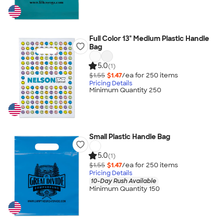
Full Color 13" Medium Plastic Handle
Bag
5.0
(1)
$1.55
$1.47
/ea for
250
item
s
Pricing Details
Minimum Quantity 250
Small Plastic Handle Bag
5.0
(1)
$1.55
$1.47
/ea for
250
item
s
Pricing Details
10-Day Rush Available
Minimum Quantity 150