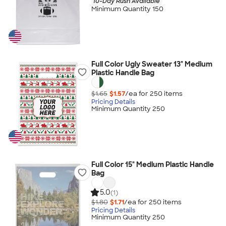
10-Day Rush Available
Minimum Quantity 150
Full Color Ugly Sweater 13" Medium
Plastic Handle Bag
$1.65
$1.57
/ea for
250
item
s
Pricing Details
Minimum Quantity 250
Full Color 15" Medium Plastic Handle
Bag
5.0
(1)
$1.80
$1.71
/ea for
250
item
s
Pricing Details
Minimum Quantity 250