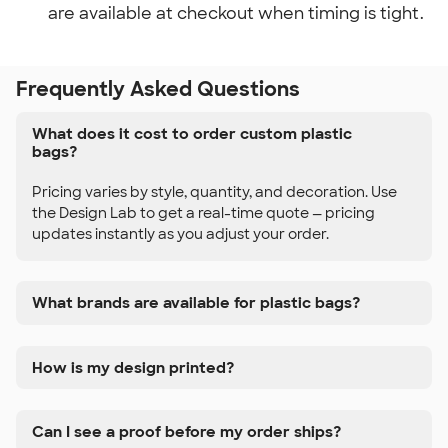
are available at checkout when timing is tight.
Frequently Asked Questions
What does it cost to order custom plastic
bags?
Pricing varies by style, quantity, and decoration. Use
the Design Lab to get a real-time quote — pricing
updates instantly as you adjust your order.
What brands are available for plastic bags?
How is my design printed?
Can I see a proof before my order ships?