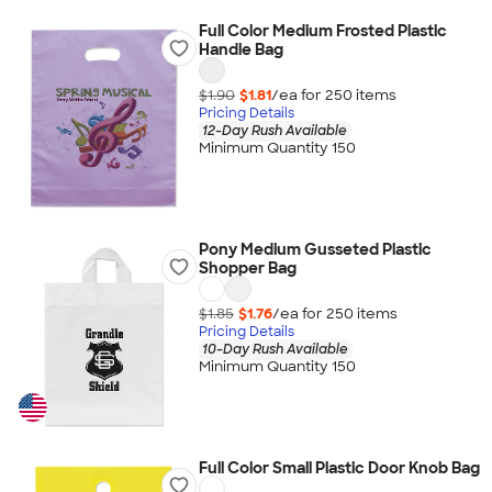
Full Color Medium Frosted Plastic
Handle Bag
$1.90
$1.81
/ea for
250
item
s
Pricing Details
12-Day Rush Available
Minimum Quantity 150
Pony Medium Gusseted Plastic
Shopper Bag
$1.85
$1.76
/ea for
250
item
s
Pricing Details
10-Day Rush Available
Minimum Quantity 150
Full Color Small Plastic Door Knob Bag