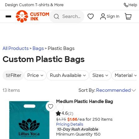
Design Custom T-shirts & More
Help
Skip to main content
Search
Sign In
for t-
shirts,
hoodies,
koozies,
and
more
All Products
Bags
Plastic Bags
Custom Plastic Bags
Filter
Price
Rush Available
Sizes
Material
13 items
Sort By:
Recommended
Medium Plastic Handle Bag
4.6
(2)
$1.75
$1.66
/ea for
250
item
s
Pricing Details
10-Day Rush Available
Minimum Quantity 150