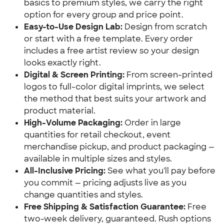
basics to premium styles, we carry the right 
option for every group and price point.
Easy-to-Use Design Lab:
 Design from scratch 
or start with a free template. Every order 
includes a free artist review so your design 
looks exactly right.
Digital & Screen Printing:
 From screen-printed 
logos to full-color digital imprints, we select 
the method that best suits your artwork and 
product material.
High-Volume Packaging:
 Order in large 
quantities for retail checkout, event 
merchandise pickup, and product packaging — 
available in multiple sizes and styles.
All-Inclusive Pricing:
 See what you'll pay before 
you commit — pricing adjusts live as you 
change quantities and styles.
Free Shipping & Satisfaction Guarantee:
 Free 
two-week delivery, guaranteed. Rush options 