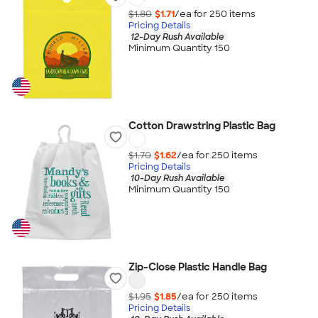
$1.80
$1.71
/ea for
250
item
s
Pricing Details
12-Day Rush Available
Minimum Quantity 150
Cotton Drawstring Plastic Bag
$1.70
$1.62
/ea for
250
item
s
Pricing Details
10-Day Rush Available
Minimum Quantity 150
Zip-Close Plastic Handle Bag
$1.95
$1.85
/ea for
250
item
s
Pricing Details