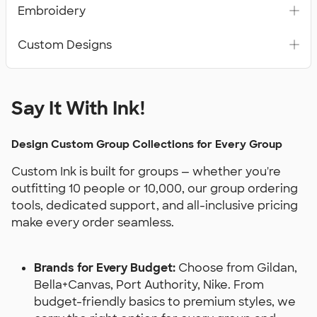
Embroidery
Custom Designs
Say It With Ink!
Design Custom Group Collections for Every Group
Custom Ink is built for groups — whether you're
outfitting 10 people or 10,000, our group ordering
tools, dedicated support, and all-inclusive pricing
make every order seamless.
Brands for Every Budget:
Choose from Gildan,
Bella+Canvas, Port Authority, Nike. From
budget-friendly basics to premium styles, we