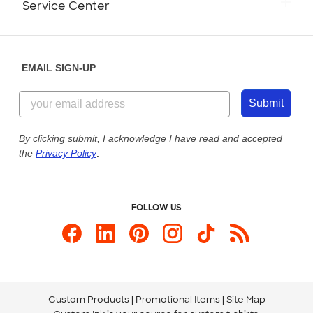
Service Center
Partnerships
Place a Reorder
Saturday: 10am - 6pm ET
Help Center
Diversity & Belonging
Sunday: 10am - 6pm ET
Get a Quick Quote
EMAIL SIGN-UP
Customer Reviews
Content Guidelines
855-256-1652
Customer Photos
Submit
Our Commitment to Accessibility
Live Chat Now
Custom Ink Blog
By clicking submit, I acknowledge I have read and accepted
the
Privacy Policy
.
Store Locations
Send us an Email
FOLLOW US
Custom Products
Promotional Items
Site Map