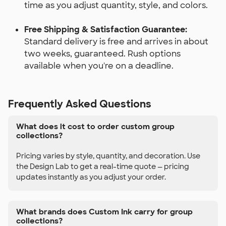
time as you adjust quantity, style, and colors.
Free Shipping & Satisfaction Guarantee:
Standard delivery is free and arrives in about
two weeks, guaranteed. Rush options
available when you're on a deadline.
Frequently Asked Questions
What does it cost to order custom group
collections?
Pricing varies by style, quantity, and decoration. Use
the Design Lab to get a real-time quote — pricing
updates instantly as you adjust your order.
What brands does Custom Ink carry for group
collections?