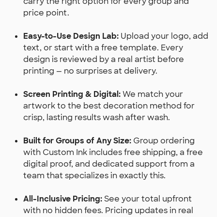
carry the right option for every group and
price point.
Easy-to-Use Design Lab:
Upload your logo, add
text, or start with a free template. Every
design is reviewed by a real artist before
printing — no surprises at delivery.
Screen Printing & Digital:
We match your
artwork to the best decoration method for
crisp, lasting results wash after wash.
Built for Groups of Any Size:
Group ordering
with Custom Ink includes free shipping, a free
digital proof, and dedicated support from a
team that specializes in exactly this.
All-Inclusive Pricing:
See your total upfront
with no hidden fees. Pricing updates in real