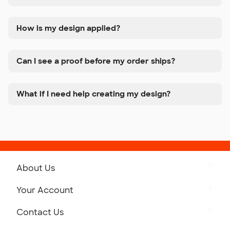
How is my design applied?
Can I see a proof before my order ships?
What if I need help creating my design?
About Us
Get to Know Custom Ink
Your Account
Careers
Retrieve a Saved Design
Contact Us
Press
Track Your Order
Monday-Friday: 8am - Midnight ET