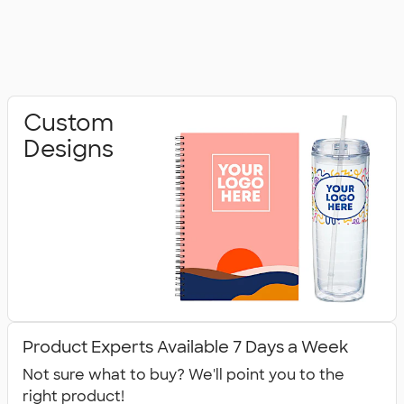
Custom
Designs
Product Experts Available 7 Days a Week
Not sure what to buy? We'll point you to the
right product!