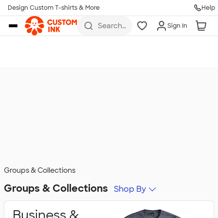
Design Custom T-shirts & More
Help
Skip to main content
Search
Sign In
for t-
shirts,
hoodies,
koozies,
and
more
Groups & Collections
Groups & Collections
Shop By
Business &