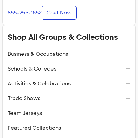
855-256-1652
Chat Now
Shop All Groups & Collections
Business & Occupations
Schools & Colleges
Activities & Celebrations
Trade Shows
Team Jerseys
Featured Collections