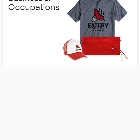
Occupations
Schools &
Activities &
Colleges
Celebrations