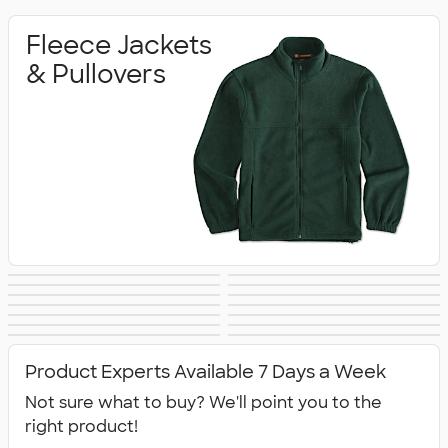
Fleece Jackets
& Pullovers
Soft Shell Jackets
Vests
The North Face
Insulated & Down
Work Jackets
Windbreakers
Rain Jackets
No Minimum
Jackets
Jackets
Blazers
Tech Fleece
Track Jackets
Women's Jackets
Jackets
Tall Jackets
All Jackets
Jackets
Product Experts Available 7 Days a Week
Not sure what to buy? We'll point you to the
right product!