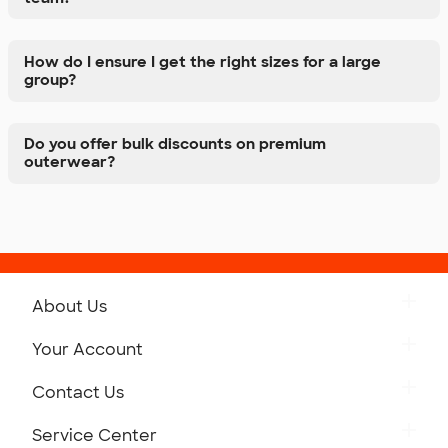
How do I ensure I get the right sizes for a large
group?
Do you offer bulk discounts on premium
outerwear?
About Us
Get to Know Custom Ink
Your Account
Careers
Retrieve a Saved Design
Contact Us
Press
Track Your Order
Monday-Friday: 8am - Midnight ET
Service Center