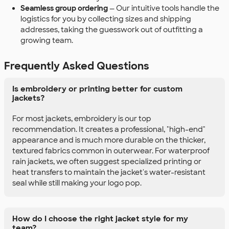
Seamless group ordering
— Our intuitive tools handle the
logistics for you by collecting sizes and shipping
addresses, taking the guesswork out of outfitting a
growing team.
Frequently Asked Questions
Is embroidery or printing better for custom
jackets?
For most jackets, embroidery is our top
recommendation. It creates a professional, "high-end"
appearance and is much more durable on the thicker,
textured fabrics common in outerwear. For waterproof
rain jackets, we often suggest specialized printing or
heat transfers to maintain the jacket's water-resistant
seal while still making your logo pop.
How do I choose the right jacket style for my
team?