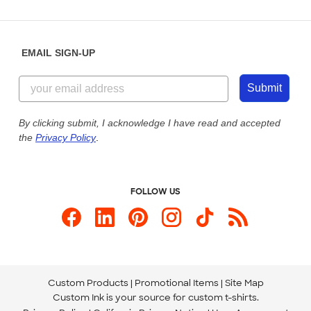
Partnerships
Place a Reorder
Saturday: 10am - 6pm ET
Help Center
Diversity & Belonging
Sunday: 10am - 6pm ET
Get a Quick Quote
EMAIL SIGN-UP
Customer Reviews
Content Guidelines
844-221-2538
Customer Photos
Submit
Our Commitment to Accessibility
Live Chat Now
Custom Ink Blog
By clicking submit, I acknowledge I have read and accepted
the
Privacy Policy
.
Store Locations
Send us an Email
FOLLOW US
Custom Products
Promotional Items
Site Map
Custom Ink is your source for
custom t-shirts
.