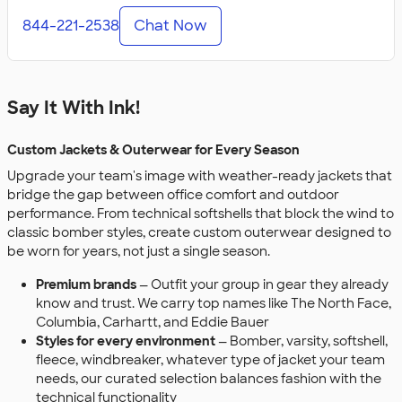
844-221-2538
Chat Now
Say It With Ink!
Custom Jackets & Outerwear for Every Season
Upgrade your team's image with weather-ready jackets that
bridge the gap between office comfort and outdoor
performance. From technical softshells that block the wind to
classic bomber styles, create custom outerwear designed to
be worn for years, not just a single season.
Premium brands
— Outfit your group in gear they already
know and trust. We carry top names like The North Face,
Columbia, Carhartt, and Eddie Bauer
Styles for every environment
— Bomber, varsity, softshell,
fleece, windbreaker, whatever type of jacket your team
needs, our curated selection balances fashion with the
technical functionality