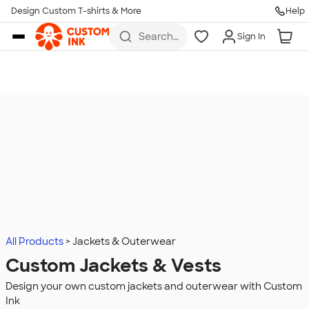
Design Custom T-shirts & More
Help
Skip to main content
Search
Sign In
for t-
shirts,
hoodies,
koozies,
and
more
All Products
Jackets & Outerwear
Custom Jackets & Vests
Design your own custom jackets and outerwear with Custom
Ink