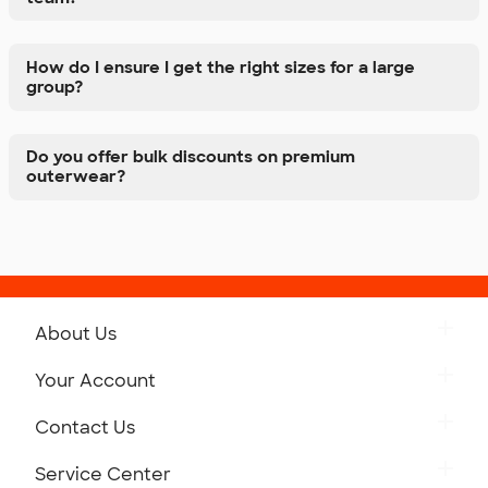
How do I ensure I get the right sizes for a large
group?
Do you offer bulk discounts on premium
outerwear?
About Us
Get to Know Custom Ink
Your Account
Careers
Retrieve a Saved Design
Contact Us
Press
Track Your Order
Monday-Friday: 8am - Midnight ET
Service Center