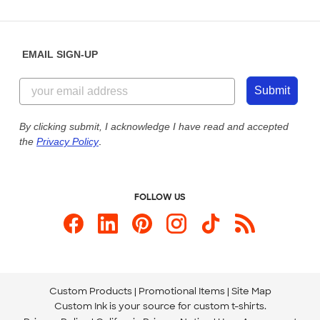
Partnerships
Place a Reorder
Saturday: 10am - 6pm ET
Help Center
Diversity & Belonging
Sunday: 10am - 6pm ET
Get a Quick Quote
EMAIL SIGN-UP
Customer Reviews
Content Guidelines
844-221-2538
Customer Photos
Submit
Our Commitment to Accessibility
Live Chat Now
Custom Ink Blog
By clicking submit, I acknowledge I have read and accepted
the
Privacy Policy
.
Store Locations
Send us an Email
FOLLOW US
Custom Products
Promotional Items
Site Map
Custom Ink is your source for
custom t-shirts
.