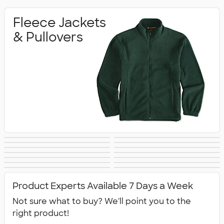
Fleece Jackets
& Pullovers
Soft Shell Jackets
Vests
The North Face
Insulated & Down
Work Jackets
Windbreakers
Rain Jackets
No Minimum
Jackets
Jackets
Blazers
Tech Fleece
Track Jackets
Women's Jackets
Jackets
Tall Jackets
All Jackets
Jackets
Product Experts Available 7 Days a Week
Not sure what to buy? We'll point you to the
right product!