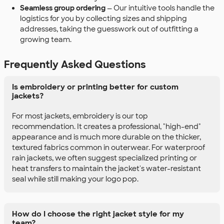
Seamless group ordering
— Our intuitive tools handle the
logistics for you by collecting sizes and shipping
addresses, taking the guesswork out of outfitting a
growing team.
Frequently Asked Questions
Is embroidery or printing better for custom
jackets?
For most jackets, embroidery is our top
recommendation. It creates a professional, "high-end"
appearance and is much more durable on the thicker,
textured fabrics common in outerwear. For waterproof
rain jackets, we often suggest specialized printing or
heat transfers to maintain the jacket's water-resistant
seal while still making your logo pop.
How do I choose the right jacket style for my
team?