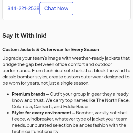
844-221-2538
Chat Now
Say It With Ink!
Custom Jackets & Outerwear for Every Season
Upgrade your team's image with weather-ready jackets that
bridge the gap between office comfort and outdoor
performance. From technical softshells that block the wind to
classic bomber styles, create custom outerwear designed to
be worn for years, not just a single season.
Premium brands
— Outfit your group in gear they already
know and trust. We carry top names like The North Face,
Columbia, Carhartt, and Eddie Bauer
Styles for every environment
— Bomber, varsity, softshell,
fleece, windbreaker, whatever type of jacket your team
needs, our curated selection balances fashion with the
technical functionality