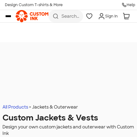
Design Custom T-shirts & More
Help
Skip to main content
Search
Sign In
for t-
shirts,
hoodies,
koozies,
and
more
All Products
Jackets & Outerwear
Custom Jackets & Vests
Design your own custom jackets and outerwear with Custom
Ink