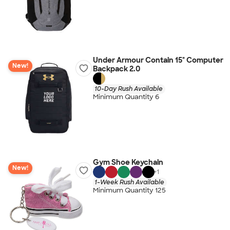
Under Armour Contain 15" Computer
New!
Backpack 2.0
10-Day Rush Available
Minimum Quantity 6
Gym Shoe Keychain
New!
+
1
1-Week Rush Available
Minimum Quantity 125