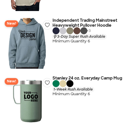
Independent Trading Mainstreet
New!
Heavyweight Pullover Hoodie
+
3
3-Day Super Rush Available
Minimum Quantity 6
Stanley 24 oz. Everyday Camp Mug
New!
1-Week Rush Available
Minimum Quantity 6