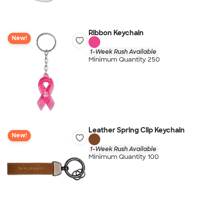
Ribbon Keychain
New!
1-Week Rush Available
Minimum Quantity 250
Leather Spring Clip Keychain
New!
1-Week Rush Available
Minimum Quantity 100