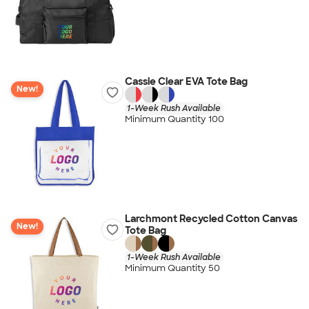
Cassie Clear EVA Tote Bag
New!
1-Week Rush Available
Minimum Quantity 100
Larchmont Recycled Cotton Canvas
New!
Tote Bag
1-Week Rush Available
Minimum Quantity 50