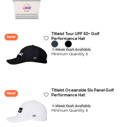
Titleist Tour UPF 50+ Golf
New!
Performance Hat
1-Week Rush Available
Minimum Quantity 6
Titleist Oceanside Six Panel Golf
New!
Performance Hat
1-Week Rush Available
Minimum Quantity 6