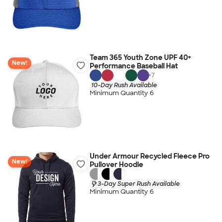
Team 365 Youth Zone UPF 40+
New!
Performance Baseball Hat
+
7
10-Day Rush Available
Minimum Quantity 6
Under Armour Recycled Fleece Pro
New!
Pullover Hoodie
3-Day Super Rush Available
Minimum Quantity 6