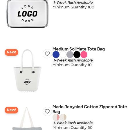
1-Week Rush Available
Minimum Quantity 100
Medium Sol Mate Tote Bag
New!
1-Week Rush Available
Minimum Quantity 10
Marlo Recycled Cotton Zippered Tote
New!
Bag
1-Week Rush Available
Minimum Quantity 50