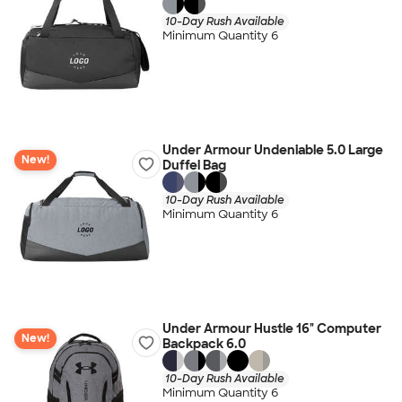
10-Day Rush Available
Minimum Quantity 6
Under Armour Undeniable 5.0 Large
New!
Duffel Bag
10-Day Rush Available
Minimum Quantity 6
Under Armour Hustle 16" Computer
New!
Backpack 6.0
10-Day Rush Available
Minimum Quantity 6