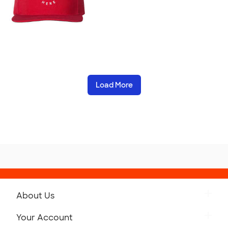
Load More
About Us
Get to Know Custom Ink
Your Account