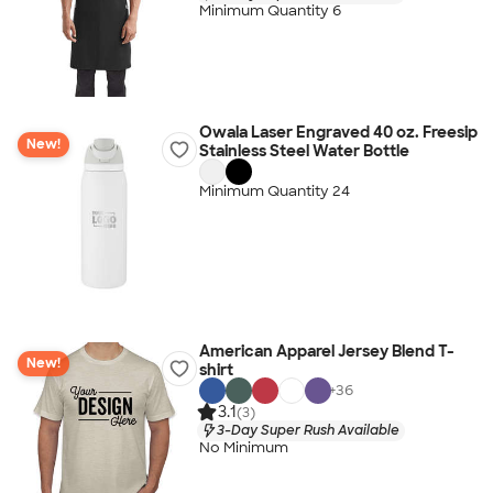
Minimum Quantity 6
Owala Laser Engraved 40 oz. Freesip
New!
Stainless Steel Water Bottle
Minimum Quantity 24
American Apparel Jersey Blend T-
New!
shirt
+
36
3.1
(3)
3-Day Super Rush Available
No Minimum