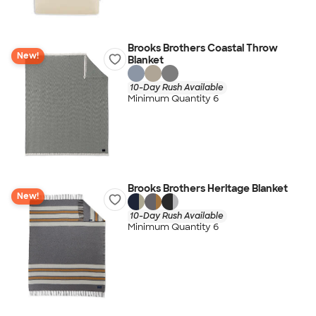
Brooks Brothers Coastal Throw
New!
Blanket
10-Day Rush Available
Minimum Quantity 6
Brooks Brothers Heritage Blanket
New!
10-Day Rush Available
Minimum Quantity 6