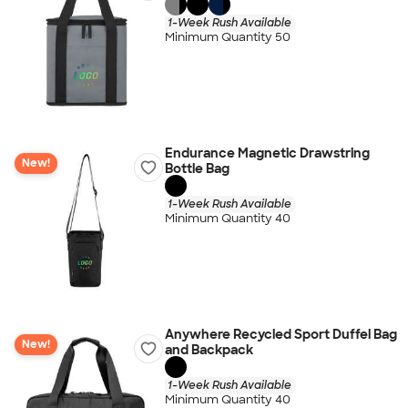
1-Week Rush Available
Minimum Quantity 50
Endurance Magnetic Drawstring
New!
Bottle Bag
1-Week Rush Available
Minimum Quantity 40
Anywhere Recycled Sport Duffel Bag
New!
and Backpack
1-Week Rush Available
Minimum Quantity 40