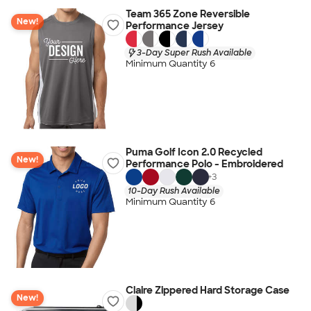
Team 365 Zone Reversible
New!
Performance Jersey
3-Day Super Rush Available
Minimum Quantity 6
Puma Golf Icon 2.0 Recycled
New!
Performance Polo - Embroidered
+
3
10-Day Rush Available
Minimum Quantity 6
Claire Zippered Hard Storage Case
New!