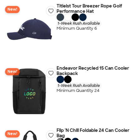
Titleist Tour Breezer Rope Golf
New!
Performance Hat
1-Week Rush Available
Minimum Quantity 6
Endeavor Recycled 15 Can Cooler
New!
Backpack
1-Week Rush Available
Minimum Quantity 24
Flip 'N Chill Foldable 24 Can Cooler
New!
Bag