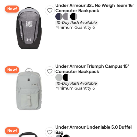
Under Armour 32L No Weigh Team 16"
New!
Computer Backpack
10-Day Rush Available
Minimum Quantity 6
Under Armour Triumph Campus 15"
New!
Computer Backpack
10-Day Rush Available
Minimum Quantity 6
Under Armour Undeniable 5.0 Duffel
New!
Bag