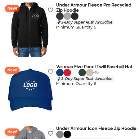
Under Armour Fleece Pro Recycled
New!
Zip Hoodie
3-Day Super Rush Available
Minimum Quantity 6
Valucap Five Panel Twill Baseball Hat
New!
+
19
3-Day Super Rush Available
Minimum Quantity 6
Under Armour Icon Fleece Zip Hoodie
New!