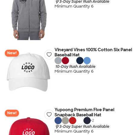
3-Day Super Rush Available
Minimum Quantity 6
Vineyard Vines 100% Cotton Six Panel
New!
Baseball Hat
10-Day Rush Available
Minimum Quantity 6
Yupoong Premium Five Panel
New!
Snapback Baseball Hat
+
2
3-Day Super Rush Available
Minimum Quantity 6