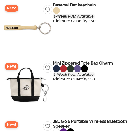
Baseball Bat Keychain
New!
1-Week Rush Available
Minimum Quantity 250
Mini Zippered Tote Bag Charm
New!
1-Week Rush Available
Minimum Quantity 100
JBL Go 5 Portable Wireless Bluetooth
New!
Speaker