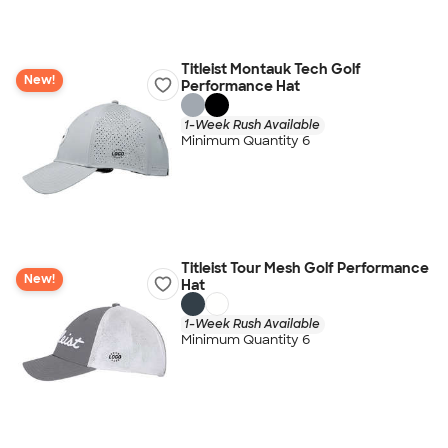
Titleist Montauk Tech Golf
New!
Performance Hat
1-Week Rush Available
Minimum Quantity 6
Titleist Tour Mesh Golf Performance
New!
Hat
1-Week Rush Available
Minimum Quantity 6