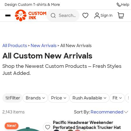
Design Custom T-shirts & More
Help
Skip to main content
Search
Sign In
for t-
shirts,
hoodies,
koozies,
and
more
All Products
New Arrivals
All New Arrivals
All Custom New Arrivals
Shop the Newest Custom Products — Fresh Styles
Just Added.
Filter
Brands
Price
Rush Available
Fit
S
2,143 items
Sort By:
Recommended
Pacific Headwear Weekender
New!
Perforated Snapback Trucker Hat