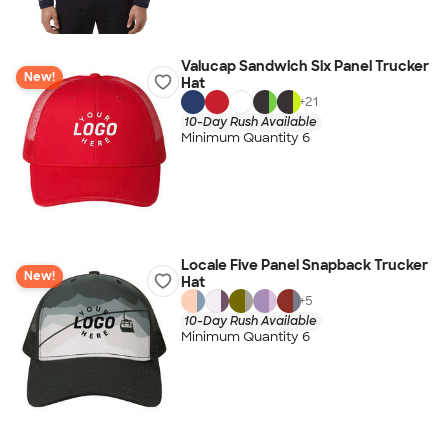
Valucap Sandwich Six Panel Trucker
New!
Hat
+
21
10-Day Rush Available
Minimum Quantity 6
Locale Five Panel Snapback Trucker
New!
Hat
+
5
10-Day Rush Available
Minimum Quantity 6