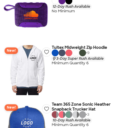
12-Day Rush Available
No Minimum
Tultex Midweight Zip Hoodie
New!
+
9
3-Day Super Rush Available
Minimum Quantity 6
Team 365 Zone Sonic Heather
New!
Snapback Trucker Hat
+
3
10-Day Rush Available
Minimum Quantity 6