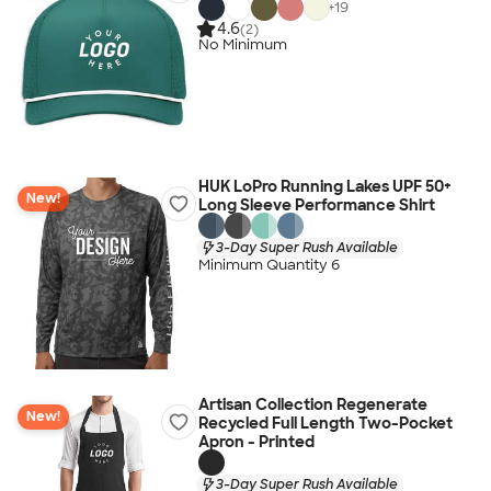
+
19
4.6
(2)
No Minimum
HUK LoPro Running Lakes UPF 50+
New!
Long Sleeve Performance Shirt
3-Day Super Rush Available
Minimum Quantity 6
Artisan Collection Regenerate
New!
Recycled Full Length Two-Pocket
Apron - Printed
3-Day Super Rush Available