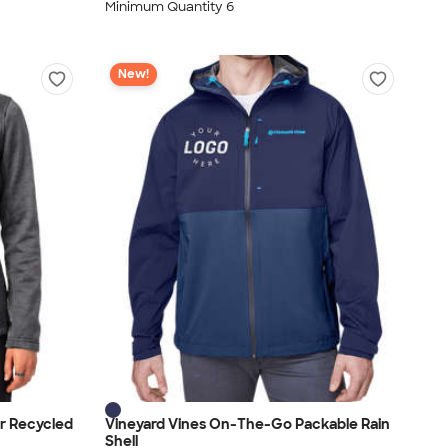
Minimum Quantity 6
New!
r Recycled
Vineyard Vines On-The-Go Packable Rain
Shell