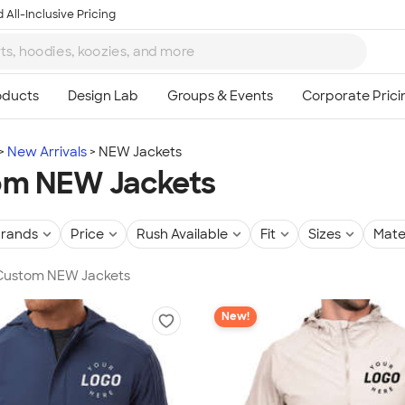
 All-Inclusive Pricing
New Arrivals
NEW Jackets
om NEW Jackets
rands
Price
Rush Available
Fit
Sizes
Mate
n Custom NEW Jackets
New!