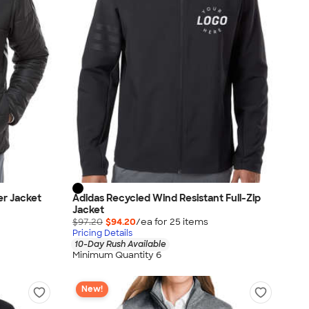
er Jacket
Adidas Recycled Wind Resistant Full-Zip
Jacket
$97.20
$94.20
/ea for
25
item
s
Pricing Details
10-Day Rush Available
Minimum Quantity 6
New!