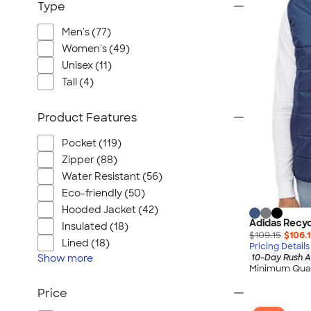
Type
Men's (77)
Women's (49)
Unisex (11)
Tall (4)
Product Features
Pocket (119)
Zipper (88)
Water Resistant (56)
Eco-friendly (50)
Hooded Jacket (42)
Adidas Recyc
Insulated (18)
$109.15
$106.
Lined (18)
Pricing Details
Show
more
10-Day Rush A
Minimum Quan
Price