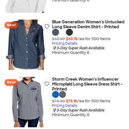
Minimum Quantity 6
Blue Generation Women's Untucked
New!
Long Sleeve Denim Shirt - Printed
$33.30
$33.15
/ea for
500
item
s
Pricing Details
3-Day Super Rush Available
Minimum Quantity 6
Storm Creek Women's Influencer
New!
Microplaid Long Sleeve Dress Shirt -
Printed
$73.30
$73.15
/ea for
500
item
s
Pricing Details
3-Day Super Rush Available
Minimum Quantity 6