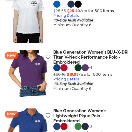
$25.55
$25.40
/ea for
500
item
s
Pricing Details
10-Day Rush Available
Minimum Quantity 6
Blue Generation Women's BLU-X-DRI
New!
Titan V-Neck Performance Polo -
Embroidered
+
4
$20.10
$19.95
/ea for
500
item
s
Pricing Details
10-Day Rush Available
Minimum Quantity 6
Blue Generation Women's
New!
Lightweight Pique Polo -
Embroidered
+
3