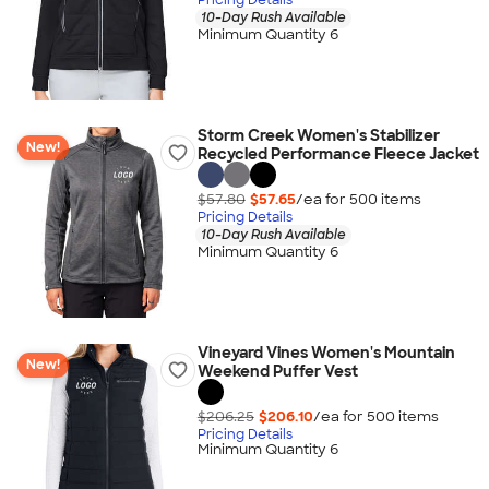
10-Day Rush Available
Minimum Quantity 6
Storm Creek Women's Stabilizer
New!
Recycled Performance Fleece Jacket
$57.80
$57.65
/ea for
500
item
s
Pricing Details
10-Day Rush Available
Minimum Quantity 6
Vineyard Vines Women's Mountain
New!
Weekend Puffer Vest
$206.25
$206.10
/ea for
500
item
s
Pricing Details
Minimum Quantity 6