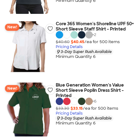
Minimum Quantity 6
Core 365 Women's Shoreline UPF 50+
New!
Short Sleeve Staff Shirt - Printed
+
2
$40.60
$40.45
/ea for
500
item
s
Pricing Details
3-Day Super Rush Available
Minimum Quantity 6
Blue Generation Women's Value
New!
Short Sleeve Poplin Dress Shirt -
Printed
+
6
$33.30
$33.15
/ea for
500
item
s
Pricing Details
3-Day Super Rush Available
Minimum Quantity 6