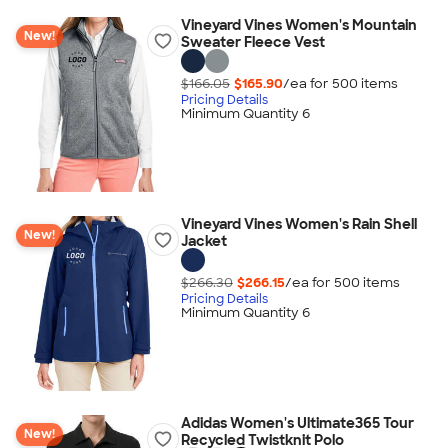
Vineyard Vines Women's Mountain
New!
Sweater Fleece Vest
$166.05
$165.90
/ea for
500
item
s
Pricing Details
Minimum Quantity 6
Vineyard Vines Women's Rain Shell
New!
Jacket
$266.30
$266.15
/ea for
500
item
s
Pricing Details
Minimum Quantity 6
Adidas Women's Ultimate365 Tour
New!
Recycled Twistknit Polo