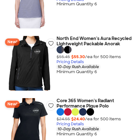
Minimum Quantity 6
North End Women's Aura Recycled
New!
Lightweight Packable Anorak
$55.45
$55.30
/ea for
500
item
s
Pricing Details
10-Day Rush Available
Minimum Quantity 6
Core 365 Women's Radiant
New!
Performance Pique Polo
$24.55
$24.40
/ea for
500
item
s
Pricing Details
10-Day Rush Available
Minimum Quantity 6