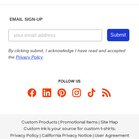
Help Center
Diversity & Belonging
Sunday: 10am - 6pm ET
Get a Quick Quote
EMAIL SIGN-UP
Customer Reviews
Content Guidelines
855-256-1652
Customer Photos
Submit
Our Commitment to Accessibility
Live Chat Now
Custom Ink Blog
By clicking submit, I acknowledge I have read and accepted
the
Privacy Policy
.
Store Locations
Send us an Email
FOLLOW US
Custom Products
Promotional Items
Site Map
Custom Ink is your source for
custom t-shirts
.
Privacy Policy
California Privacy Notice
User Agreement