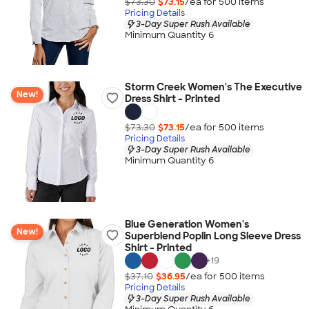
$73.30
$73.15
/ea for
500
item
s
Pricing Details
3-Day Super Rush Available
Minimum Quantity 6
Storm Creek Women's The Executive
New!
Dress Shirt - Printed
$73.30
$73.15
/ea for
500
item
s
Pricing Details
3-Day Super Rush Available
Minimum Quantity 6
Blue Generation Women's
New!
Superblend Poplin Long Sleeve Dress
Shirt - Printed
+
19
$37.10
$36.95
/ea for
500
item
s
Pricing Details
3-Day Super Rush Available