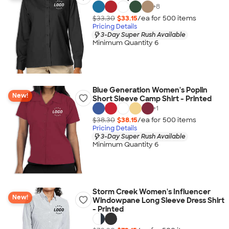
+
8
$33.30
$33.15
/ea for
500
item
s
Pricing Details
3-Day Super Rush Available
Minimum Quantity 6
Blue Generation Women's Poplin
New!
Short Sleeve Camp Shirt - Printed
+
1
$38.30
$38.15
/ea for
500
item
s
Pricing Details
3-Day Super Rush Available
Minimum Quantity 6
Storm Creek Women's Influencer
New!
Windowpane Long Sleeve Dress Shirt
- Printed