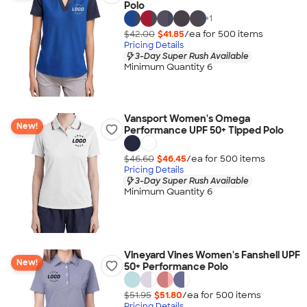
Polo
+
1
$42.00
$41.85
/ea for
500
item
s
Pricing Details
3-Day Super Rush Available
Minimum Quantity 6
Vansport Women's Omega
New!
Performance UPF 50+ Tipped Polo
$46.60
$46.45
/ea for
500
item
s
Pricing Details
3-Day Super Rush Available
Minimum Quantity 6
Vineyard Vines Women's Fanshell UPF
New!
50+ Performance Polo
$51.95
$51.80
/ea for
500
item
s
Pricing Details