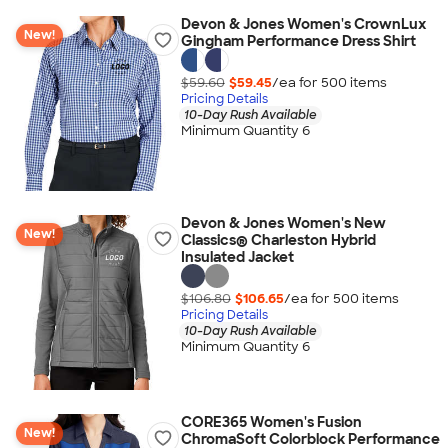
Devon & Jones Women's CrownLux
New!
Gingham Performance Dress Shirt
$59.60
$59.45
/ea for
500
item
s
Pricing Details
10-Day Rush Available
Minimum Quantity 6
Devon & Jones Women's New
New!
Classics® Charleston Hybrid
Insulated Jacket
$106.80
$106.65
/ea for
500
item
s
Pricing Details
10-Day Rush Available
Minimum Quantity 6
CORE365 Women's Fusion
New!
ChromaSoft Colorblock Performance