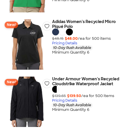
Adidas Women's Recycled Micro
New!
Piqué Polo
$48.15
$48.00
/ea for
500
item
s
Pricing Details
10-Day Rush Available
Minimum Quantity 6
Under Armour Women's Recycled
New!
Cloudstrike Waterproof Jacket
$139.65
$139.50
/ea for
500
item
s
Pricing Details
10-Day Rush Available
Minimum Quantity 6