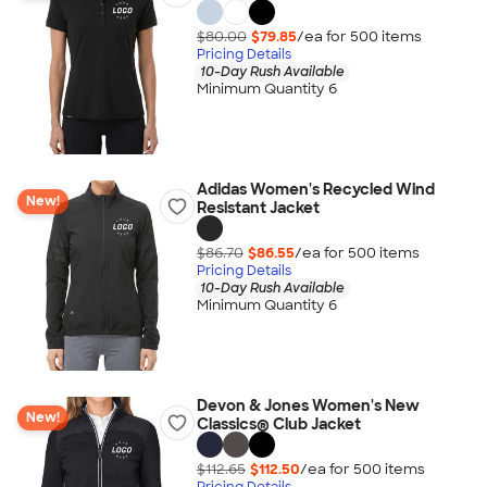
$80.00
$79.85
/ea for
500
item
s
Pricing Details
10-Day Rush Available
Minimum Quantity 6
Adidas Women's Recycled Wind
New!
Resistant Jacket
$86.70
$86.55
/ea for
500
item
s
Pricing Details
10-Day Rush Available
Minimum Quantity 6
Devon & Jones Women's New
New!
Classics® Club Jacket
$112.65
$112.50
/ea for
500
item
s
Pricing Details