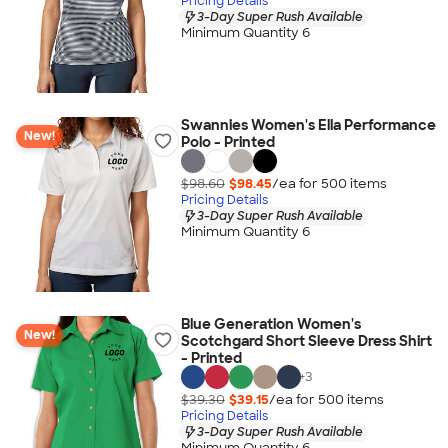
Pricing Details
3-Day Super Rush Available
Minimum Quantity 6
Swannies Women's Ella Performance
New!
Polo - Printed
$98.60
$98.45
/ea for
500
item
s
Pricing Details
3-Day Super Rush Available
Minimum Quantity 6
Blue Generation Women's
New!
Scotchgard Short Sleeve Dress Shirt
- Printed
+
3
$39.30
$39.15
/ea for
500
item
s
Pricing Details
3-Day Super Rush Available
Minimum Quantity 6