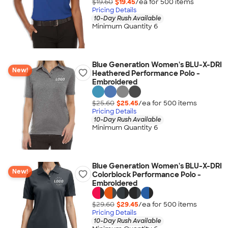
$19.60
$19.45
/ea for
500
item
s
Pricing Details
10-Day Rush Available
Minimum Quantity 6
Blue Generation Women's BLU-X-DRI
New!
Heathered Performance Polo -
Embroidered
$25.60
$25.45
/ea for
500
item
s
Pricing Details
10-Day Rush Available
Minimum Quantity 6
Blue Generation Women's BLU-X-DRI
New!
Colorblock Performance Polo -
Embroidered
$29.60
$29.45
/ea for
500
item
s
Pricing Details
10-Day Rush Available