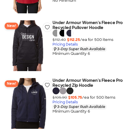
No Minimum
Under Armour Women's Fleece Pro
New!
Recycled Pullover Hoodie
$112.40
$112.25
/ea for
500
item
s
Pricing Details
3-Day Super Rush Available
Minimum Quantity 6
Under Armour Women's Fleece Pro
New!
Recycled Zip Hoodie
$105.90
$105.75
/ea for
500
item
s
Pricing Details
3-Day Super Rush Available
Minimum Quantity 6