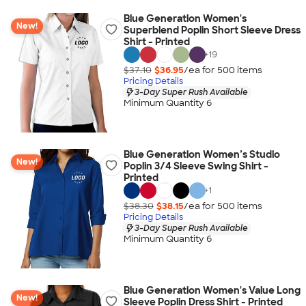
Blue Generation Women's
New!
Superblend Poplin Short Sleeve Dress
Shirt - Printed
+
19
$37.10
$36.95
/ea for
500
item
s
Pricing Details
3-Day Super Rush Available
Minimum Quantity 6
Blue Generation Women’s Studio
New!
Poplin 3/4 Sleeve Swing Shirt -
Printed
+
1
$38.30
$38.15
/ea for
500
item
s
Pricing Details
3-Day Super Rush Available
Minimum Quantity 6
Blue Generation Women's Value Long
New!
Sleeve Poplin Dress Shirt - Printed