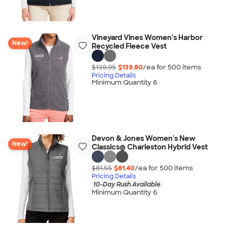
Vineyard Vines Women's Harbor
New!
Recycled Fleece Vest
$139.95
$139.80
/ea for
500
item
s
Pricing Details
Minimum Quantity 6
Devon & Jones Women's New
New!
Classics® Charleston Hybrid Vest
$81.55
$81.40
/ea for
500
item
s
Pricing Details
10-Day Rush Available
Minimum Quantity 6