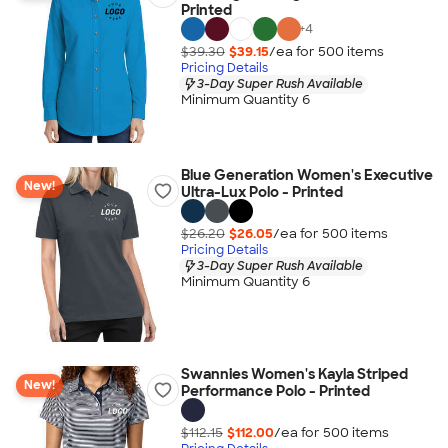
Printed
+
4
$39.30
$39.15
/ea for
500
item
s
Pricing Details
3-Day Super Rush Available
Minimum Quantity 6
Blue Generation Women's Executive
New!
Ultra-Lux Polo - Printed
$26.20
$26.05
/ea for
500
item
s
Pricing Details
3-Day Super Rush Available
Minimum Quantity 6
Swannies Women's Kayla Striped
New!
Performance Polo - Printed
$112.15
$112.00
/ea for
500
item
s