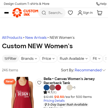
Design Custom T-shirts & More
Help
Skip to main content
Search
Sign In
for t-
shirts,
hoodies,
koozies,
and
more
All Products
New Arrivals
NEW Women's
Custom NEW Women's
Filter
Brands
Price
Rush Available
Fit
S
246 items
Sort By:
Recommended
Bella + Canvas Women's Jersey
New!
Racerback Tank
+
6
4.1
(8)
$12.65
$12.50
/ea for
500
item
s
Pricing Details
3-Day Super Rush Available