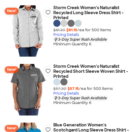
Storm Creek Women's Naturalist
New!
Recycled Long Sleeve Dress Shirt -
Printed
$61.30
$61.15
/ea for
500
item
s
Pricing Details
3-Day Super Rush Available
Minimum Quantity 6
Storm Creek Women's Naturalist
New!
Recycled Short Sleeve Woven Shirt -
Printed
$57.30
$57.15
/ea for
500
item
s
Pricing Details
3-Day Super Rush Available
Minimum Quantity 6
Blue Generation Women's
New!
Scotchgard Long Sleeve Dress Shirt -