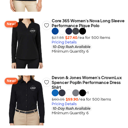
Core 365 Women's Nova Long Sleeve
New!
Performance Pique Polo
$27.55
$27.40
/ea for
500
item
s
Pricing Details
10-Day Rush Available
Minimum Quantity 6
Devon & Jones Women's CrownLux
New!
Spencer Poplin Performance Dress
Shirt
+
1
$60.05
$59.90
/ea for
500
item
s
Pricing Details
10-Day Rush Available
Minimum Quantity 6