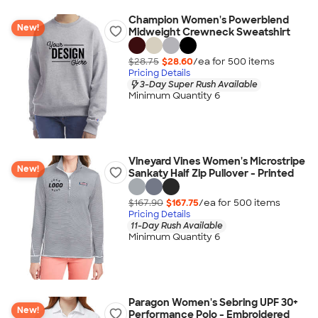
Champion Women's Powerblend
New!
Midweight Crewneck Sweatshirt
$28.75
$28.60
/ea for
500
item
s
Pricing Details
3-Day Super Rush Available
Minimum Quantity 6
Vineyard Vines Women's Microstripe
New!
Sankaty Half Zip Pullover - Printed
$167.90
$167.75
/ea for
500
item
s
Pricing Details
11-Day Rush Available
Minimum Quantity 6
Paragon Women's Sebring UPF 30+
New!
Performance Polo - Embroidered