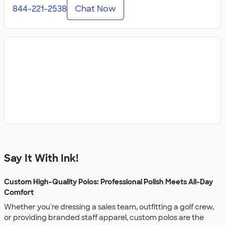
844-221-2538
Chat Now
Say It With Ink!
Custom High-Quality Polos: Professional Polish Meets All-Day
Comfort
Whether you're dressing a sales team, outfitting a golf crew,
or providing branded staff apparel, custom polos are the