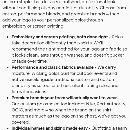
uniform staple that delivers a polished, professional look
without sacrificing all-day comfort or durability. Choose from
cotton, performance blends, and premium brands — then
add your logo to your personalized polos through
embroidery or screen printing.
Embroidery and screen printing, both done right -
Polos
take decoration differently than t-shirts. We'll
recommend the right method for your logo and fabric so
it looks clean, lasts through washes, and doesn't pucker
or fade over time.
Performance and classic fabrics available -
We carry
moisture-wicking polos built for outdoor events and
active use alongside traditional cotton and cotton-
blend styles suited for offices, client-facing roles, and
formal occasions.
Premium brands your team will actually want to wear -
Our custom polos selection includes Nike, Port Authority,
OGIO, and more — so when the brand on the shirt
matters as much as the logo on the chest, we've got you
covered.
Individual names and sizing made easy -
Outfitting a team