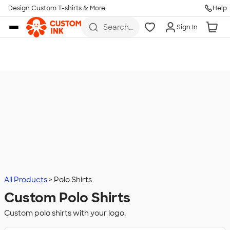
Design Custom T-shirts & More
Help
Skip to main content
Search
Sign In
for t-
shirts,
hoodies,
koozies,
and
more
All Products
Polo Shirts
Custom Polo Shirts
Custom polo shirts with your logo.