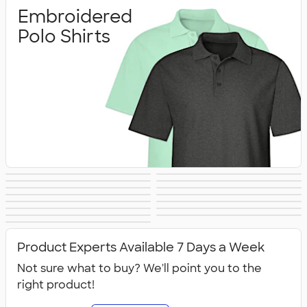
Embroidered
Polo Shirts
Printed Polo
Performance Polo
Golf Polo Shirts
Premium Polos
Nike Dri‑FIT Polo
Under Armour
Shirts
Shirts
Adidas Polo Shirts
Long Sleeve Polo
Women's Polo
No Minimum Polo
Shirts
Polo Shirts
Tall Polo Shirts
Kids Polo Shirts
Shirts
Canada Polo
NEW Polo Shirts
Shirts
Shirts
All Polo Shirts
Shirts
Product Experts Available 7 Days a Week
Not sure what to buy? We'll point you to the
right product!