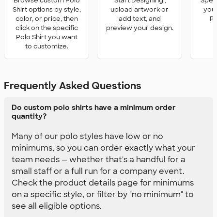
Browse custom Polo
'Start Designing',
Speci
Shirt options by style,
upload artwork or
you 
color, or price, then
add text, and
Po
click on the specific
preview your design.
Polo Shirt you want
to customize.
Frequently Asked Questions
Do custom polo shirts have a minimum order
quantity?
Many of our polo styles have low or no
minimums, so you can order exactly what your
team needs — whether that's a handful for a
small staff or a full run for a company event.
Check the product details page for minimums
on a specific style, or filter by "no minimum" to
see all eligible options.