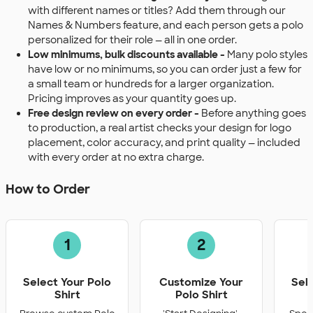
with different names or titles? Add them through our
Names & Numbers feature, and each person gets a polo
personalized for their role — all in one order.
Low minimums, bulk discounts available -
Many polo styles
have low or no minimums, so you can order just a few for
a small team or hundreds for a larger organization.
Pricing improves as your quantity goes up.
Free design review on every order -
Before anything goes
to production, a real artist checks your design for logo
placement, color accuracy, and print quality — included
with every order at no extra charge.
How to Order
1
2
Select Your Polo
Customize Your
Sel
Shirt
Polo Shirt
Q