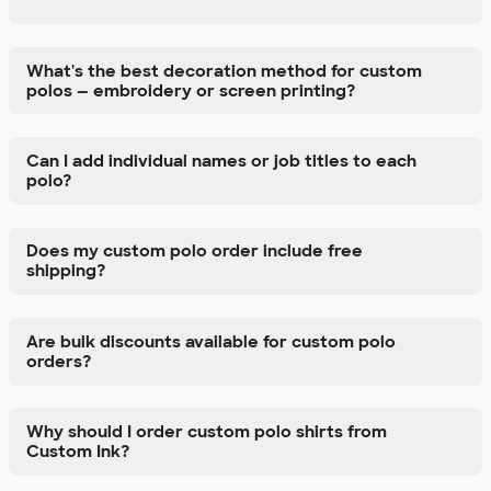
What's the best decoration method for custom
polos — embroidery or screen printing?
Can I add individual names or job titles to each
polo?
Does my custom polo order include free
shipping?
Are bulk discounts available for custom polo
orders?
Why should I order custom polo shirts from
Custom Ink?