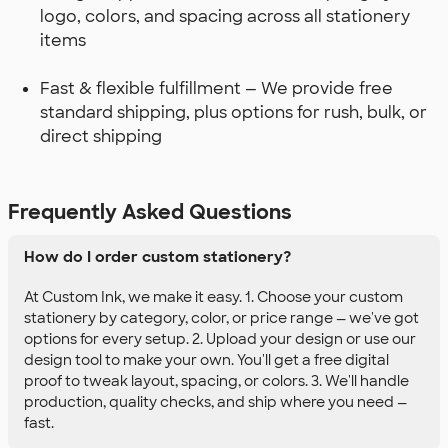
logo, colors, and spacing across all stationery
items
Fast & flexible fulfillment — We provide free
standard shipping, plus options for rush, bulk, or
direct shipping
Frequently Asked Questions
How do I order custom stationery?
At Custom Ink, we make it easy. 1. Choose your custom
stationery by category, color, or price range — we've got
options for every setup. 2. Upload your design or use our
design tool to make your own. You'll get a free digital
proof to tweak layout, spacing, or colors. 3. We'll handle
production, quality checks, and ship where you need —
fast.