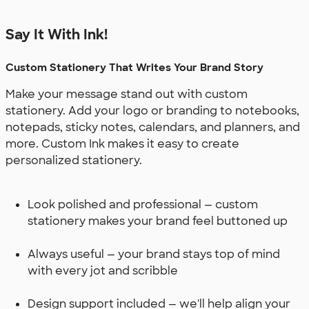
Say It With Ink!
Custom Stationery That Writes Your Brand Story
Make your message stand out with custom
stationery. Add your logo or branding to notebooks,
notepads, sticky notes, calendars, and planners, and
more. Custom Ink makes it easy to create
personalized stationery.
Look polished and professional — custom
stationery makes your brand feel buttoned up
Always useful — your brand stays top of mind
with every jot and scribble
Design support included — we'll help align your