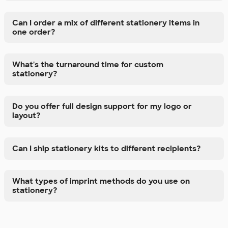
Can I order a mix of different stationery items in
one order?
What's the turnaround time for custom
stationery?
Do you offer full design support for my logo or
layout?
Can I ship stationery kits to different recipients?
What types of imprint methods do you use on
stationery?