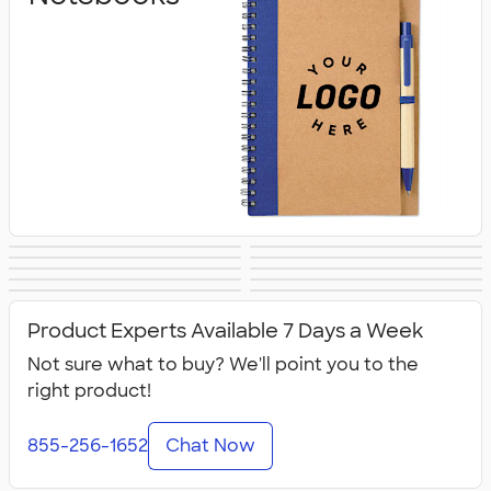
Notepads
Sticky Notes
Business Cards
Padfolios
Calendars &
Stickers
Folders
Clipboards
Packaging &
All Stationery
Planners
Product Experts Available 7 Days a Week
Mailing Supplies
Not sure what to buy? We'll point you to the
right product!
855-256-1652
Chat Now