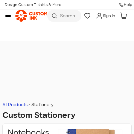
Design Custom T-shirts & More
Help
Skip to main content
Search
Sign In
for t-
shirts,
hoodies,
koozies,
and
more
All Products
Stationery
Custom Stationery
Notebooks