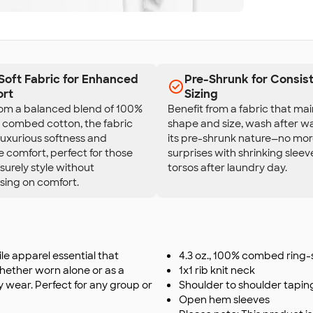
-Soft Fabric for Enhanced
Pre-Shrunk for Consis
rt
Sizing
rom a balanced blend of 100%
Benefit from a fabric that main
, combed cotton, the fabric
shape and size, wash after w
luxurious softness and
its pre-shrunk nature—no mo
 comfort, perfect for those
surprises with shrinking sleev
isurely style without
torsos after laundry day.
ing on comfort.
ile apparel essential that
4.3 oz., 100% combed ring
Whether worn alone or as a
1x1 rib knit neck
ay wear. Perfect for any group or
Shoulder to shoulder tapin
Open hem sleeves