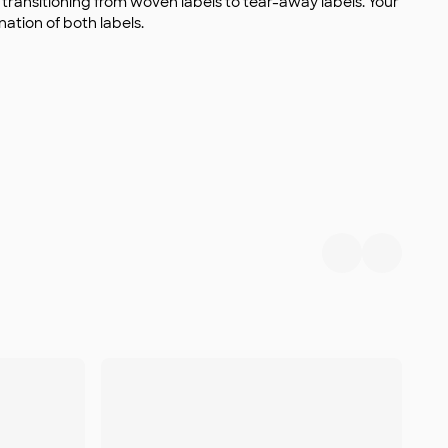
s transitioning from woven labels to tear-away labels. Your
ation of both labels.