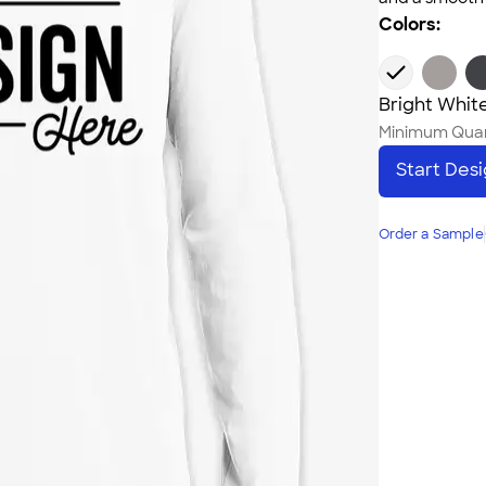
Colors:
Bright Whit
Minimum Quan
Start Des
Order a Sample