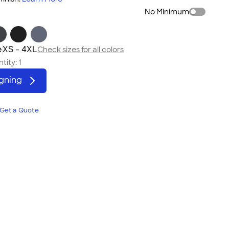
No Minimum
e
XS - 4XL
Check sizes for all colors
tity:
1
igning
Get a Quote