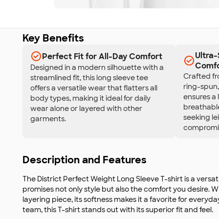
Key Benefits
Ultra
Perfect Fit for All-Day Comfort
Comfo
Designed in a modern silhouette with a
Crafted f
streamlined fit, this long sleeve tee
ring-spun
offers a versatile wear that flatters all
ensures a 
body types, making it ideal for daily
breathable
wear alone or layered with other
seeking le
garments.
compromis
Description and Features
The District Perfect Weight Long Sleeve T-shirt is a versat
promises not only style but also the comfort you desire. 
layering piece, its softness makes it a favorite for everyd
team, this T-shirt stands out with its superior fit and feel.