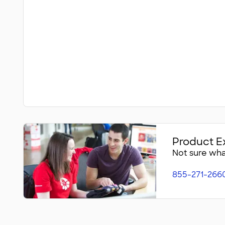
Product E
Not sure what
855-271-266