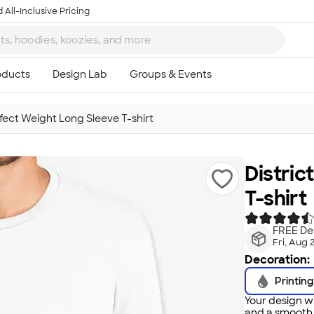
 All-Inclusive Pricing
rfect Weight Long Sleeve T-shirt
Distric
T-shirt
FREE Del
Fri, Aug 
Decoration:
Printing
Your design wi
and a smooth f