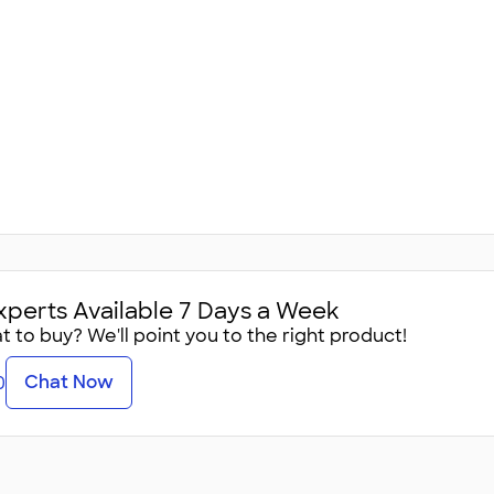
xperts Available 7 Days a Week
 to buy? We'll point you to the right product!
Chat Now
0