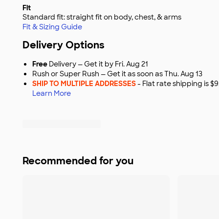
Fit
Standard fit: straight fit on body, chest, & arms
Fit & Sizing Guide
Delivery Options
Free
Delivery — Get it by Fri. Aug 21
Rush or Super Rush — Get it as soon as Thu. Aug 13
SHIP TO MULTIPLE ADDRESSES
- Flat rate shipping is 
Learn More
Recommended for you