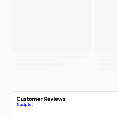
Customer Reviews
Trustpilot