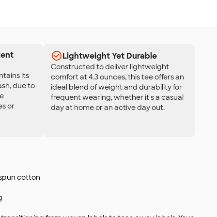
tent
Lightweight Yet Durable
Constructed to deliver lightweight
tains its
comfort at 4.3 ounces, this tee offers an
ash, due to
ideal blend of weight and durability for
re
frequent wearing, whether it's a casual
es or
day at home or an active day out.
-spun cotton
g