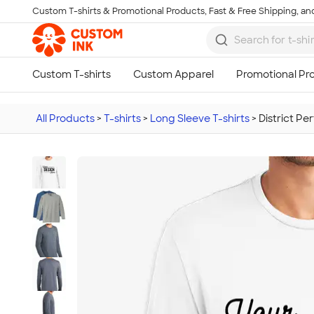
Custom T-shirts & Promotional Products, Fast & Free Shipping, and
Skip to main content
All Products
>
T-shirts
>
Long Sleeve T-shirts
>
District Pe