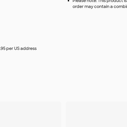
Please note: This product i
order may contain a combin
$9.95 per US address