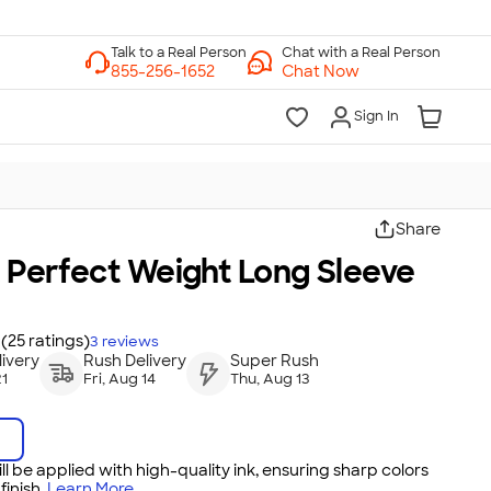
Chat with a Real Person
Chat Now
Sign In
Share
t Perfect Weight Long Sleeve
(25 ratings)
3
reviews
ivery
Rush Delivery
Super Rush
21
Fri, Aug 14
Thu, Aug 13
ll be applied with high-quality ink, ensuring sharp colors
inish.
Learn More