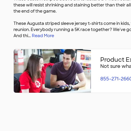
these will resist shrinking and staining better than their 
the end of the game.
These Augusta striped sleeve jersey t-shirts come in kids,
reunion. Everybody running a 5K race together? We've g
And thi
...
Read More
Product E
Not sure what
855-271-266