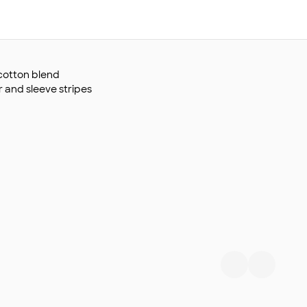
y/cotton blend
r and sleeve stripes