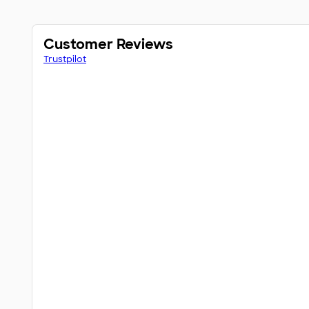
Customer Reviews
Trustpilot