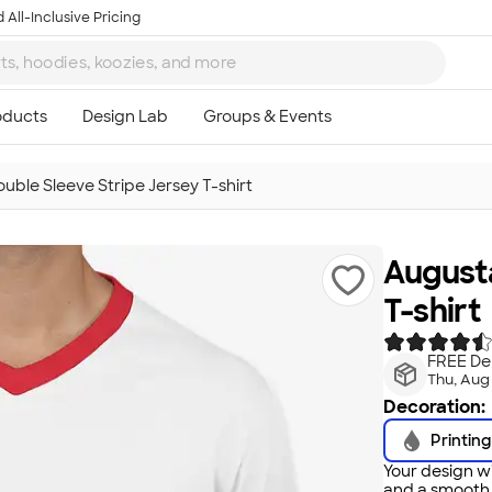
 All-Inclusive Pricing
uble Sleeve Stripe Jersey T-shirt
Augusta
T-shirt
FREE Del
Thu, Aug
Decoration:
Printing
Your design wi
and a smooth f