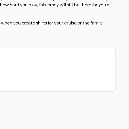
 hard you play, this jersey will still be there for you at
when you create shirts for your cruise or the family