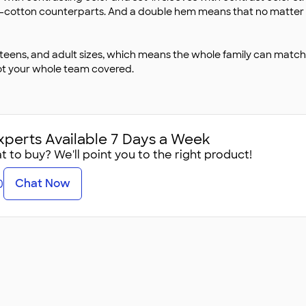
all-cotton counterparts. And a double hem means that no matter how
 teens, and adult sizes, which means the whole family can match 
ot your whole team covered.
xperts Available 7 Days a Week
 to buy? We'll point you to the right product!
Chat Now
0