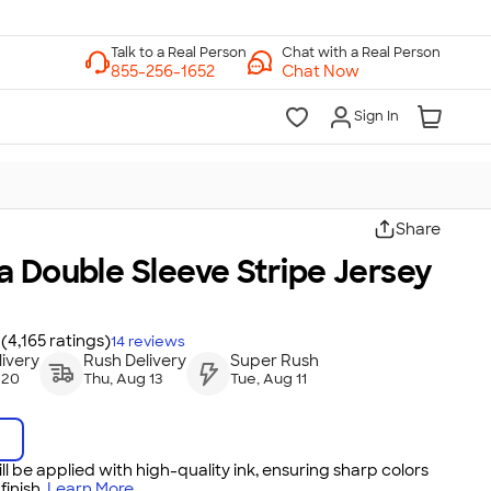
Chat with a Real Person
Chat Now
Sign In
Share
 Double Sleeve Stripe Jersey
(4,165 ratings)
14
reviews
ivery
Rush Delivery
Super Rush
 20
Thu, Aug 13
Tue, Aug 11
ll be applied with high-quality ink, ensuring sharp colors
inish.
Learn More