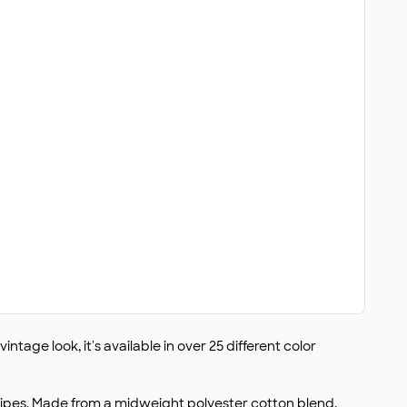
intage look, it's available in over 25 different color
stripes. Made from a midweight polyester cotton blend,