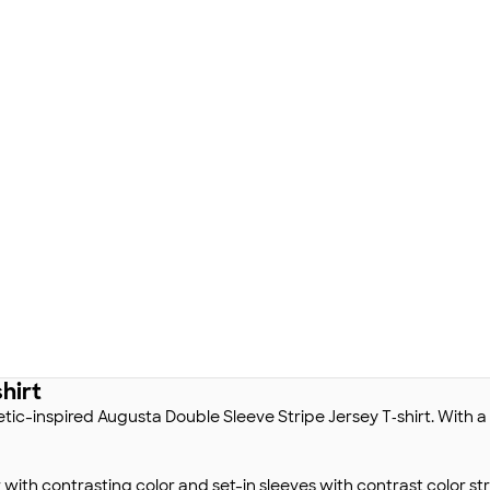
hirt
letic-inspired Augusta Double Sleeve Stripe Jersey T‑shirt. With a v
r with contrasting color and set-in sleeves with contrast color 