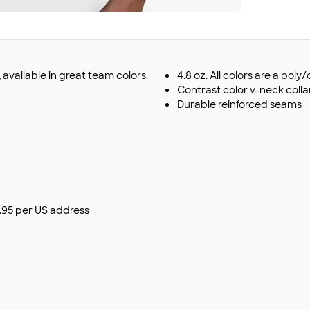
t, available in great team colors.
4.8 oz. All colors are a pol
Contrast color v-neck colla
Durable reinforced seams
$9.95 per US address