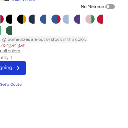
No Minimum
Some sizes are out of stock in this color.
L
XL
2XL
3XL
 all colors
tity:
1
igning
Get a Quote