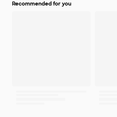
Recommended for you