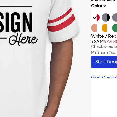
Colors:
White / Red
YS
YM
YL
S
M
Check sizes for
Minimum Quan
Start Des
Order a Sample