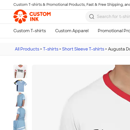
Custom T-shirts & Promotional Products, Fast & Free Shipping, and
Skip to main content
All Products
>
T-shirts
>
Short Sleeve T-shirts
>
Augusta Do