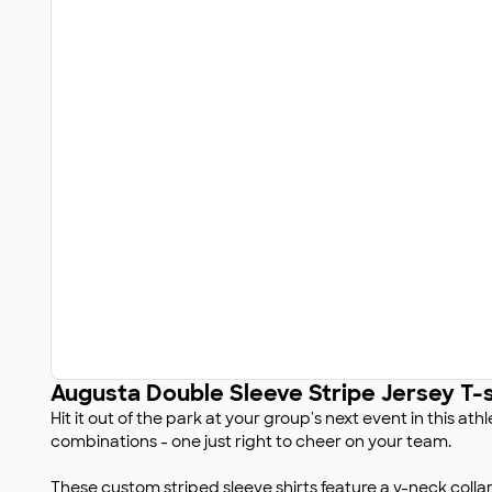
Augusta Double Sleeve Stripe Jersey T-s
Hit it out of the park at your group's next event in this ath
combinations - one just right to cheer on your team.
These custom striped sleeve shirts feature a v-neck colla