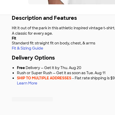
Description and Features
Hit it out of the park in this athletic inspired vintage t-shir
A classic for every age.
Fit
Standard fit: straight fit on body, chest, & arms
Fit & Sizing Guide
Delivery Options
Free
Delivery — Get it by Thu. Aug 20
Rush or Super Rush — Get it as soon as Tue. Aug 11
SHIP TO MULTIPLE ADDRESSES
- Flat rate shipping is 
Learn More