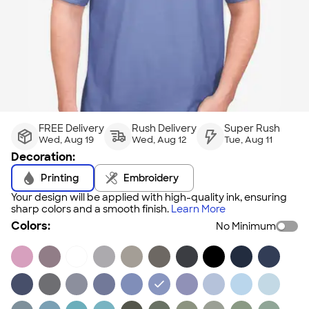
FREE Delivery
Rush Delivery
Super Rush
Wed, Aug 19
Wed, Aug 12
Tue, Aug 11
Decoration:
Printing
Embroidery
Your design will be applied with high-quality ink, ensuring
sharp colors and a smooth finish.
Learn More
Colors:
No Minimum