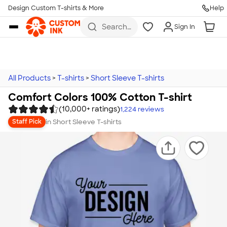
Design Custom T-shirts & More
Help
Skip to main content
Search
Sign In
for t-
shirts,
hoodies,
koozies,
and
more
All Products
>
T-shirts
>
Short Sleeve T-shirts
Comfort Colors 100% Cotton T-shirt
(10,000+ ratings)
1,224
reviews
in
Short Sleeve T-shirts
Staff Pick