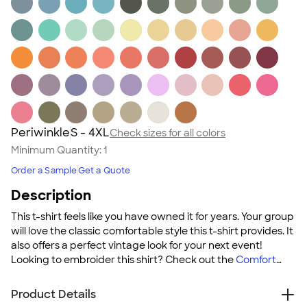
Periwinkle
S - 4XL
Check sizes for all colors
Minimum Quantity:
1
Order a Sample
Get a Quote
Description
This t-shirt feels like you have owned it for years. Your group
will love the classic comfortable style this t-shirt provides. It
also offers a perfect vintage look for your next event!
Looking to embroider this shirt? Check out the
Comfort
Colors 100% Cotton T‑shirt ‑ Embroidered
!
Product Details