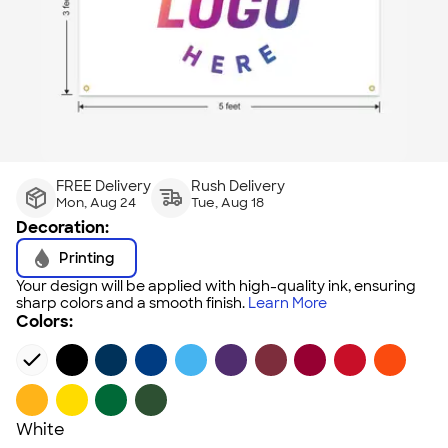
FREE Delivery
Rush Delivery
Mon, Aug 24
Tue, Aug 18
Decoration:
Printing
Your design will be applied with high-quality ink, ensuring
sharp colors and a smooth finish.
Learn More
Colors:
White