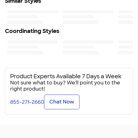
Similar Styles
Coordinating Styles
Product Experts Available 7 Days a Week
Not sure what to buy? We'll point you to the
right product!
Chat Now
855-271-2660