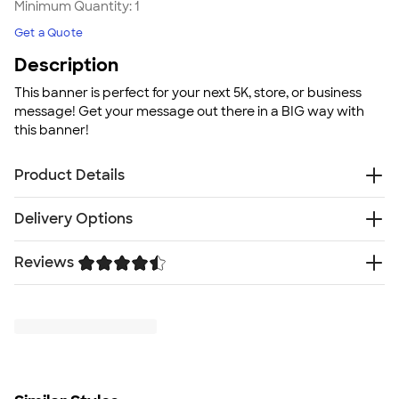
Minimum Quantity:
1
Get a Quote
Description
This banner is perfect for your next 5K, store, or business
message! Get your message out there in a BIG way with
this banner!
Product Details
13 oz. Vinyl banner
Delivery Options
Full Color
4 grommets in corners
Reviews
Free
Delivery — Get it by Mon. Aug 24
Indoor or outdoor use
Rush Delivery — Get it as soon as Tue. Aug 18
Size
Trustpilot
5' W x 3' H
Minimum Quantity
1