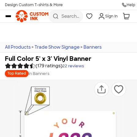
Design Custom T-shirts & More
Help
Skip to main content
Search
Sign In
for t-
shirts,
hoodies,
koozies,
and
more
All Products
>
Trade Show Signage
>
Banners
Full Color 5' x 3' Vinyl Banner
(179 ratings)
22
reviews
in
Banners
Top Rated