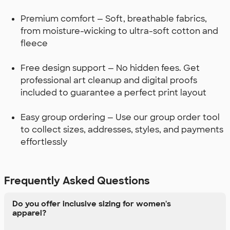
Premium comfort — Soft, breathable fabrics,
from moisture-wicking to ultra-soft cotton and
fleece
Free design support — No hidden fees. Get
professional art cleanup and digital proofs
included to guarantee a perfect print layout
Easy group ordering — Use our group order tool
to collect sizes, addresses, styles, and payments
effortlessly
Frequently Asked Questions
Do you offer inclusive sizing for women's
apparel?