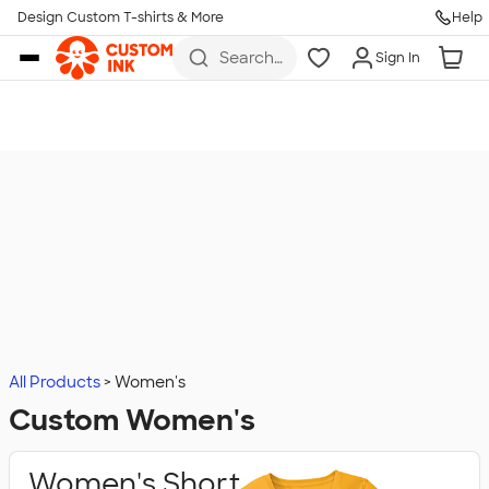
Design Custom T-shirts & More
Help
Skip to main content
Search
Sign In
for t-
shirts,
hoodies,
koozies,
and
more
All Products
Women's
Custom Women's
Women's Short