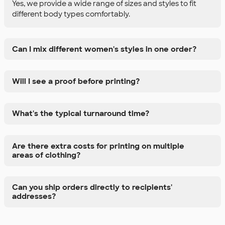
Yes, we provide a wide range of sizes and styles to fit
different body types comfortably.
Can I mix different women's styles in one order?
Will I see a proof before printing?
What's the typical turnaround time?
Are there extra costs for printing on multiple
areas of clothing?
Can you ship orders directly to recipients'
addresses?