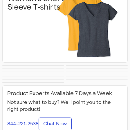
Sleeve T‑shirts
Women's Hoodies
Women's Long
Women's Vests &
Women's Tank
Women's
Yoga & Dance
& Sweatshirts
Sleeve T‑shirts
Women's Shorts
Women's
Jackets
Tops
Women's Polos
Bella + Canvas
Activewear
No Minimum
Canada Women's
& Pants
Business Apparel
All Women's
Women's
Women's
Product Experts Available 7 Days a Week
Not sure what to buy? We'll point you to the
right product!
844-221-2538
Chat Now