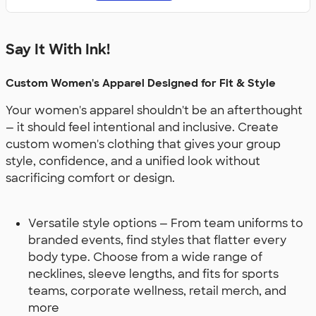
Say It With Ink!
Custom Women's Apparel Designed for Fit & Style
Your women's apparel shouldn't be an afterthought
— it should feel intentional and inclusive. Create
custom women's clothing that gives your group
style, confidence, and a unified look without
sacrificing comfort or design.
Versatile style options — From team uniforms to
branded events, find styles that flatter every
body type. Choose from a wide range of
necklines, sleeve lengths, and fits for sports
teams, corporate wellness, retail merch, and
more