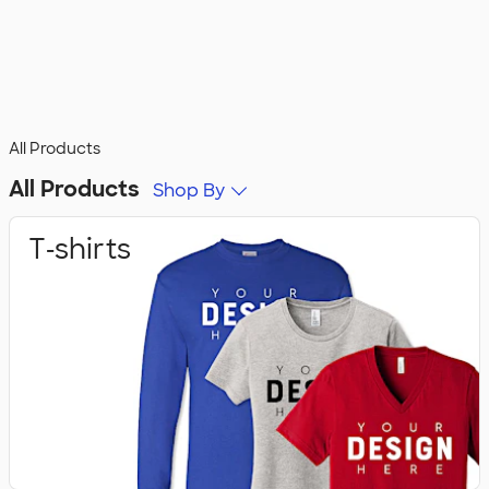
All Products
All Products
Shop By
T‑shirts