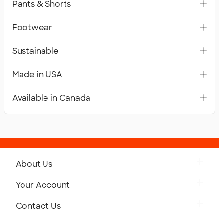
Pants & Shorts
Footwear
Sustainable
Made in USA
Available in Canada
About Us
Get to Know Custom Ink
Your Account
Careers
Retrieve a Saved Design
Contact Us
Press
Track Your Order