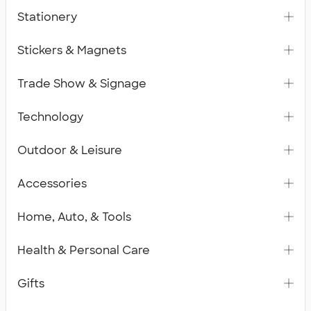
Stationery
Stickers & Magnets
Trade Show & Signage
Technology
Outdoor & Leisure
Accessories
Home, Auto, & Tools
Health & Personal Care
Gifts