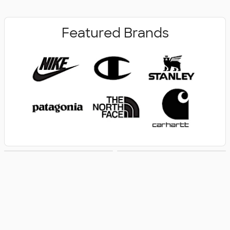
Featured Brands
New Arrivals
Women's