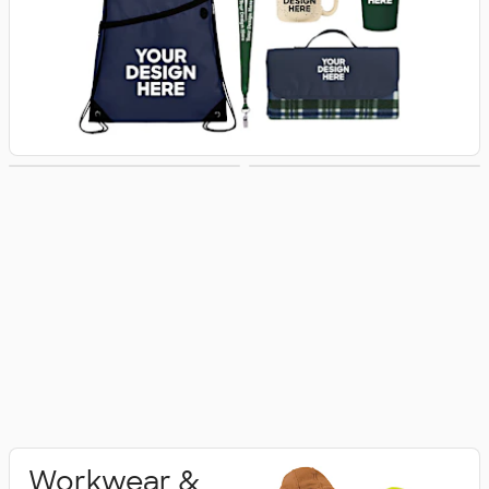
Activewear
Polo Shirts
Workwear &