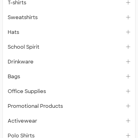
T-shirts
Sweatshirts
Hats
School Spirit
Drinkware
Bags
Office Supplies
Promotional Products
Activewear
Polo Shirts