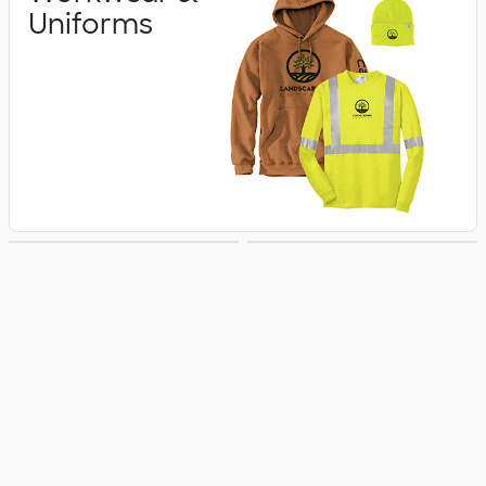
Uniforms
Business Apparel
Jackets & Vests