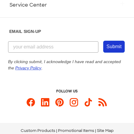
Monday-Friday: 8am - Midnight ET
Service Center
Partnerships
Place a Reorder
Saturday: 10am - 6pm ET
Help Center
Diversity & Belonging
Sunday: 10am - 6pm ET
Get a Quick Quote
EMAIL SIGN-UP
Customer Reviews
Content Guidelines
855-256-1652
Customer Photos
Submit
Our Commitment to Accessibility
Live Chat Now
Custom Ink Blog
By clicking submit, I acknowledge I have read and accepted
the
Privacy Policy
.
Store Locations
Send us an Email
FOLLOW US
Custom Products
Promotional Items
Site Map