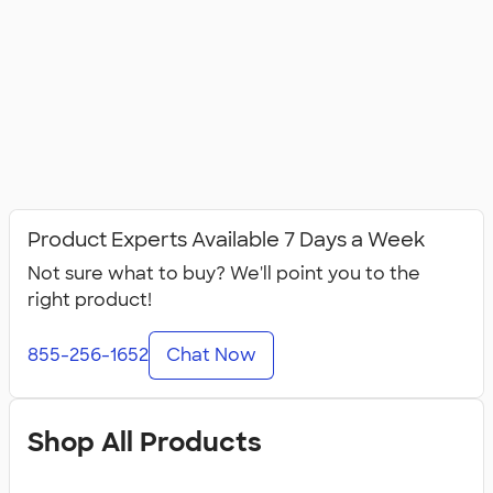
Product Experts Available 7 Days a Week
Not sure what to buy? We'll point you to the
right product!
855-256-1652
Chat Now
Shop All Products