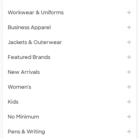
Workwear & Uniforms
Business Apparel
Jackets & Outerwear
Featured Brands
New Arrivals
Women's
Kids
No Minimum
Pens & Writing