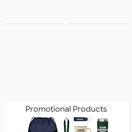
Bags
Office Supplies
Promotional Products