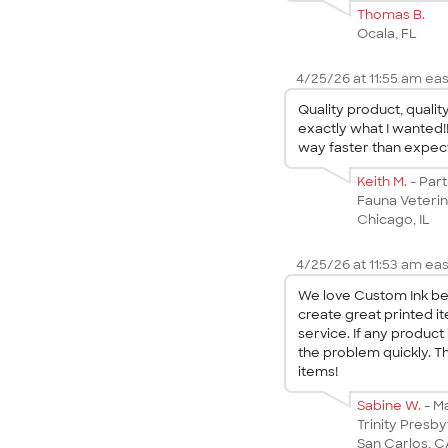
Thomas B.
Ocala, FL
4/25/26 at 11:55 am eas
Quality product, quali
exactly what I wanted!
way faster than expect
Keith M.
- Par
Fauna Veterin
Chicago, IL
4/25/26 at 11:53 am eas
We love Custom Ink bec
create great printed i
service. If any product 
the problem quickly. T
items!
Sabine W.
- M
Trinity Presby
San Carlos, 