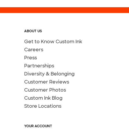
ABOUT US
Get to Know Custom Ink
Careers
Press
Partnerships
Diversity & Belonging
Customer Reviews
Customer Photos
Custom Ink Blog
Store Locations
YOUR ACCOUNT