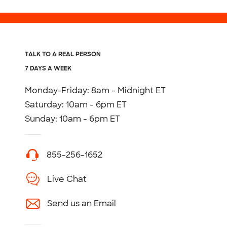
TALK TO A REAL PERSON
7 DAYS A WEEK
Monday-Friday: 8am - Midnight ET
Saturday: 10am - 6pm ET
Sunday: 10am - 6pm ET
855-256-1652
Live Chat
Send us an Email