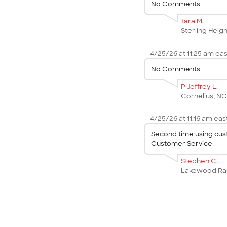
No Comments
Tara M.
Sterling Heigh
4/25/26 at 11:25 am eas
No Comments
P Jeffrey L.
Cornelius, N
4/25/26 at 11:16 am east
Second time using cust
Customer Service
Stephen C.
Lakewood Ra