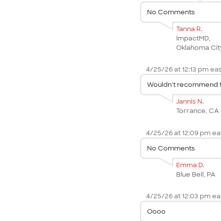
No Comments
Tanna R.
ImpactMD,
Oklahoma Cit
4/25/26 at 12:13 pm eas
Wouldn't recommend to
Jannis N.
Torrance, CA
4/25/26 at 12:09 pm eas
No Comments
Emma D.
Blue Bell, PA
4/25/26 at 12:03 pm eas
Oooo