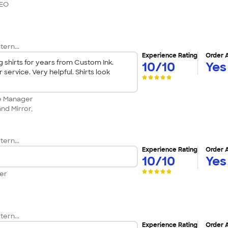
CEO
tern...
Experience Rating
Order 
shirts for years from Custom Ink.
10/10
Yes
service. Very helpful. Shirts look
ce Manager
nd Mirror,
tern...
Experience Rating
Order 
10/10
Yes
er
tern...
Experience Rating
Order 