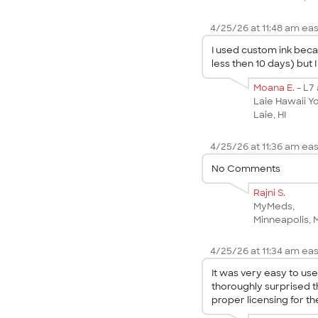
4/25/26 at 11:48 am eas
I used custom ink beca
less then 10 days) but
Moana E.
- L7
Laie Hawaii Y
Laie, HI
4/25/26 at 11:36 am eas
No Comments
Rajni S.
MyMeds,
Minneapolis,
4/25/26 at 11:34 am eas
It was very easy to us
thoroughly surprised t
proper licensing for th