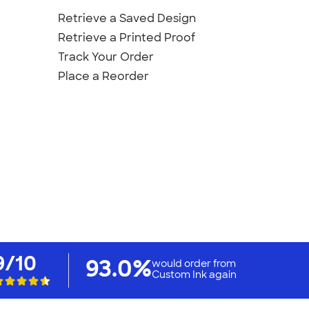
Retrieve a Saved Design
Retrieve a Printed Proof
Track Your Order
Place a Reorder
9/10
93.0%
would order from
Custom Ink again
Custom Products
Promotional Items
Site Map
irts
.
Privacy Policy
California Privacy Notice
User Agreement
Do 