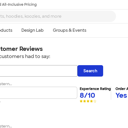
 All-Inclusive Pricing
tomer Reviews
customers had to say:
Search
tern...
Experience Rating
Order 
8/10
Yes
r
tern...