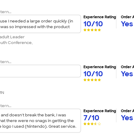
tern...
Experience Rating
Order 
use I needed a large order quickly (in
10/10
Yes
 I was so impressed with the product
 adult Leader
outh Conference,
tern...
Experience Rating
Order 
10/10
Yes
 MN
tern...
Experience Rating
Order 
e and doesn't break the bank, I was
7/10
Yes
hat there were no snags in getting the
e logo I used (Nintendo). Great service.