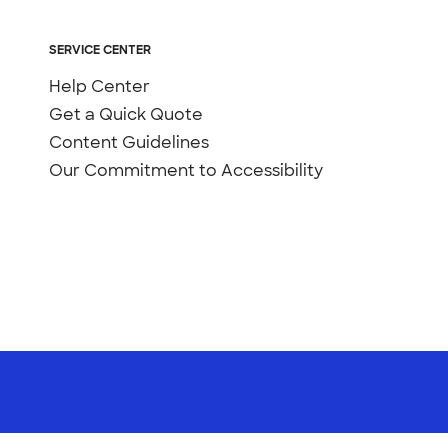
SERVICE CENTER
Help Center
Get a Quick Quote
Content Guidelines
Our Commitment to Accessibility
Not Sell or Share My Personal Information