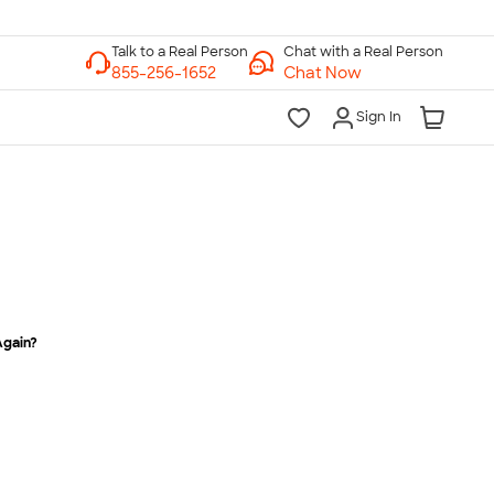
Chat with a Real Person
Chat Now
Sign In
Again?