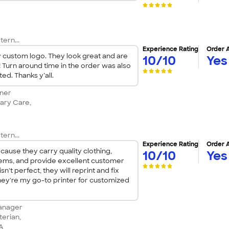
tern...
Experience Rating
Order 
ty custom logo. They look great and are
10/10
Yes
! Turn around time in the order was also
ed. Thanks y’all.
tner
ary Care,
tern...
Experience Rating
Order 
ause they carry quality clothing,
10/10
Yes
tems, and provide excellent customer
isn't perfect, they will reprint and fix
hey're my go-to printer for customized
anager
terian,
CA