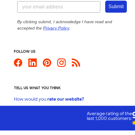
Submit
By clicking submit, I acknowledge I have read and
accepted the
Privacy Policy
.
FOLLOW US
TELL US WHAT YOU THINK
How would you
rate our website?
Average rating of the
last 1,000 customers:
Custom Ink is your source for
custom t-sh