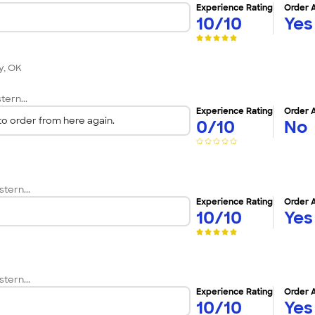
Experience Rating
Order 
10/10
Yes
y, OK
tern...
Experience Rating
Order 
 order from here again.
0/10
No
tern...
Experience Rating
Order 
10/10
Yes
tern...
Experience Rating
Order 
10/10
Yes