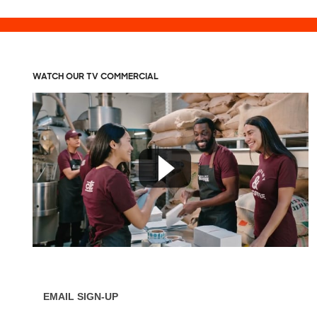
WATCH OUR TV COMMERCIAL
EMAIL SIGN-UP