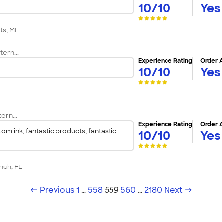
10/10
Yes
ts, MI
tern...
Experience Rating
Order 
10/10
Yes
C
ern...
Experience Rating
Order 
om ink, fantastic products, fantastic
10/10
Yes
nch, FL
← Previous
1
…
558
559
560
…
2180
Next →