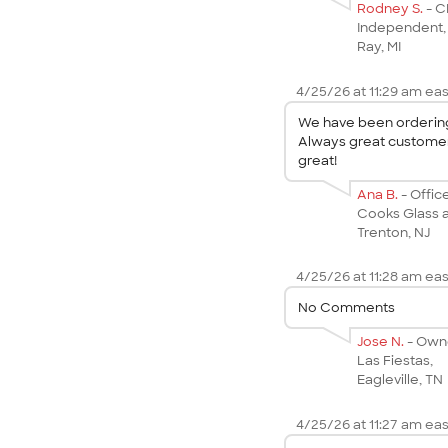
Rodney S.
- 
Independent,
Ray, MI
4/25/26 at 11:29 am eas
We have been ordering 
Always great customer 
great!
Ana B.
- Offi
Cooks Glass a
Trenton, NJ
4/25/26 at 11:28 am eas
No Comments
Jose N.
- Own
Las Fiestas,
Eagleville, TN
4/25/26 at 11:27 am eas