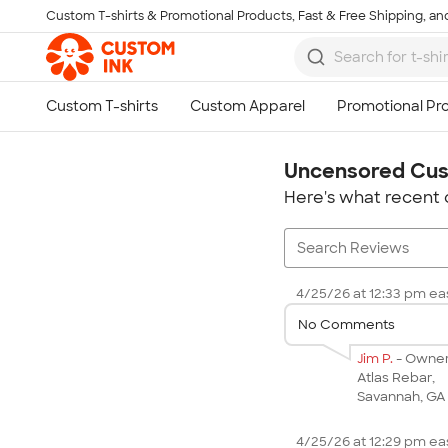
Custom T-shirts & Promotional Products, Fast & Free Shipping, and
Skip to main content
Uncensored Cus
Here's what recent 
4/25/26 at 12:33 pm eas
No Comments
Jim P.
- Owne
Atlas Rebar,
Savannah, GA
4/25/26 at 12:29 pm eas