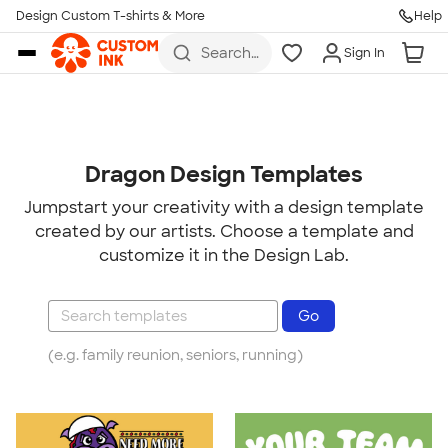
Design Custom T-shirts & More
Help
Skip to main content
Search
Sign In
for t-
shirts,
hoodies,
koozies,
and
more
Dragon Design Templates
Jumpstart your creativity with a design template
created by our artists. Choose a template and
customize it in the Design Lab.
(e.g. family reunion, seniors, running)