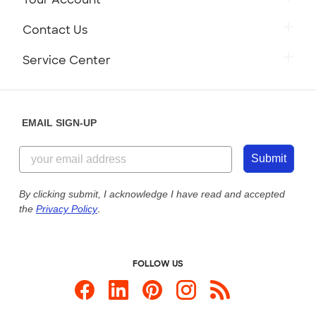
Contact Us
Service Center
EMAIL SIGN-UP
Submit
By clicking submit, I acknowledge I have read and accepted
the
Privacy Policy
.
FOLLOW US