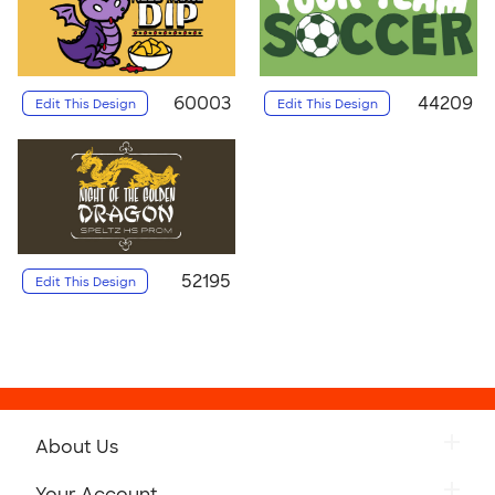
60003
44209
Edit This Design
Edit This Design
52195
Edit This Design
About Us
Your Account