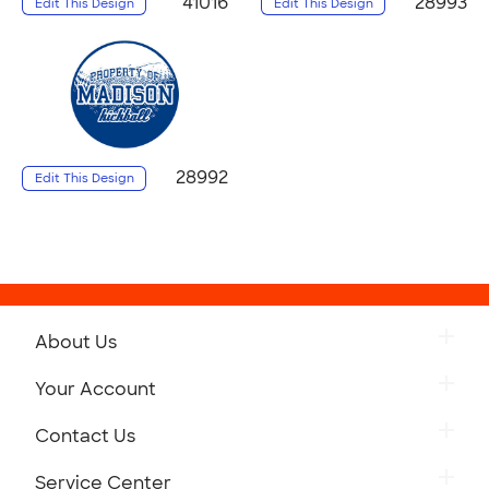
41016
28993
Edit This Design
Edit This Design
28992
Edit This Design
About Us
Your Account
Contact Us
Service Center