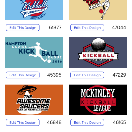
61877
47044
Edit This Design
Edit This Design
45395
47229
Edit This Design
Edit This Design
46848
46165
Edit This Design
Edit This Design