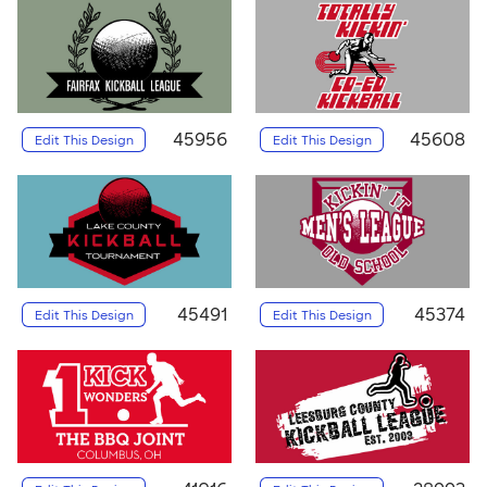
45956
45608
Edit This Design
Edit This Design
45491
45374
Edit This Design
Edit This Design