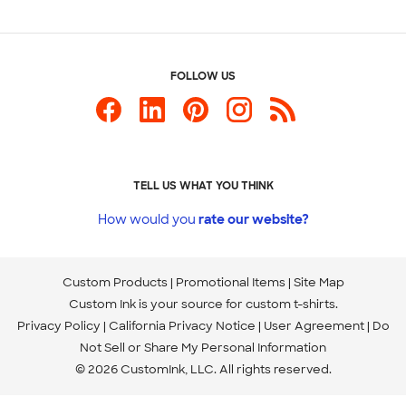
FOLLOW US
TELL US WHAT YOU THINK
How would you
rate our website?
Custom Products
Promotional Items
Site Map
Custom Ink is your source for
custom t-shirts
.
Privacy Policy
California Privacy Notice
User Agreement
Do
Not Sell or Share My Personal Information
© 2026 CustomInk, LLC. All rights reserved.