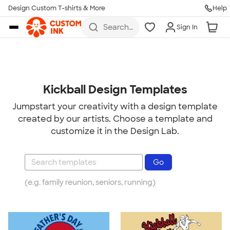
Design Custom T-shirts & More
Help
Skip to main content
Search
Sign In
for t-
shirts,
hoodies,
koozies,
and
more
Kickball Design Templates
Jumpstart your creativity with a design template
created by our artists. Choose a template and
customize it in the Design Lab.
(e.g. family reunion, seniors, running)