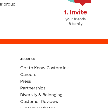
ur group.
ABOUT US
Get to Know Custom Ink
Careers
Press
Partnerships
Diversity & Belonging
Customer Reviews