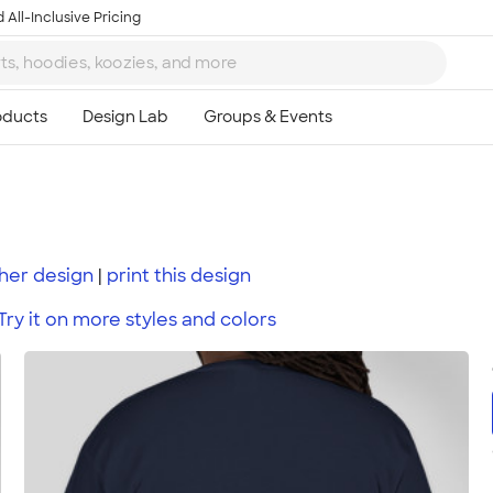
 All-Inclusive Pricing
ther
design
print
this
design
Try it on more styles and colors