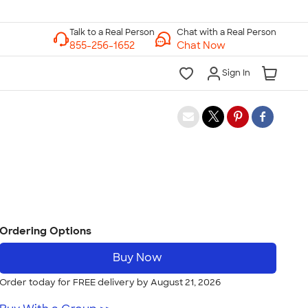
Chat with a Real Person
Chat Now
Sign In
Ordering Options
Buy Now
Order today for FREE delivery by August 21, 2026