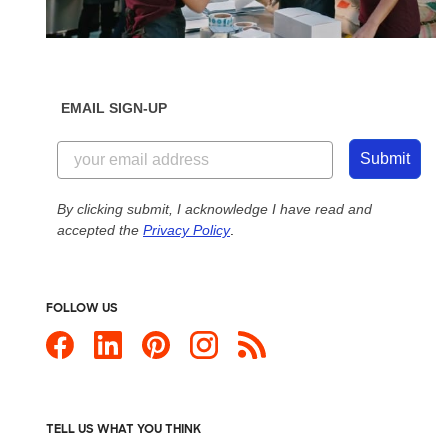
EMAIL SIGN-UP
Submit
By clicking submit, I acknowledge I have read and
accepted the
Privacy Policy
.
FOLLOW US
TELL US WHAT YOU THINK