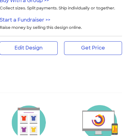
Buy With a Group >>
Collect sizes. Split payments. Ship individually or together.
Start a Fundraiser >>
Raise money by selling this design online.
Edit Design
Get Price