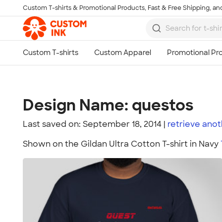
Custom T-shirts & Promotional Products, Fast & Free Shipping, and
Skip to main content
Design Name: questos
Last saved on: September 18, 2014
retrieve ano
Shown on the Gildan Ultra Cotton T-shirt in Navy