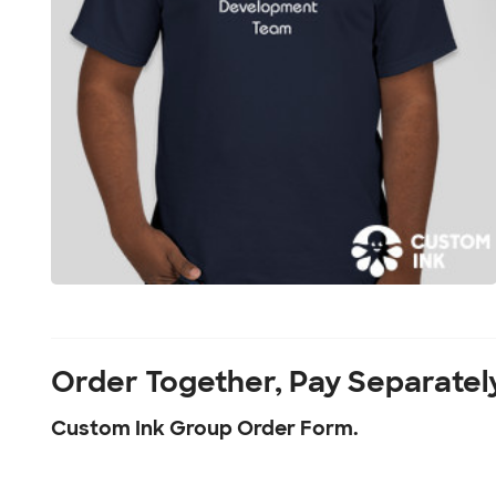
Order Together, Pay Separatel
Custom Ink Group Order Form.