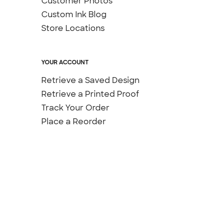
Customer Photos
Custom Ink Blog
Store Locations
YOUR ACCOUNT
Retrieve a Saved Design
Retrieve a Printed Proof
Track Your Order
Place a Reorder