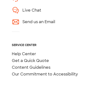
Live Chat
Send us an Email
SERVICE CENTER
Help Center
Get a Quick Quote
Content Guidelines
Our Commitment to Accessibility