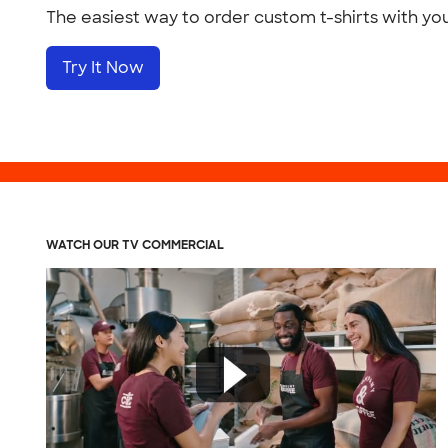
The easiest way to order custom t-shirts with yo
Try It Now
WATCH OUR TV COMMERCIAL