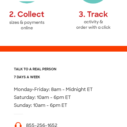
TALK TO A REAL PERSON
7 DAYS A WEEK
Monday-Friday: 8am - Midnight ET
Saturday: 10am - 6pm ET
Sunday: 10am - 6pm ET
855-256-1652