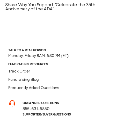
Share Why You Support "Celebrate the 35th
Anniversary of the ADA"
TALK TO A REAL PERSON
Monday-Friday 8AM-6:30PM (ET)
FUNDRAISING RESOURCES
Track Order
Fundraising Blog
Frequently Asked Questions
ORGANIZER QUESTIONS
855-631-6850
SUPPORTER/BUYER QUESTIONS