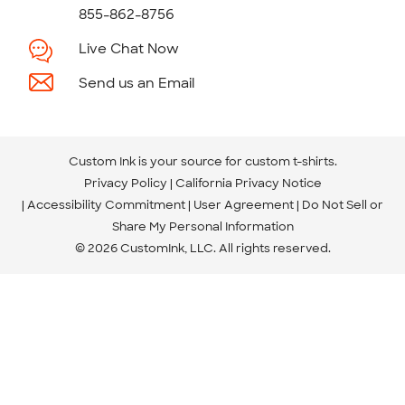
855-862-8756
Live Chat Now
Send us an Email
Custom Ink is your source for
custom t-shirts
.
Privacy Policy
California Privacy Notice
Accessibility Commitment
User Agreement
Do Not Sell or
Share My Personal Information
© 2026 CustomInk, LLC. All rights reserved.