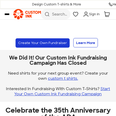
H
Design Custom T-shirts & More
Skip to main content
Search
Sign In
for t-
shirts,
hoodies,
koozies,
and
more
Create Your Own Fundraiser
Learn More
We Did It! Our Custom Ink Fundraising
Campaign Has Closed
Need shirts for your next group event? Create your
own
custom t shirts.
Interested In Fundraising With Custom T-Shirts?
Start
Your Own Custom Ink Fundraising Campaign
Celebrate the 35th Anniversary