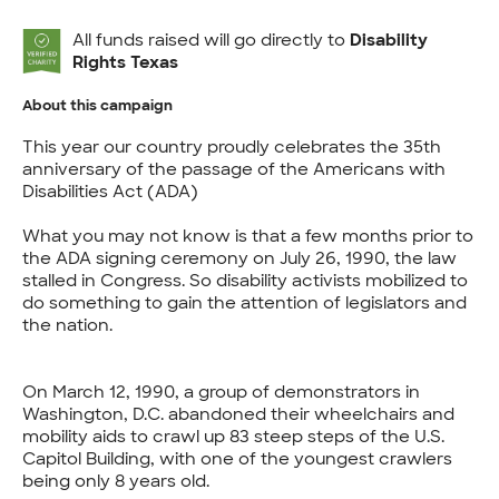
All funds raised will go directly to
Disability
Rights Texas
About this campaign
This year our country proudly celebrates the 35th
anniversary of the passage of the Americans with
Disabilities Act (ADA)
What you may not know is that a few months prior to
the ADA signing ceremony on July 26, 1990, the law
stalled in Congress. So disability activists mobilized to
do something to gain the attention of legislators and
the nation.
On March 12, 1990, a group of demonstrators in
Washington, D.C. abandoned their wheelchairs and
mobility aids to crawl up 83 steep steps of the U.S.
Capitol Building, with one of the youngest crawlers
being only 8 years old.