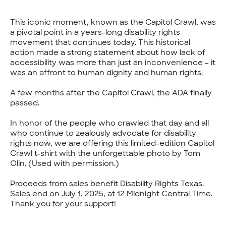
This iconic moment, known as the Capitol Crawl, was
a pivotal point in a years-long disability rights
movement that continues today. This historical
action made a strong statement about how lack of
accessibility was more than just an inconvenience – it
was an affront to human dignity and human rights.
A few months after the Capitol Crawl, the ADA finally
passed.
In honor of the people who crawled that day and all
who continue to zealously advocate for disability
rights now, we are offering this limited-edition Capitol
Crawl t-shirt with the unforgettable photo by Tom
Olin. (Used with permission.)
Proceeds from sales benefit Disability Rights Texas.
Sales end on July 1, 2025, at 12 Midnight Central Time.
Thank you for your support!