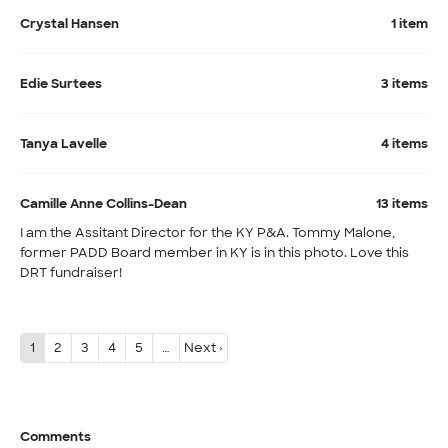
Crystal Hansen
1 item
Edie Surtees
3 items
Tanya Lavelle
4 items
Camille Anne Collins-Dean
13 items
I am the Assitant Director for the KY P&A. Tommy Malone,
former PADD Board member in KY is in this photo. Love this
DRT fundraiser!
1
2
3
4
5
…
Next ›
Comments