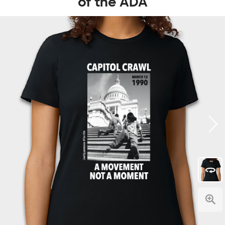
of the ADA