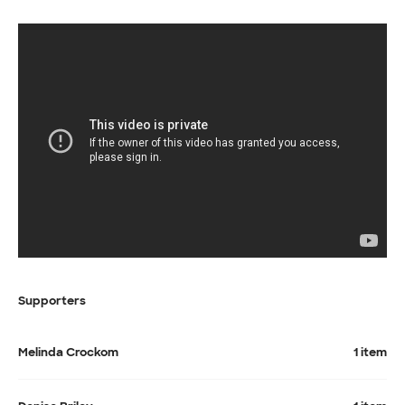
Supporters
Melinda Crockom
1 item