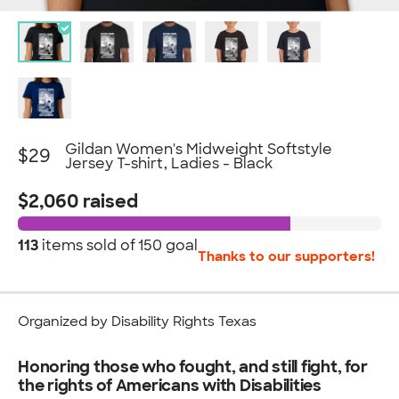
Gildan Women's Midweight Softstyle
$29
Jersey T-shirt, Ladies - Black
$2,060 raised
113
items sold of
150 goal
Thanks to our supporters!
Organized by Disability Rights Texas
Honoring those who fought, and still fight, for
the rights of Americans with Disabilities