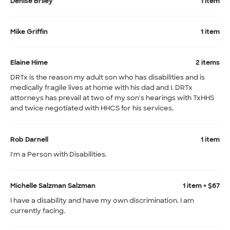
Denise Briley
1 item
Mike Griffin
1 item
Elaine Hime
2 items
DRTx is the reason my adult son who has disabilities and is
medically fragile lives at home with his dad and I. DRTx
attorneys has prevail at two of my son's hearings with TxHHS
and twice negotiated with HHCS for his services.
Rob Darnell
1 item
I'm a Person with Disabilities.
Michelle Salzman Salzman
1 item + $67
I have a disability and have my own discrimination. I am
currently facing.