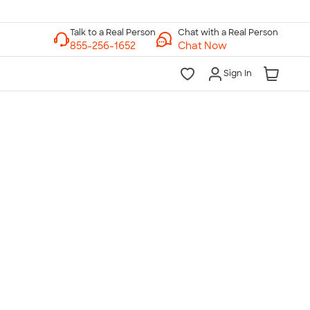
Chat with a Real Person
Chat Now
Sign In
lk to a Real Person
7 Days a Week
am-Midnight ET Mon-Fri
10am-6pm ET Saturday
10am-6pm ET Sunday
855-256-1652
Call