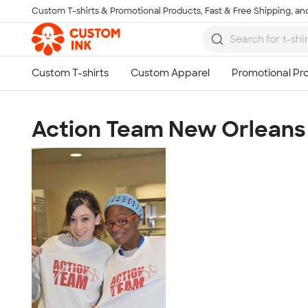
Custom T-shirts & Promotional Products, Fast & Free Shipping, and
Skip to main content
Action Team New Orleans