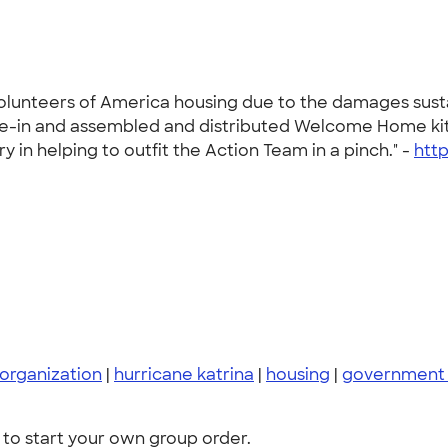
Volunteers of America housing due to the damages susta
move-in and assembled and distributed Welcome Home ki
y in helping to outfit the Action Team in a pinch." -
htt
organization
|
hurricane katrina
|
housing
|
government 
to start your own group order.