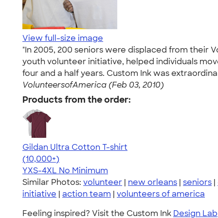
View full-size image
"In 2005, 200 seniors were displaced from their 
youth volunteer initiative, helped individuals 
four and a half years. Custom Ink was extraordinar
VolunteersofAmerica (Feb 03, 2010)
Products from the order:
Gildan Ultra Cotton T-shirt
4.64
304307
(10,000+)
YXS-4XL
No Minimum
Similar Photos:
volunteer
|
new orleans
|
seniors
|
initiative
|
action team
|
volunteers of america
Feeling inspired? Visit the Custom Ink
Design Lab