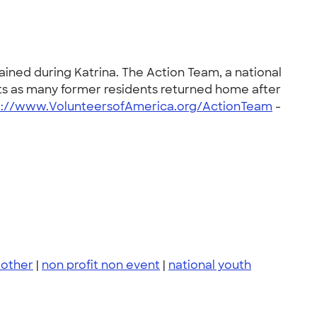
ined during Katrina. The Action Team, a national
ts as many former residents returned home after
p://www.VolunteersofAmerica.org/ActionTeam
-
other
|
non profit non event
|
national youth