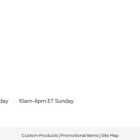
day
10am-6pm ET Sunday
Custom Products
Promotional Items
Site Map