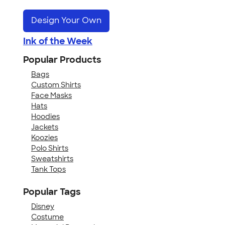
Design Your Own
Ink of the Week
Popular Products
Bags
Custom Shirts
Face Masks
Hats
Hoodies
Jackets
Koozies
Polo Shirts
Sweatshirts
Tank Tops
Popular Tags
Disney
Costume