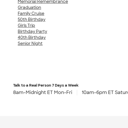
Memorial Remembrance
Graduation
Family Cruise
50th Birthday
Girls Trip
Birthday Party
40th Birthday
Senior Night
Talk to a Real Person
7 Days a Week
8am-Midnight ET Mon-Fri
10am-6pm ET Satur