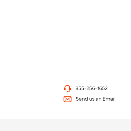
855-256-1652
Send us an Email