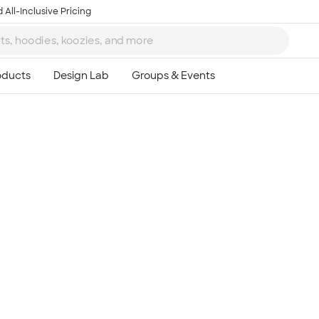
 All-Inclusive Pricing
Ta
8