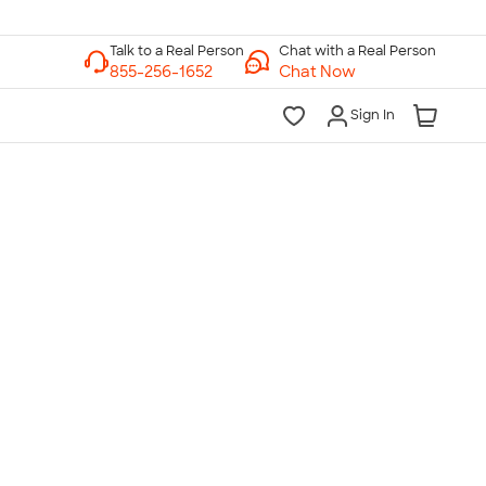
Chat with a Real Person
Chat Now
Sign In
lk to a Real Person
7 Days a Week
am-Midnight ET Mon-Fri
10am-6pm ET Saturday
10am-6pm ET Sunday
855-256-1652
Call