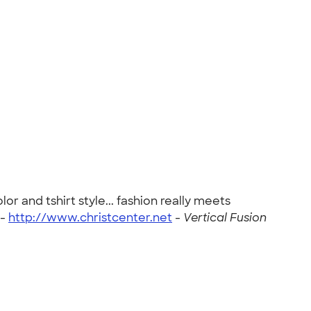
r and tshirt style... fashion really meets
 -
http://www.christcenter.net
-
Vertical Fusion