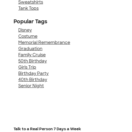
Sweatshirts
Tank Tops
Popular Tags
Disney
Costume
Memorial Remembrance
Graduation
Family Cruise
50th Birthday
Girls Trip
Birthday Party
40th Birthday
Senior Night
Talk to a Real Person
7 Days a Week