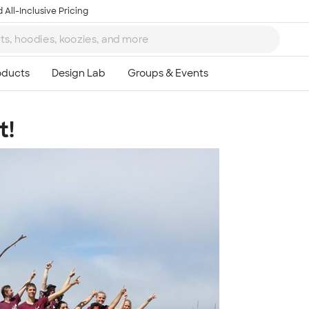
 All-Inclusive Pricing
t!
Ta
8