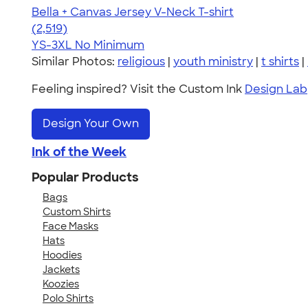
Bella + Canvas Jersey V-Neck T-shirt
4.54
2519
(2,519)
YS-3XL
No Minimum
Similar Photos:
religious
|
youth ministry
|
t shirts
|
Feeling inspired? Visit the Custom Ink
Design Lab
Design Your Own
Ink of the Week
Popular Products
Bags
Custom Shirts
Face Masks
Hats
Hoodies
Jackets
Koozies
Polo Shirts