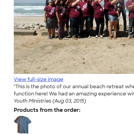
View full-size image
"This is the photo of our annual beach retreat whe
function here! We had an amazing experience wi
Youth MInistries (Aug 03, 2015)
Products from the order: