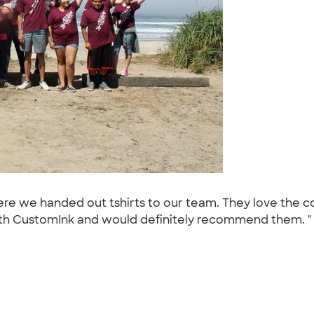
re we handed out tshirts to our team. They love the colo
th CustomInk and would definitely recommend them. "