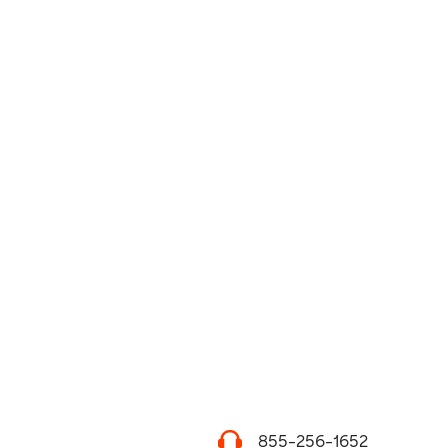
855-256-1652