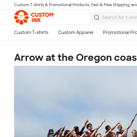
Custom T-shirts & Promotional Products, Fast & Free Shipping, and
Skip to main content
Arrow at the Oregon coas