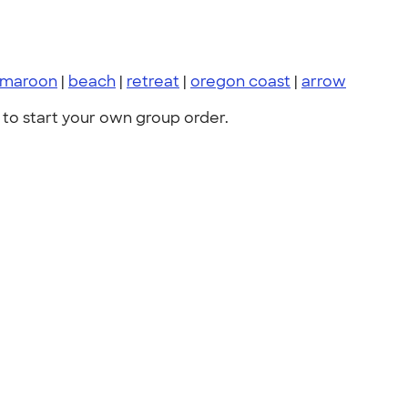
maroon
|
beach
|
retreat
|
oregon coast
|
arrow
to start your own group order.