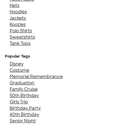
Hats
Hoodies
Jackets
Koozies
Polo Shirts
Sweatshirts
Tank Tops
Popular Tags
Disney
Costume
Memorial Remembrance
Graduation
Family Cruise
50th Birthday
Girls Trip
Birthday Party
40th Birthday
Senior Night