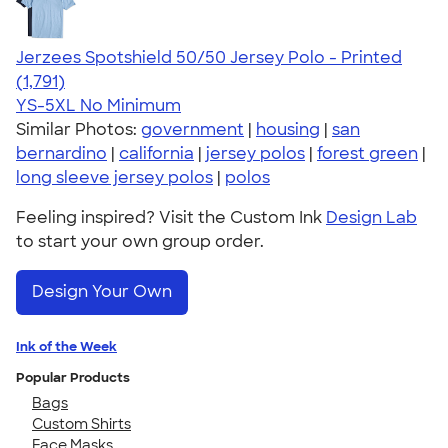
Jerzees Spotshield 50/50 Jersey Polo - Printed
4.48
1791
(1,791)
YS-5XL
No Minimum
Similar Photos:
government
|
housing
|
san
bernardino
|
california
|
jersey polos
|
forest green
|
long sleeve jersey polos
|
polos
Feeling inspired? Visit the Custom Ink
Design Lab
to start your own group order.
Design Your Own
Ink of the Week
Popular Products
Bags
Custom Shirts
Face Masks