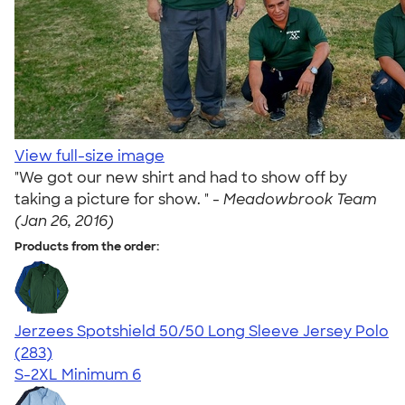
View full-size image
"We got our new shirt and had to show off by
taking a picture for show. " -
Meadowbrook Team
(Jan 26, 2016)
Products from the order:
Jerzees Spotshield 50/50 Long Sleeve Jersey Polo
4.51
283
(283)
S-2XL
Minimum 6