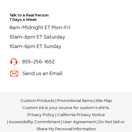
Talk to a Real Person
7 Days a Week
8am-Midnight ET Mon-Fri
10am-6pm ET Saturday
10am-6pm ET Sunday
855-256-1652
Send us an Email
Custom Products
Promotional Items
Site Map
Custom Ink is your source for
custom t-shirts
.
Privacy Policy
California Privacy Notice
Accessibility Commitment
User Agreement
Do Not Sell or
Share My Personal Information