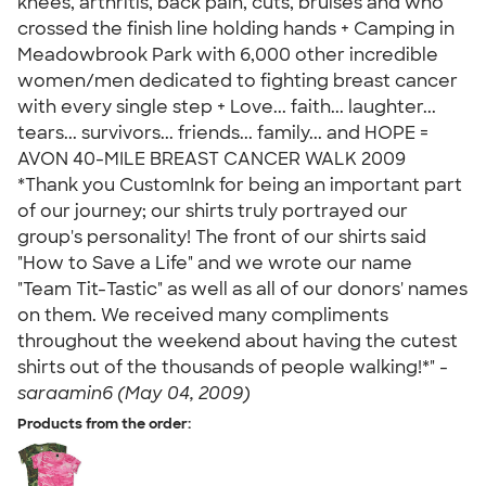
knees, arthritis, back pain, cuts, bruises and who
crossed the finish line holding hands + Camping in
Meadowbrook Park with 6,000 other incredible
women/men dedicated to fighting breast cancer
with every single step + Love... faith... laughter...
tears... survivors... friends... family... and HOPE =
AVON 40-MILE BREAST CANCER WALK 2009
*Thank you CustomInk for being an important part
of our journey; our shirts truly portrayed our
group's personality! The front of our shirts said
"How to Save a Life" and we wrote our name
"Team Tit-Tastic" as well as all of our donors' names
on them. We received many compliments
throughout the weekend about having the cutest
shirts out of the thousands of people walking!*" -
saraamin6 (May 04, 2009)
Products from the order: