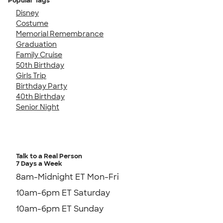
Popular Tags
Disney
Costume
Memorial Remembrance
Graduation
Family Cruise
50th Birthday
Girls Trip
Birthday Party
40th Birthday
Senior Night
Talk to a Real Person
7 Days a Week
8am-Midnight ET Mon-Fri
10am-6pm ET Saturday
10am-6pm ET Sunday