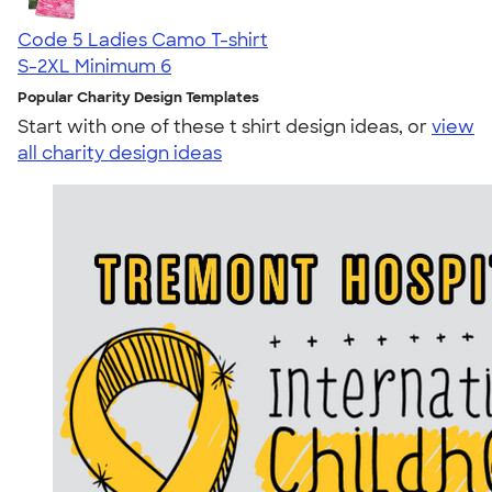
Code 5 Ladies Camo T-shirt
S-2XL
Minimum 6
Popular Charity Design Templates
Start with one of these t shirt design ideas, or
view
all charity design ideas