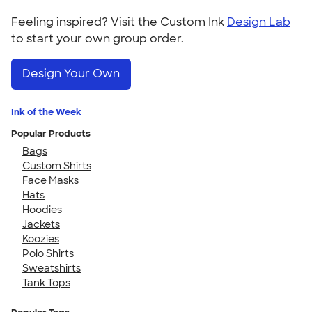
Feeling inspired? Visit the Custom Ink
Design Lab
to start your own group order.
Design Your Own
Ink of the Week
Popular Products
Bags
Custom Shirts
Face Masks
Hats
Hoodies
Jackets
Koozies
Polo Shirts
Sweatshirts
Tank Tops