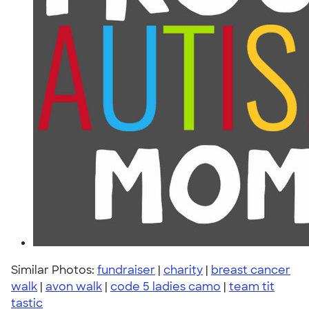
Similar Photos:
fundraiser
|
charity
|
breast cancer
walk
|
avon walk
|
code 5 ladies camo
|
team tit
tastic