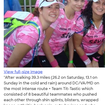
View full-size image
"After walking 39.3 miles (26.2 on Saturday, 13.1 on
Sunday in the cold and rain) around DC/VA/MD on
the most intense route + Team Tit-Tastic which
consisted of 8 beautiful teammates who pushed
each other through shin splints, blisters, wrapped