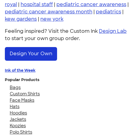
royal
|
hospital staff
|
pediatric cancer awareness
|
pediatric cancer awareness month
|
pediatrics
|
kew gardens
|
new york
Feeling inspired? Visit the Custom Ink
Design Lab
to start your own group order.
Design Your Own
Ink of the Week
Popular Products
Bags
Custom Shirts
Face Masks
Hats
Hoodies
Jackets
Koozies
Polo Shirts