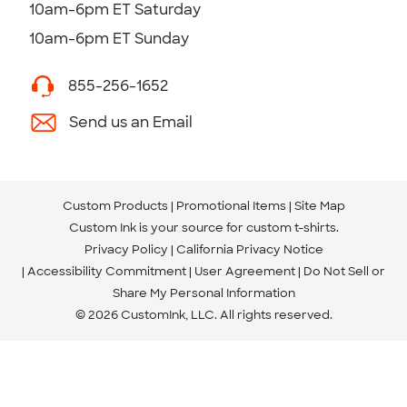
10am-6pm ET Saturday
10am-6pm ET Sunday
855-256-1652
Send us an Email
Custom Products
Promotional Items
Site Map
Custom Ink is your source for
custom t-shirts
.
Privacy Policy
California Privacy Notice
Accessibility Commitment
User Agreement
Do Not Sell or
Share My Personal Information
© 2026 CustomInk, LLC. All rights reserved.