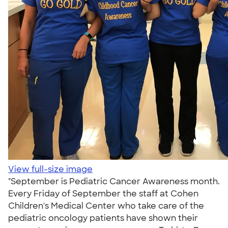
View full-size image
"September is Pediatric Cancer Awareness month.
Every Friday of September the staff at Cohen
Children's Medical Center who take care of the
pediatric oncology patients have shown their