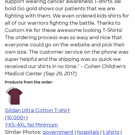
support wearing cancer awareness T-shirts. Be
bold Go gold shows our patients that we are
fighting with them. We even ordered kids shirts for
all of our warriors fighting the battle. Thanks to
Custom Ink for these awesome looking T-Shirts!
The ordering process was so easy and nice that
everyone could go on the website and pick their
own size. The customer service on the phone was
super helpful and the shipping was so quick we
received our shirts in no time." -
Cohen Children's
Medical Center (Sep 29, 2017)
Products from the order:
Gildan Ultra Cotton T-shirt
4.64
304318
(10,000+)
YXS-4XL
No Minimum
Similar Photos:
government
|
hospitals
|
t shirts
|