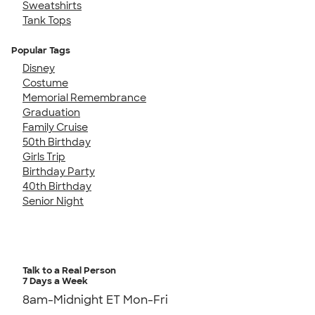
Sweatshirts
Tank Tops
Popular Tags
Disney
Costume
Memorial Remembrance
Graduation
Family Cruise
50th Birthday
Girls Trip
Birthday Party
40th Birthday
Senior Night
Talk to a Real Person
7 Days a Week
8am-Midnight ET Mon-Fri