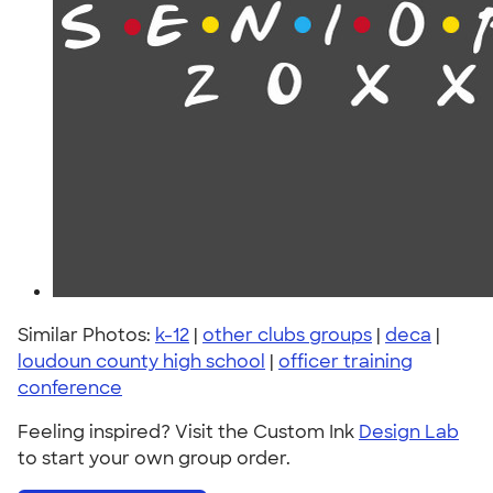
Similar Photos:
k-12
|
other clubs groups
|
deca
|
loudoun county high school
|
officer training
conference
Feeling inspired? Visit the Custom Ink
Design Lab
to start your own group order.