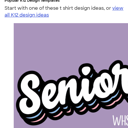
Popular K12 Design Templates
Start with one of these t shirt design ideas, or
view
all K12 design ideas