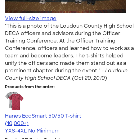
View full-size image
"This is a photo of the Loudoun County High School
DECA officers and advisors during the Officer
Training Conference. At the Officer Training
Conference, officers and learned how to work as a
team and become leaders. The t-shirts helped
unify the officers and made them stand out as a
prominent chapter during the event." -
Loudoun
County High School DECA (Oct 20, 2010)
Products from the order:
Hanes EcoSmart 50/50 T-shirt
4.50
15523
(10,000+)
YXS-4XL
No Minimum