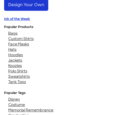
Design Your Own
Ink of the Week
Popular Products
Bags
Custom Shirts
Face Masks
Hats
Hoodies
Jackets
Koozies
Polo Shirts
Sweatshirts
Tank Tops
Popular Tags
Disney
Costume
Memorial Remembrance