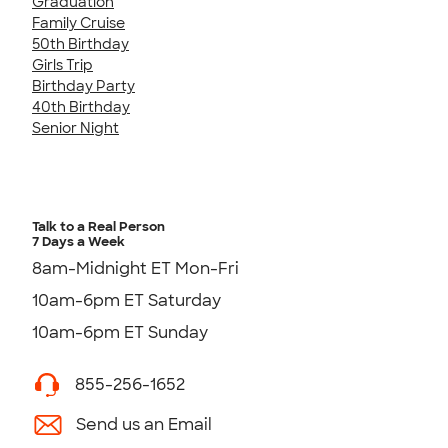
Graduation
Family Cruise
50th Birthday
Girls Trip
Birthday Party
40th Birthday
Senior Night
Talk to a Real Person
7 Days a Week
8am-Midnight ET Mon-Fri
10am-6pm ET Saturday
10am-6pm ET Sunday
855-256-1652
Send us an Email