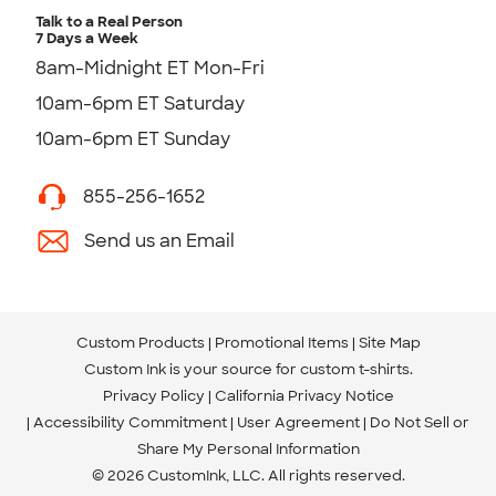
Talk to a Real Person
7 Days a Week
8am-Midnight ET Mon-Fri
10am-6pm ET Saturday
10am-6pm ET Sunday
855-256-1652
Send us an Email
Custom Products
Promotional Items
Site Map
Custom Ink is your source for
custom t-shirts
.
Privacy Policy
California Privacy Notice
Accessibility Commitment
User Agreement
Do Not Sell or
Share My Personal Information
© 2026 CustomInk, LLC. All rights reserved.