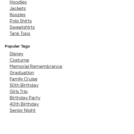
Hoodies
Jackets
Koozies
Polo Shirts
Sweatshirts
Tank Tops
Popular Tags
Disney
Costume
Memorial Remembrance
Graduation
Family Cruise
50th Birthday
Girls Trip
Birthday Party
40th Birthday
Senior Night