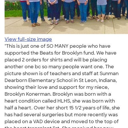
View full-size image
"This is just one of SO MANY people who have
supported the Beats for Brooklyn fund. We have
placed 2 orders for shirts and will be placing
another one bc so many people want one. The
picture shown is of teachers and staff at Sunman
Dearborn Elementary School in St Leon, Indiana,
showing their love and support for my niece,
Brooklyn Konerman. Brooklyn was born with a
heart condition called HLHS, she was born with
half a heart. Over her short 15 1/2 years of life, she
has had several surgeries but more recently was
placed on a VAD device and moved to the top of