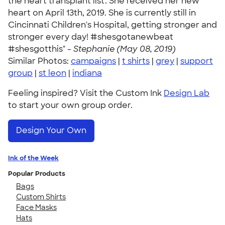
the heart transplant list. She received her new
heart on April 13th, 2019. She is currently still in
Cincinnati Children's Hospital, getting stronger and
stronger every day! #shesgotanewbeat
#shesgotthis" -
Stephanie (May 08, 2019)
Similar Photos:
campaigns
|
t shirts
|
grey
|
support
group
|
st leon
|
indiana
Feeling inspired? Visit the Custom Ink
Design Lab
to start your own group order.
Design Your Own
Ink of the Week
Popular Products
Bags
Custom Shirts
Face Masks
Hats