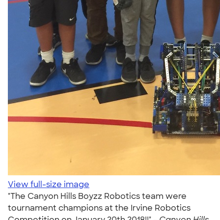
View full-size image
"The Canyon Hills Boyzz Robotics team were
tournament champions at the Irvine Robotics
Competition on January 20th 2018!!" -
Canyon Hills