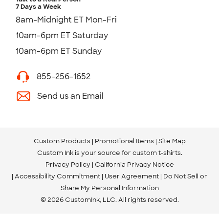
7 Days a Week
8am-Midnight ET Mon-Fri
10am-6pm ET Saturday
10am-6pm ET Sunday
855-256-1652
Send us an Email
Custom Products
Promotional Items
Site Map
Custom Ink is your source for
custom t-shirts
.
Privacy Policy
California Privacy Notice
Accessibility Commitment
User Agreement
Do Not Sell or
Share My Personal Information
© 2026 CustomInk, LLC. All rights reserved.