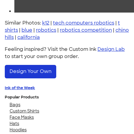
Similar Photos:
k12
|
tech computers robotics
|
t
shirts
|
blue
|
robotics
|
robotics competition
|
chino
hills
|
california
Feeling inspired? Visit the Custom Ink
Design Lab
to start your own group order.
Design Your Own
Ink of the Week
Popular Products
Bags
Custom Shirts
Face Masks
Hats
Hoodies