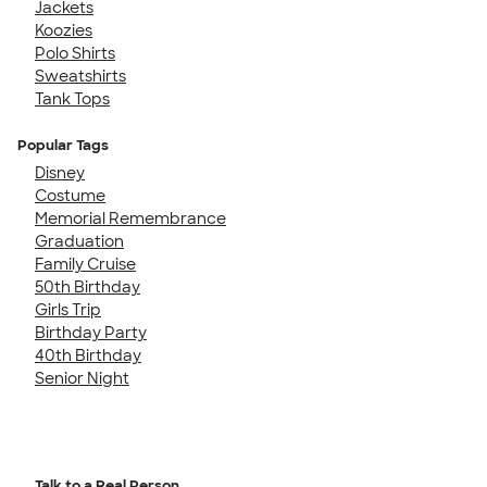
Jackets
Koozies
Polo Shirts
Sweatshirts
Tank Tops
Popular Tags
Disney
Costume
Memorial Remembrance
Graduation
Family Cruise
50th Birthday
Girls Trip
Birthday Party
40th Birthday
Senior Night
Talk to a Real Person