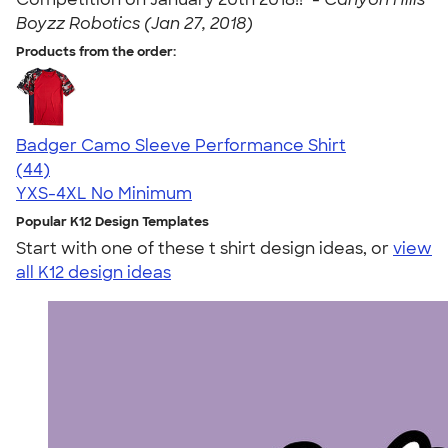
Boyzz Robotics (Jan 27, 2018)
Products from the order:
Badger Camo Sleeve Performance Shirt
4.71
44
(44)
YXS-4XL
No Minimum
Popular K12 Design Templates
Start with one of these t shirt design ideas, or
view
all K12 design ideas