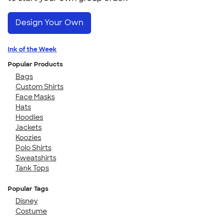
Design Your Own
Ink of the Week
Popular Products
Bags
Custom Shirts
Face Masks
Hats
Hoodies
Jackets
Koozies
Polo Shirts
Sweatshirts
Tank Tops
Popular Tags
Disney
Costume