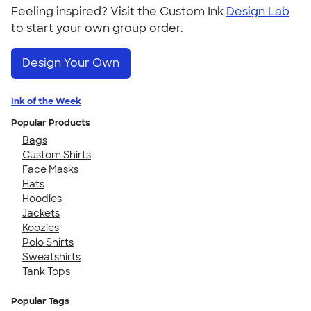
Feeling inspired? Visit the Custom Ink
Design Lab
to start your own group order.
Design Your Own
Ink of the Week
Popular Products
Bags
Custom Shirts
Face Masks
Hats
Hoodies
Jackets
Koozies
Polo Shirts
Sweatshirts
Tank Tops
Popular Tags