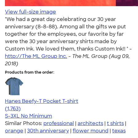
View full-size image
"We had a great day celebrating our 30 year
anniversary (8-8-88). Among all the gifts we put
together for the employees, our favorite by far
were the 30 year anniversary shirts made by
Custom Ink. We loved them, thanks Custom Ink!! " -
http://The ML Group Inc.
-
The ML Group (Aug 09,
2018)
Products from the order:
Hanes Beefy-T Pocket T-shirt
4.67
1763
(1,763)
S-3XL
No Minimum
Similar Photos:
professional
|
architects
|
t shirts
|
orange
|
30th anniversary
|
flower mound
|
texas