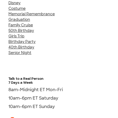
Disney
Costume
Memorial Remembrance
Graduation
Family Cruise
50th Birthday
Girls Trip
Birthday Party
40th Birthday
Senior Night
Talk to a Real Person
7 Days a Week
8am-Midnight ET Mon-Fri
10am-6pm ET Saturday
10am-6pm ET Sunday