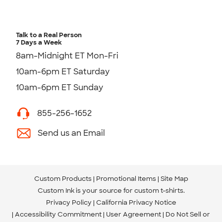
Talk to a Real Person
7 Days a Week
8am-Midnight ET Mon-Fri
10am-6pm ET Saturday
10am-6pm ET Sunday
855-256-1652
Send us an Email
Custom Products
Promotional Items
Site Map
Custom Ink is your source for
custom t-shirts
.
Privacy Policy
California Privacy Notice
Accessibility Commitment
User Agreement
Do Not Sell or