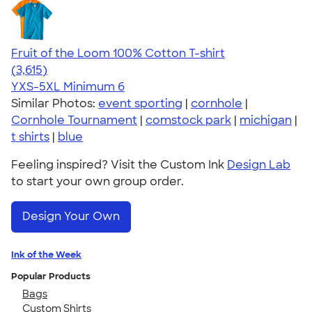
Fruit of the Loom 100% Cotton T-shirt
4.60
3615
(3,615)
YXS-5XL
Minimum 6
Similar Photos:
event sporting
|
cornhole
|
Cornhole Tournament
|
comstock park
|
michigan
|
t shirts
|
blue
Feeling inspired? Visit the Custom Ink
Design Lab
to start your own group order.
Design Your Own
Ink of the Week
Popular Products
Bags
Custom Shirts