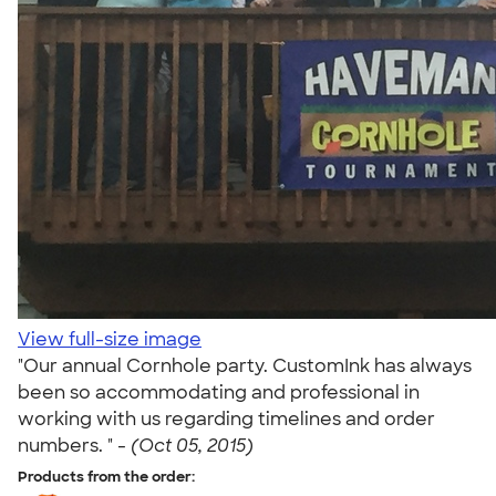
View full-size image
"Our annual Cornhole party. CustomInk has always
been so accommodating and professional in
working with us regarding timelines and order
numbers. " -
(Oct 05, 2015)
Products from the order: