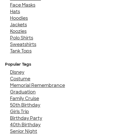
Face Masks
Hats
Hoodies
Jackets
Koozies
Polo Shirts
Sweatshirts
Tank Tops
Popular Tags
Disney
Costume
Memorial Remembrance
Graduation
Family Cruise
50th Birthday
Girls Trip
Birthday Party
40th Birthday
Senior Night