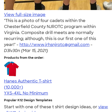
View full-size image
"This is a photo of four cadets within the
Chesterfield County NJROTC program within
Virginia. Composite drill meets are normally
recurring; although, this is our first one of this
year!" -
http://www.jrhsnjrotc@gmail.com
-
D3lv30n (Mar 15, 2021)
Products from the order:
Hanes Authentic T-shirt
4.46
98171
(10,000+)
YXS-4XL
No Minimum
Popular K12 Design Templates
Start with one of these t shirt design ideas, or
view