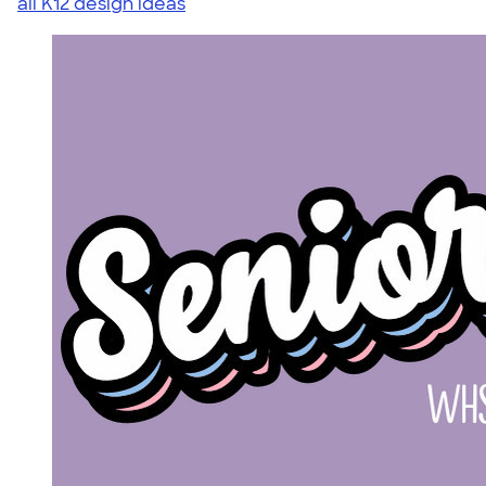
all K12 design ideas