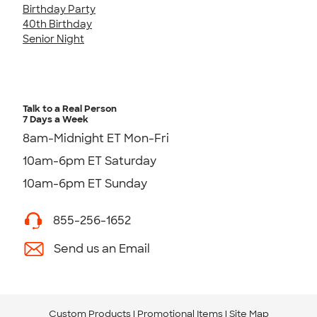
Birthday Party
40th Birthday
Senior Night
Talk to a Real Person
7 Days a Week
8am-Midnight ET Mon-Fri
10am-6pm ET Saturday
10am-6pm ET Sunday
855-256-1652
Send us an Email
Custom Products
Promotional Items
Site Map