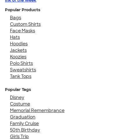
Ink of the Week
Popular Products
Bags
Custom Shirts
Face Masks
Hats
Hoodies
Jackets
Koozies
Polo Shirts
Sweatshirts
Tank Tops
Popular Tags
Disney
Costume
Memorial Remembrance
Graduation
Family Cruise
50th Birthday
Girls Trip