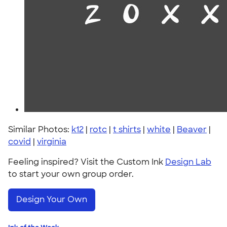
Similar Photos:
k12
|
rotc
|
t shirts
|
white
|
Beaver
|
covid
|
virginia
Feeling inspired? Visit the Custom Ink
Design Lab
to start your own group order.
Design Your Own