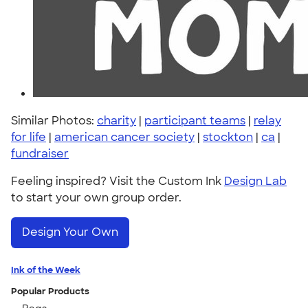
Similar Photos:
charity
|
participant teams
|
relay
for life
|
american cancer society
|
stockton
|
ca
|
fundraiser
Feeling inspired? Visit the Custom Ink
Design Lab
to start your own group order.
Design Your Own
Ink of the Week
Popular Products