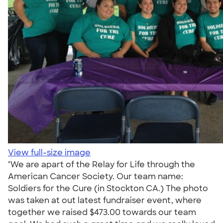
View full-size image
"We are apart of the Relay for Life through the
American Cancer Society. Our team name:
Soldiers for the Cure (in Stockton CA.) The photo
was taken at out latest fundraiser event, where
together we raised $473.00 towards our team