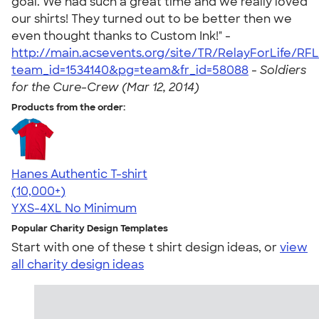
goal. We had such a great time and we really loved
our shirts! They turned out to be better then we
even thought thanks to Custom Ink!" -
http://main.acsevents.org/site/TR/RelayForLife/R
team_id=1534140&pg=team&fr_id=58088
-
Soldiers
for the Cure-Crew (Mar 12, 2014)
Products from the order:
Hanes Authentic T-shirt
4.46
98172
(10,000+)
YXS-4XL
No Minimum
Popular Charity Design Templates
Start with one of these t shirt design ideas, or
view
all charity design ideas