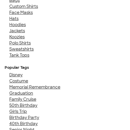
Bags
Custom Shirts
Face Masks
Hats
Hoodies
Jackets
Koozies
Polo Shirts
Sweatshirts
Tank Tops
Popular Tags
Disney
Costume
Memorial Remembrance
Graduation
Family Cruise
50th Birthday
Girls Trip
Birthday Party
40th Birthday
Senior Night