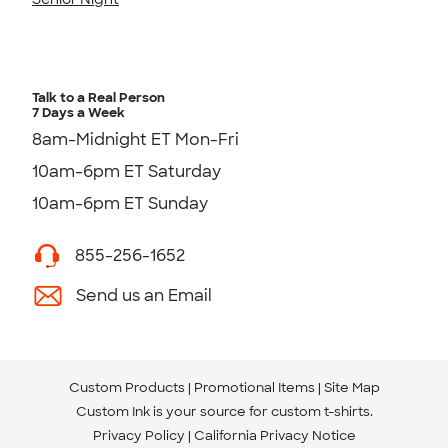
Talk to a Real Person
7 Days a Week
8am-Midnight ET Mon-Fri
10am-6pm ET Saturday
10am-6pm ET Sunday
855-256-1652
Send us an Email
Custom Products
Promotional Items
Site Map
Custom Ink is your source for
custom t-shirts
.
Privacy Policy
California Privacy Notice