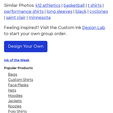
Similar Photos:
k12 athletics
|
basketball
|
t shirts
|
performance shirts
|
long sleeves
|
black
|
cyclones
|
saint clair
|
minnesota
Feeling inspired? Visit the Custom Ink
Design Lab
to start your own group order.
Design Your Own
Ink of the Week
Popular Products
Bags
Custom Shirts
Face Masks
Hats
Hoodies
Jackets
Koozies
Polo Shirts