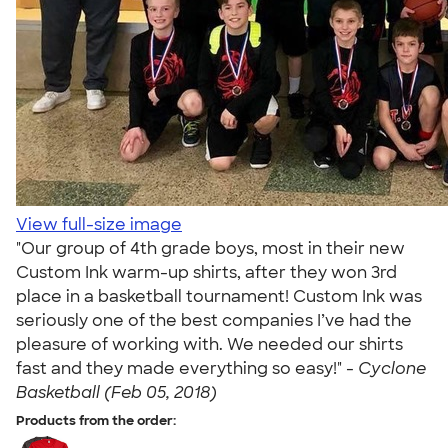
View full-size image
"Our group of 4th grade boys, most in their new
Custom Ink warm-up shirts, after they won 3rd
place in a basketball tournament! Custom Ink was
seriously one of the best companies I’ve had the
pleasure of working with. We needed our shirts
fast and they made everything so easy!" -
Cyclone
Basketball (Feb 05, 2018)
Products from the order: