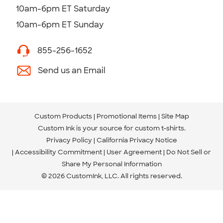
10am-6pm ET Saturday
10am-6pm ET Sunday
855-256-1652
Send us an Email
Custom Products
Promotional Items
Site Map
Custom Ink is your source for
custom t-shirts
.
Privacy Policy
California Privacy Notice
Accessibility Commitment
User Agreement
Do Not Sell or
Share My Personal Information
© 2026 CustomInk, LLC. All rights reserved.