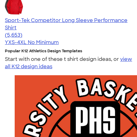
Sport-Tek Competitor Long Sleeve Performance
Shirt
4.56
5653
(5,653)
YXS-4XL
No Minimum
Popular K12 Athletics Design Templates
Start with one of these t shirt design ideas, or
view
all K12 design ideas