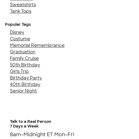
Sweatshirts
Tank Tops
Popular Tags
Disney
Costume
Memorial Remembrance
Graduation
Family Cruise
50th Birthday
Girls Trip
Birthday Party
40th Birthday
Senior Night
Talk to a Real Person
7 Days a Week
8am-Midnight ET Mon-Fri