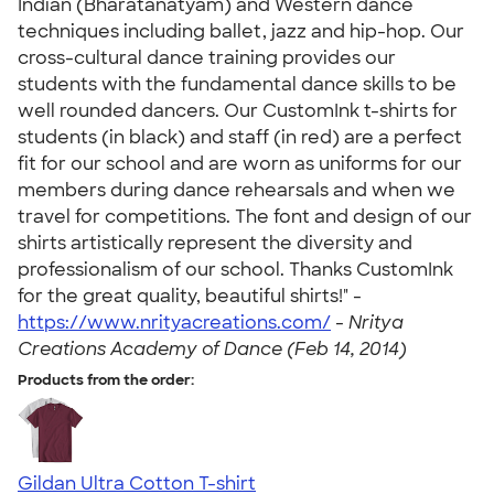
Indian (Bharatanatyam) and Western dance
techniques including ballet, jazz and hip-hop. Our
cross-cultural dance training provides our
students with the fundamental dance skills to be
well rounded dancers. Our CustomInk t-shirts for
students (in black) and staff (in red) are a perfect
fit for our school and are worn as uniforms for our
members during dance rehearsals and when we
travel for competitions. The font and design of our
shirts artistically represent the diversity and
professionalism of our school. Thanks CustomInk
for the great quality, beautiful shirts!" -
https://www.nrityacreations.com/
-
Nritya
Creations Academy of Dance (Feb 14, 2014)
Products from the order:
Gildan Ultra Cotton T-shirt