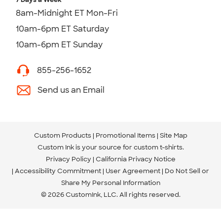
8am-Midnight ET Mon-Fri
10am-6pm ET Saturday
10am-6pm ET Sunday
855-256-1652
Send us an Email
Custom Products
Promotional Items
Site Map
Custom Ink is your source for
custom t-shirts
.
Privacy Policy
California Privacy Notice
Accessibility Commitment
User Agreement
Do Not Sell or
Share My Personal Information
© 2026 CustomInk, LLC. All rights reserved.