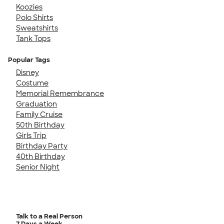
Koozies
Polo Shirts
Sweatshirts
Tank Tops
Popular Tags
Disney
Costume
Memorial Remembrance
Graduation
Family Cruise
50th Birthday
Girls Trip
Birthday Party
40th Birthday
Senior Night
Talk to a Real Person
7 Days a Week