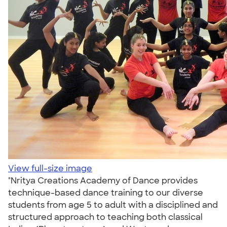
View full-size image
"Nritya Creations Academy of Dance provides
technique-based dance training to our diverse
students from age 5 to adult with a disciplined and
structured approach to teaching both classical