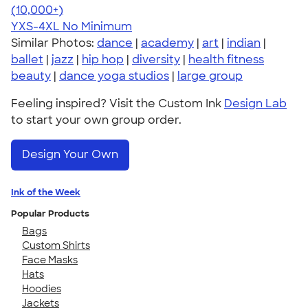
4.64
304318
(10,000+)
YXS-4XL
No Minimum
Similar Photos:
dance
|
academy
|
art
|
indian
|
ballet
|
jazz
|
hip hop
|
diversity
|
health fitness
beauty
|
dance yoga studios
|
large group
Feeling inspired? Visit the Custom Ink
Design Lab
to start your own group order.
Design Your Own
Ink of the Week
Popular Products
Bags
Custom Shirts
Face Masks
Hats
Hoodies
Jackets